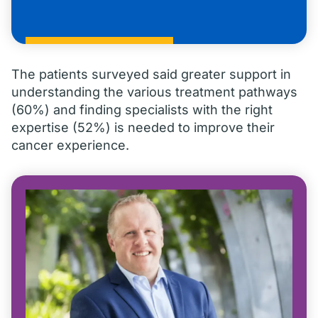
The patients surveyed said greater support in
understanding the various treatment pathways
(60%) and finding specialists with the right
expertise (52%) is needed to improve their
cancer experience.