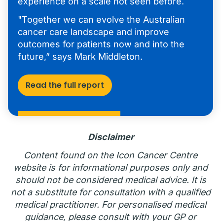
experience on a scale not seen before.
"Together we can evolve the Australian
cancer care landscape and improve
outcomes for patients now and into the
future,” says Mark Middleton.
Read the full report
Disclaimer
Content found on the Icon Cancer Centre
website is for informational purposes only and
should not be considered medical advice. It is
not a substitute for consultation with a qualified
medical practitioner. For personalised medical
guidance, please consult with your GP or