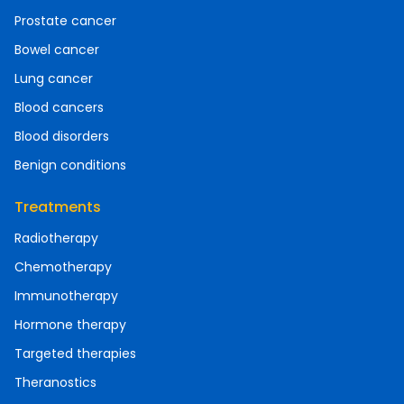
Prostate cancer
Bowel cancer
Lung cancer
Blood cancers
Blood disorders
Benign conditions
Treatments
Radiotherapy
Chemotherapy
Immunotherapy
Hormone therapy
Targeted therapies
Theranostics