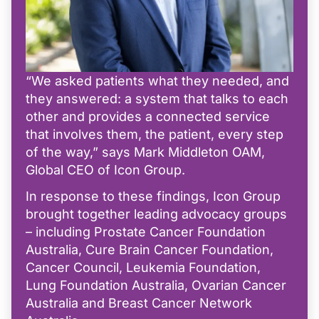
“We asked patients what they needed, and
they answered: a system that talks to each
other and provides a connected service
that involves them, the patient, every step
of the way,” says Mark Middleton OAM,
Global CEO of Icon Group.
In response to these findings, Icon Group
brought together leading advocacy groups
– including Prostate Cancer Foundation
Australia, Cure Brain Cancer Foundation,
Cancer Council, Leukemia Foundation,
Lung Foundation Australia, Ovarian Cancer
Australia and Breast Cancer Network