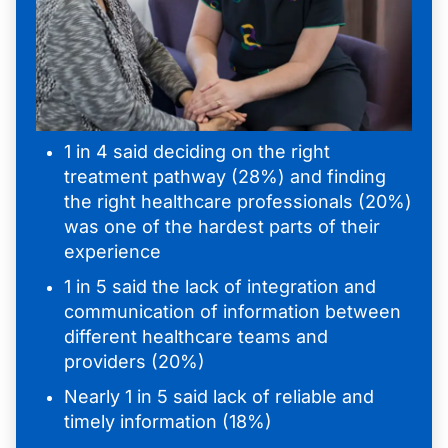
1 in 4 said deciding on the right
treatment pathway (28%) and finding
the right healthcare professionals (20%)
was one of the hardest parts of their
experience
1 in 5 said the lack of integration and
communication of information between
different healthcare teams and
providers (20%)
Nearly 1 in 5 said lack of reliable and
timely information (18%)