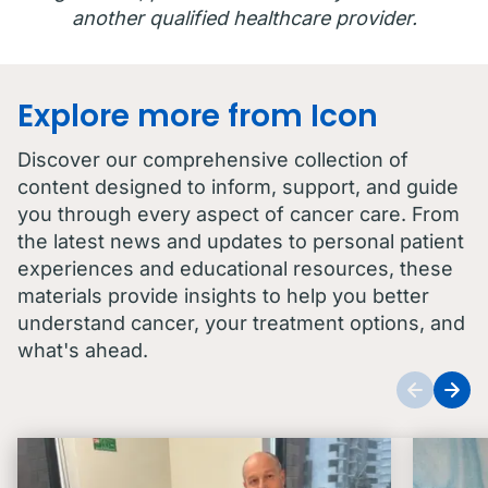
another qualified healthcare provider.
Explore more from Icon
Discover our comprehensive collection of
content designed to inform, support, and guide
you through every aspect of cancer care. From
the latest news and updates to personal patient
experiences and educational resources, these
materials provide insights to help you better
understand cancer, your treatment options, and
what's ahead.