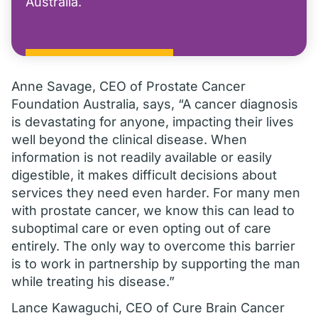
Australia.
Anne Savage, CEO of Prostate Cancer
Foundation Australia, says, “A cancer diagnosis
is devastating for anyone, impacting their lives
well beyond the clinical disease. When
information is not readily available or easily
digestible, it makes difficult decisions about
services they need even harder. For many men
with prostate cancer, we know this can lead to
suboptimal care or even opting out of care
entirely. The only way to overcome this barrier
is to work in partnership by supporting the man
while treating his disease.”
Lance Kawaguchi, CEO of Cure Brain Cancer