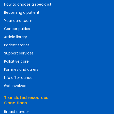
How to choose a specialist
Becoming a patient
Your care team
Cancer guides
Article library
Patient stories
Support services
Palliative care
Families and carers
Life after cancer
Get involved
Translated resources
Conditions
Breast cancer