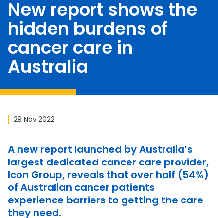
New report shows the
hidden burdens of
cancer care in
Australia
29 Nov 2022
A new report launched by Australia’s
largest dedicated cancer care provider,
Icon Group, reveals that over half (54%)
of Australian cancer patients
experience barriers to getting the care
they need.