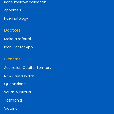
Bone marrow collection
Apheresis
Haematology
Doctors
Make a referral
Icon Doctor App
Centres
Australian Capital Territory
New South Wales
Queensland
South Australia
Tasmania
Victoria