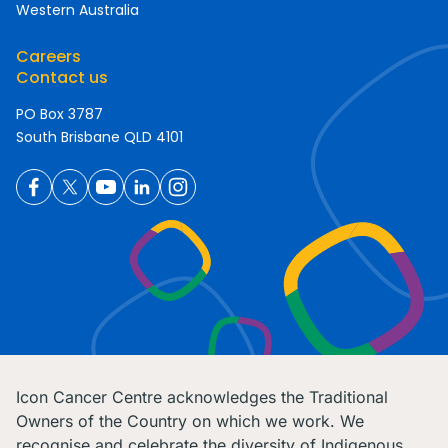
Western Australia
Careers
Contact us
PO Box 3787
South Brisbane QLD 4101
Icon Cancer Centre acknowledges the Traditional
Owners of the Country on which we work. We
recognise and celebrate the diversity of Indigenous