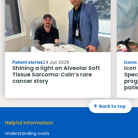
Patient stories
24 Jun 2026
Iconi
Shining a light on Alveolar Soft
Icon
Tissue Sarcoma: Cain’s rare
Spec
cancer story
prog
pati
Back to top
Helpful information
Understanding costs