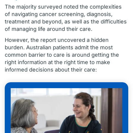
The majority surveyed noted the complexities
of navigating cancer screening, diagnosis,
treatment and beyond, as well as the difficulties
of managing life around their care.
However, the report uncovered a hidden
burden. Australian patients admit the most
common barrier to care is around getting the
right information at the right time to make
informed decisions about their care: