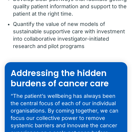
quality patient information and support to the
patient at the right time.
Quantify the value of new models of
sustainable supportive care with investment
into collaborative investigator-initiated
research and pilot programs
Addressing the hidden
burdens of cancer care
“The patient’s wellbeing has always been
the central focus of each of our individual
organisations. By coming together, we can
focus our collective power to remove
systemic barriers and innovate the cancer