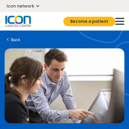
Icon network
Become a patient
Back