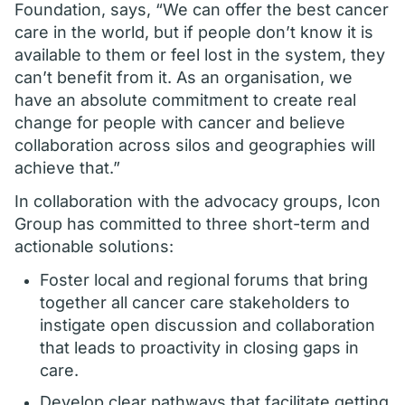
Foundation, says, “We can offer the best cancer
care in the world, but if people don’t know it is
available to them or feel lost in the system, they
can’t benefit from it. As an organisation, we
have an absolute commitment to create real
change for people with cancer and believe
collaboration across silos and geographies will
achieve that.”
In collaboration with the advocacy groups, Icon
Group has committed to three short-term and
actionable solutions:
Foster local and regional forums that bring
together all cancer care stakeholders to
instigate open discussion and collaboration
that leads to proactivity in closing gaps in
care.
Develop clear pathways that facilitate getting