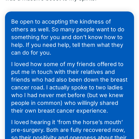
Be open to accepting the kindness of
others as well. So many people want to do
something for you and don’t know how to
help. If you need help, tell them what they
can do for you.
I loved how some of my friends offered to
put me in touch with their relatives and
friends who had also been down the breast
cancer road. I actually spoke to two ladies
who I had never met before (but we knew
people in common) who willingly shared
their own breast cancer experience.
I loved hearing it ‘from the horse’s mouth’
pre-surgery. Both are fully recovered now,
so their positivity and openness about their