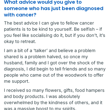
What advice would you give to
someone who has just been diagnosed
with cancer?
The best advice I can give to fellow cancer
patients is to be kind to yourself. Be selfish – if
you feel like socialising do it, but if you don’t, it’s
okay to retreat.
I am a bit of a ‘talker’ and believe a problem
shared is a problem halved, so once my
husband, family and I got over the shock of the
diagnosis, I did begin to tell friends and so many
people who came out of the woodwork to offer
me support.
I received so many flowers, gifts, food hampers
and body products. I was absolutely
overwhelmed by the kindness of others, and it
was a massive boost to my spirits.