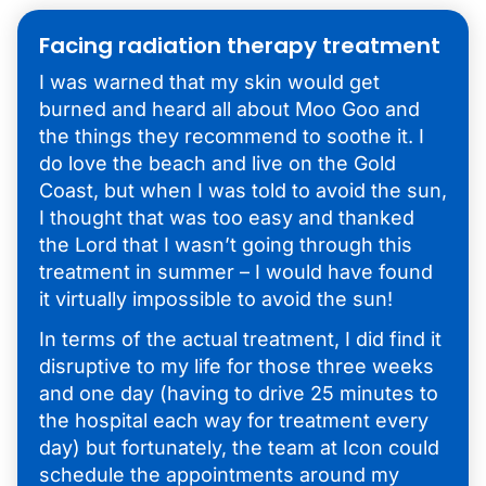
Facing radiation therapy treatment
I was warned that my skin would get
burned and heard all about Moo Goo and
the things they recommend to soothe it. I
do love the beach and live on the Gold
Coast, but when I was told to avoid the sun,
I thought that was too easy and thanked
the Lord that I wasn’t going through this
treatment in summer – I would have found
it virtually impossible to avoid the sun!
In terms of the actual treatment, I did find it
disruptive to my life for those three weeks
and one day (having to drive 25 minutes to
the hospital each way for treatment every
day) but fortunately, the team at Icon could
schedule the appointments around my