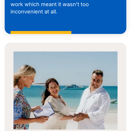
work which meant it wasn’t too
inconvenient at all.