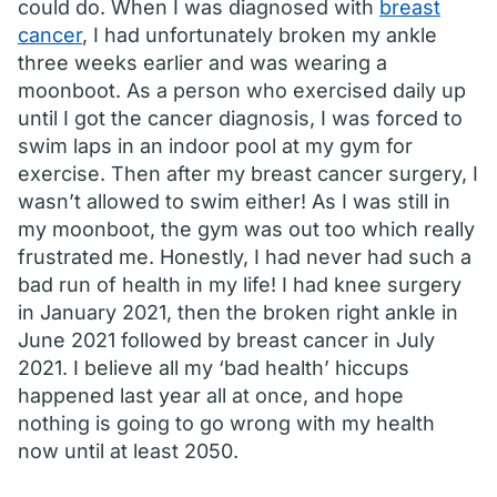
could do. When I was diagnosed with
breast
cancer
, I had unfortunately broken my ankle
three weeks earlier and was wearing a
moonboot. As a person who exercised daily up
until I got the cancer diagnosis, I was forced to
swim laps in an indoor pool at my gym for
exercise. Then after my breast cancer surgery, I
wasn’t allowed to swim either! As I was still in
my moonboot, the gym was out too which really
frustrated me. Honestly, I had never had such a
bad run of health in my life! I had knee surgery
in January 2021, then the broken right ankle in
June 2021 followed by breast cancer in July
2021. I believe all my ‘bad health’ hiccups
happened last year all at once, and hope
nothing is going to go wrong with my health
now until at least 2050.