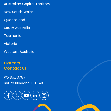
Australian Capital Territory
New South Wales
Queensland
South Australia
Tasmania
Victoria
Western Australia
Careers
Contact us
PO Box 3787
South Brisbane QLD 4101