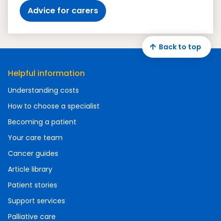
Advice for carers
Back to top
Helpful information
Understanding costs
How to choose a specialist
Becoming a patient
Your care team
Cancer guides
Article library
Patient stories
Support services
Palliative care