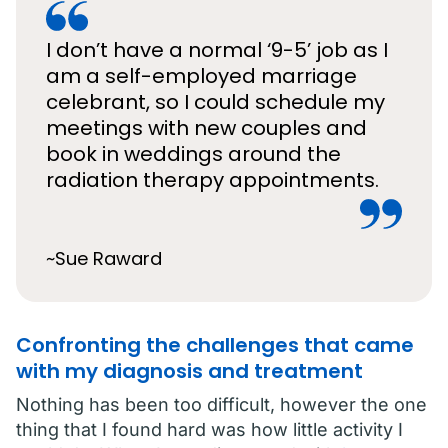
I don’t have a normal ‘9-5’ job as I
am a self-employed marriage
celebrant, so I could schedule my
meetings with new couples and
book in weddings around the
radiation therapy appointments.
~Sue Raward
Confronting the challenges that came
with my diagnosis and treatment
Nothing has been too difficult, however the one
thing that I found hard was how little activity I