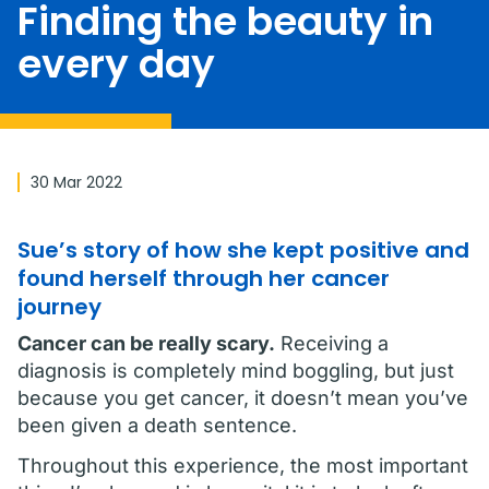
Finding the beauty in
every day
30 Mar 2022
Sue’s story of how she kept positive and
found herself through her cancer
journey
Cancer can be really scary.
Receiving a
diagnosis is completely mind boggling, but just
because you get cancer, it doesn’t mean you’ve
been given a death sentence.
Throughout this experience, the most important