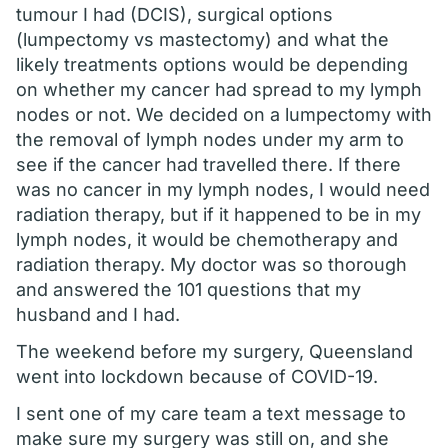
tumour I had (DCIS), surgical options
(lumpectomy vs mastectomy) and what the
likely treatments options would be depending
on whether my cancer had spread to my lymph
nodes or not. We decided on a lumpectomy with
the removal of lymph nodes under my arm to
see if the cancer had travelled there. If there
was no cancer in my lymph nodes, I would need
radiation therapy, but if it happened to be in my
lymph nodes, it would be chemotherapy and
radiation therapy. My doctor was so thorough
and answered the 101 questions that my
husband and I had.
The weekend before my surgery, Queensland
went into lockdown because of COVID-19.
I sent one of my care team a text message to
make sure my surgery was still on, and she