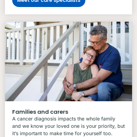
Meet our care specialists
Families and carers
A cancer diagnosis impacts the whole family
and we know your loved one is your priority, but
it’s important to make time for yourself too.