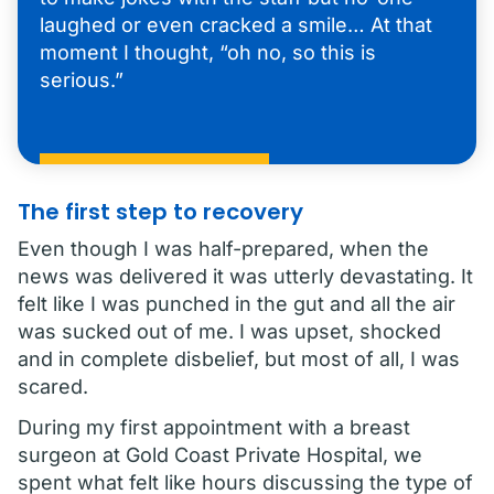
laughed or even cracked a smile… At that
moment I thought, “oh no, so this is
serious.”
The first step to recovery
Even though I was half-prepared, when the
news was delivered it was utterly devastating. It
felt like I was punched in the gut and all the air
was sucked out of me. I was upset, shocked
and in complete disbelief, but most of all, I was
scared.
During my first appointment with a breast
surgeon at Gold Coast Private Hospital, we
spent what felt like hours discussing the type of