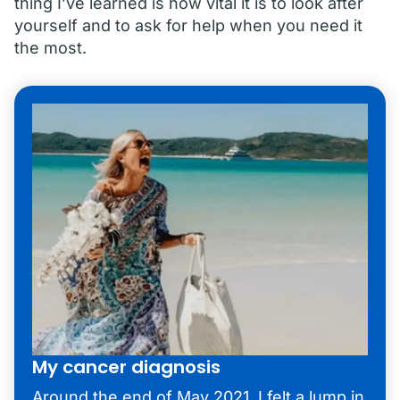
thing I’ve learned is how vital it is to look after
yourself and to ask for help when you need it
the most.
My cancer diagnosis
Around the end of May 2021, I felt a lump in