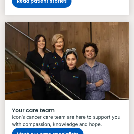
Read patient stories
Your care team
Icon’s cancer care team are here to support you
with compassion, knowledge and hope.