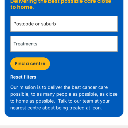
Delivering the best possible care close
to home.
Find a centre
Reset filters
Our mission is to deliver the best cancer care
possible, to as many people as possible, as close
to home as possible. Talk to our team at your
nearest centre about being treated at Icon.