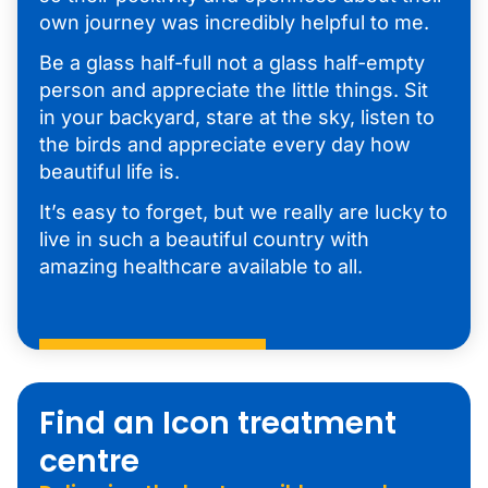
own journey was incredibly helpful to me.
Be a glass half-full not a glass half-empty
person and appreciate the little things. Sit
in your backyard, stare at the sky, listen to
the birds and appreciate every day how
beautiful life is.
It’s easy to forget, but we really are lucky to
live in such a beautiful country with
amazing healthcare available to all.
Find an Icon treatment
centre