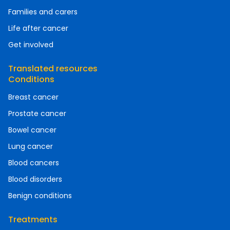
Families and carers
Life after cancer
Get involved
Translated resources
Conditions
Breast cancer
Prostate cancer
Bowel cancer
Lung cancer
Blood cancers
Blood disorders
Benign conditions
Treatments