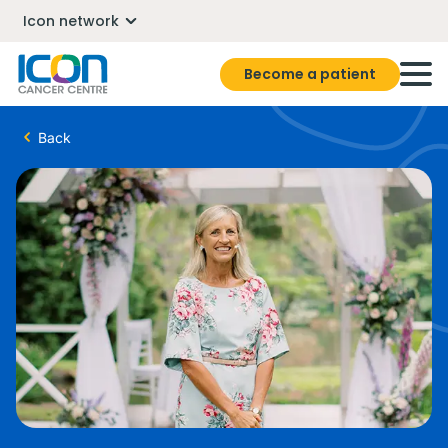
Icon network
Become a patient
Back