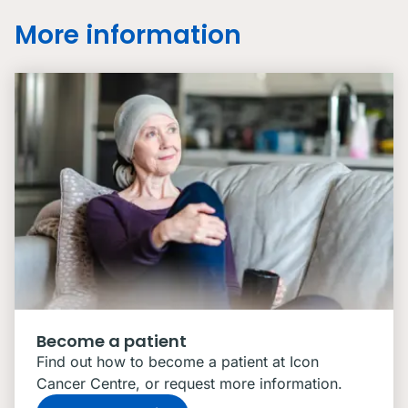
More information
Become a patient
Find out how to become a patient at Icon
Cancer Centre, or request more information.