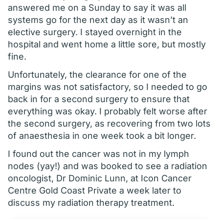
answered me on a Sunday to say it was all
systems go for the next day as it wasn’t an
elective surgery. I stayed overnight in the
hospital and went home a little sore, but mostly
fine.
Unfortunately, the clearance for one of the
margins was not satisfactory, so I needed to go
back in for a second surgery to ensure that
everything was okay. I probably felt worse after
the second surgery, as recovering from two lots
of anaesthesia in one week took a bit longer.
I found out the cancer was not in my lymph
nodes (yay!) and was booked to see a radiation
oncologist, Dr Dominic Lunn, at Icon Cancer
Centre Gold Coast Private a week later to
discuss my radiation therapy treatment.