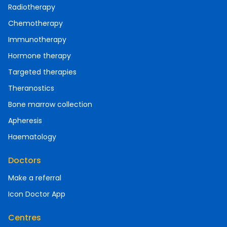
Radiotherapy
Chemotherapy
Immunotherapy
Hormone therapy
Targeted therapies
Theranostics
Bone marrow collection
Apheresis
Haematology
Doctors
Make a referral
Icon Doctor App
Centres