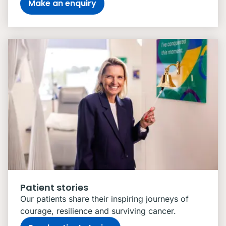
Make an enquiry
Patient stories
Our patients share their inspiring journeys of
courage, resilience and surviving cancer.