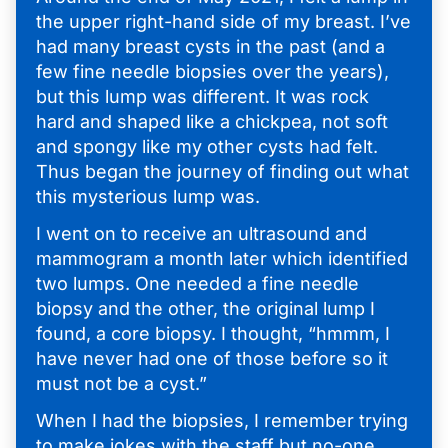
the upper right-hand side of my breast. I’ve
had many breast cysts in the past (and a
few fine needle biopsies over the years),
but this lump was different. It was rock
hard and shaped like a chickpea, not soft
and spongy like my other cysts had felt.
Thus began the journey of finding out what
this mysterious lump was.
I went on to receive an ultrasound and
mammogram a month later which identified
two lumps. One needed a fine needle
biopsy and the other, the original lump I
found, a core biopsy. I thought, “hmmm, I
have never had one of those before so it
must not be a cyst.”
When I had the biopsies, I remember trying
to make jokes with the staff but no-one