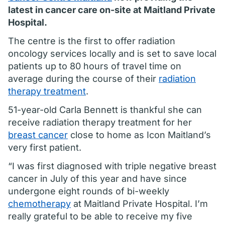
latest in cancer care on-site at Maitland Private
Hospital.
The centre is the first to offer radiation
oncology services locally and is set to save local
patients up to 80 hours of travel time on
average during the course of their
radiation
therapy treatment
.
51-year-old Carla Bennett is thankful she can
receive radiation therapy treatment for her
breast cancer
close to home as Icon Maitland’s
very first patient.
“I was first diagnosed with triple negative breast
cancer in July of this year and have since
undergone eight rounds of bi-weekly
chemotherapy
at Maitland Private Hospital. I’m
really grateful to be able to receive my five