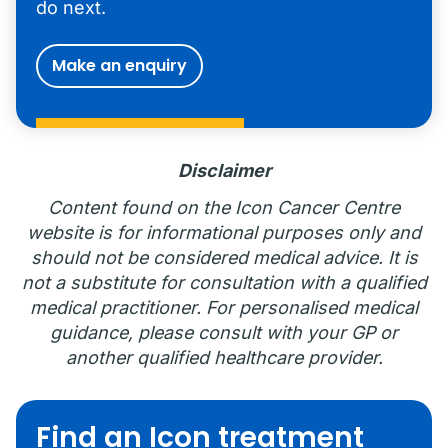
do next.
Make an enquiry
Disclaimer
Content found on the Icon Cancer Centre
website is for informational purposes only and
should not be considered medical advice. It is
not a substitute for consultation with a qualified
medical practitioner. For personalised medical
guidance, please consult with your GP or
another qualified healthcare provider.
Find an Icon treatment