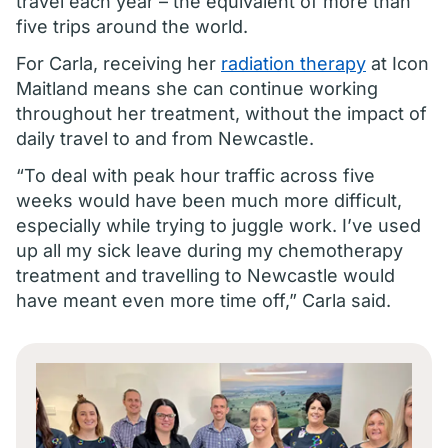
travel each year – the equivalent of more than
five trips around the world.
For Carla, receiving her
radiation therapy
at Icon
Maitland means she can continue working
throughout her treatment, without the impact of
daily travel to and from Newcastle.
“To deal with peak hour traffic across five
weeks would have been much more difficult,
especially while trying to juggle work. I’ve used
up all my sick leave during my chemotherapy
treatment and travelling to Newcastle would
have meant even more time off,” Carla said.