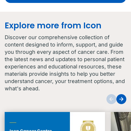
Explore more from Icon
Discover our comprehensive collection of
content designed to inform, support, and guide
you through every aspect of cancer care. From
the latest news and updates to personal patient
experiences and educational resources, these
materials provide insights to help you better
understand cancer, your treatment options, and
what's ahead.