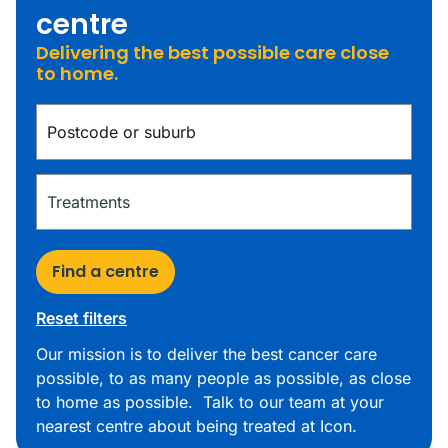
centre
Delivering the best possible care close
to home.
Find a centre
Reset filters
Our mission is to deliver the best cancer care
possible, to as many people as possible, as close
to home as possible. Talk to our team at your
nearest centre about being treated at Icon.