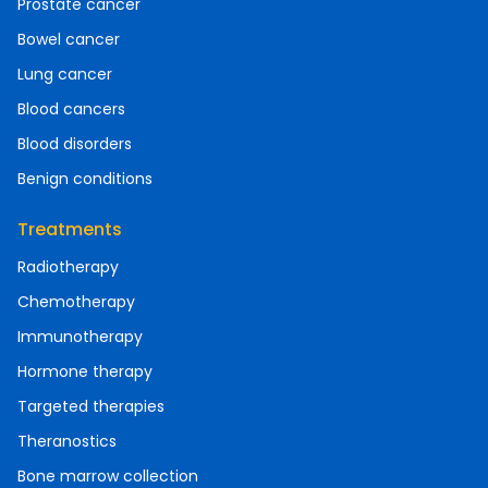
Prostate cancer
Bowel cancer
Lung cancer
Blood cancers
Blood disorders
Benign conditions
Treatments
Radiotherapy
Chemotherapy
Immunotherapy
Hormone therapy
Targeted therapies
Theranostics
Bone marrow collection