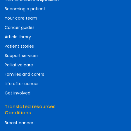
Becoming a patient
Your care team
Cancer guides
Article library
Patient stories
Support services
Palliative care
Families and carers
Life after cancer
Get involved
Translated resources
Conditions
Breast cancer