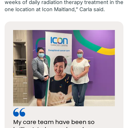
weeks of daily radiation therapy treatment in the
one location at Icon Maitland,” Carla said.
My care team have been so