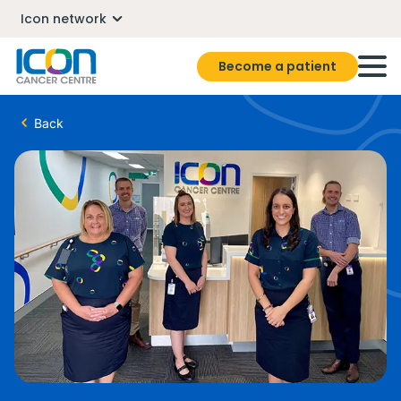
Icon network
Become a patient
Back