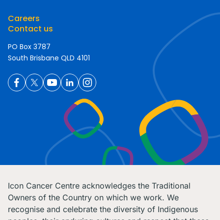
Careers
Contact us
PO Box 3787
South Brisbane QLD 4101
Icon Cancer Centre acknowledges the Traditional
Owners of the Country on which we work. We
recognise and celebrate the diversity of Indigenous