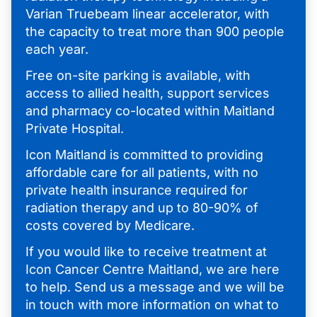
Varian Truebeam linear accelerator, with
the capacity to treat more than 900 people
each year.
Free on-site parking is available, with
access to allied health, support services
and pharmacy co-located within Maitland
Private Hospital.
Icon Maitland is committed to providing
affordable care for all patients, with no
private health insurance required for
radiation therapy and up to 80-90% of
costs covered by Medicare.
If you would like to receive treatment at
Icon Cancer Centre Maitland, we are here
to help. Send us a message and we will be
in touch with more information on what to