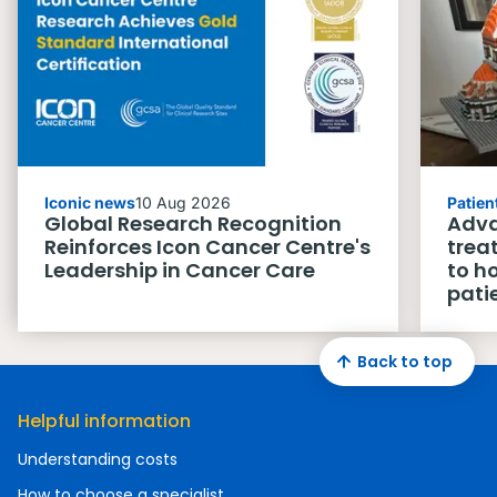
Iconic news
10 Aug 2026
Patien
Global Research Recognition
Adva
Reinforces Icon Cancer Centre's
trea
Leadership in Cancer Care
to h
pati
Back to top
Helpful information
Understanding costs
How to choose a specialist