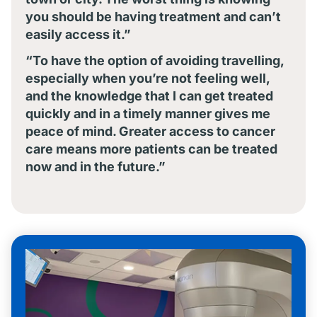
you should be having treatment and can’t
easily access it.”
“To have the option of avoiding travelling,
especially when you’re not feeling well,
and the knowledge that I can get treated
quickly and in a timely manner gives me
peace of mind. Greater access to cancer
care means more patients can be treated
now and in the future.”