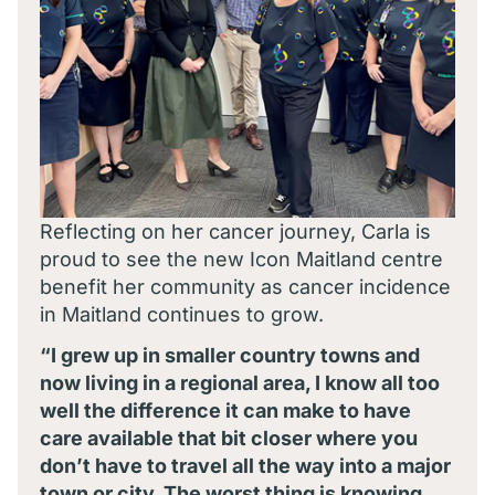
Reflecting on her cancer journey, Carla is
proud to see the new Icon Maitland centre
benefit her community as cancer incidence
in Maitland continues to grow.
“I grew up in smaller country towns and
now living in a regional area, I know all too
well the difference it can make to have
care available that bit closer where you
don’t have to travel all the way into a major
town or city. The worst thing is knowing