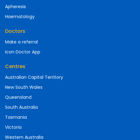
Apheresis
Haematology
Doctors
Make a referral
Icon Doctor App
Centres
Australian Capital Territory
New South Wales
Queensland
South Australia
Tasmania
Victoria
Western Australia