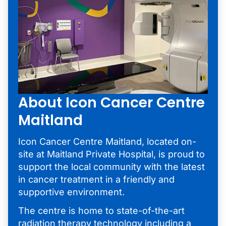
About Icon Cancer Centre
Maitland
Icon Cancer Centre Maitland, located on-
site at Maitland Private Hospital, is proud to
support the local community with the latest
in cancer treatment in a friendly and
supportive environment.
The centre is home to state-of-the-art
radiation therapy technology including a