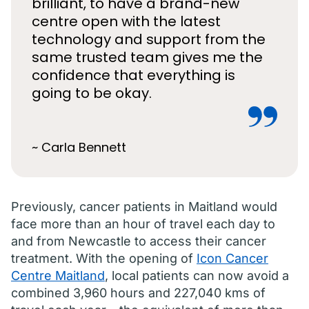
brilliant, to have a brand-new
centre open with the latest
technology and support from the
same trusted team gives me the
confidence that everything is
going to be okay.
~ Carla Bennett
Previously, cancer patients in Maitland would
face more than an hour of travel each day to
and from Newcastle to access their cancer
treatment. With the opening of
Icon Cancer
Centre Maitland
, local patients can now avoid a
combined 3,960 hours and 227,040 kms of