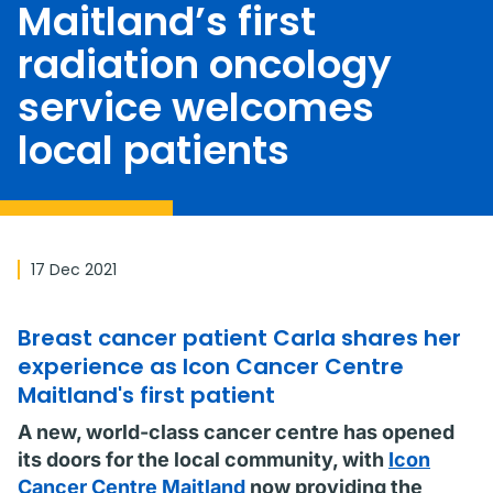
Maitland’s first
radiation oncology
service welcomes
local patients
17 Dec 2021
Breast cancer patient Carla shares her
experience as Icon Cancer Centre
Maitland's first patient
A new, world-class cancer centre has opened
its doors for the local community, with
Icon
Cancer Centre Maitland
now providing the