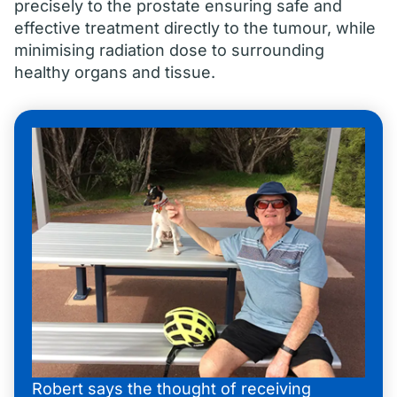
precisely to the prostate ensuring safe and
effective treatment directly to the tumour, while
minimising radiation dose to surrounding
healthy organs and tissue.
Robert says the thought of receiving