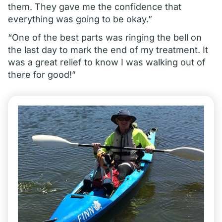
them. They gave me the confidence that
everything was going to be okay.”
“One of the best parts was ringing the bell on
the last day to mark the end of my treatment. It
was a great relief to know I was walking out of
there for good!”