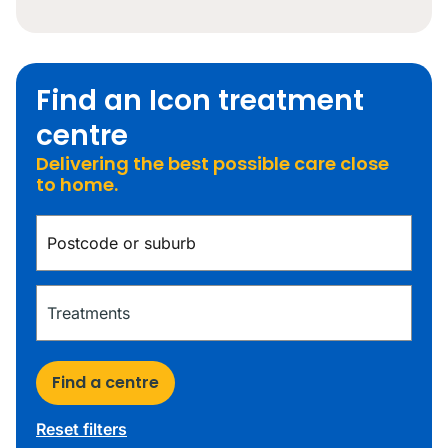
Find an Icon treatment
centre
Delivering the best possible care close
to home.
Find a centre
Reset filters