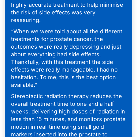
highly-accurate treatment to help minimise
the risk of side effects was very
reassuring.
“When we were told about all the different
treatments for prostate cancer, the
outcomes were really depressing and just
about everything had side effects.
Thankfully, with this treatment the side
effects were really manageable. I had no
hesitation. To me, this is the best option
available.”
Stereotactic radiation therapy reduces the
overall treatment time to one and a half
weeks, delivering high doses of radiation in
less than 15 minutes, and monitors prostate
motion in real-time using small gold
markers inserted into the prostate to