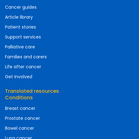
Cancer guides
Article library
Patient stories
Support services
Palliative care
Families and carers
Life after cancer
Get involved
Translated resources
Conditions
Breast cancer
Prostate cancer
Bowel cancer
Lung cancer