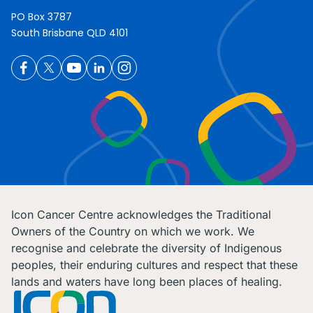
PO Box 3787
South Brisbane QLD 4101
Icon Cancer Centre acknowledges the Traditional
Owners of the Country on which we work. We
recognise and celebrate the diversity of Indigenous
peoples, their enduring cultures and respect that these
lands and waters have long been places of healing.