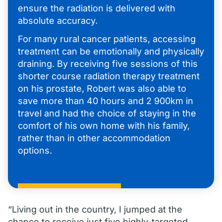
ensure the radiation is delivered with
absolute accuracy.
For many rural cancer patients, accessing
treatment can be emotionally and physically
draining. By receiving five sessions of this
shorter course radiation therapy treatment
on his prostate, Robert was also able to
save more than 40 hours and 2 900km in
travel and had the choice of staying in the
comfort of his own home with his family,
rather than in other accommodation
options.
“Living out in the country, I jumped at the
chance to receive just five highly-targeted