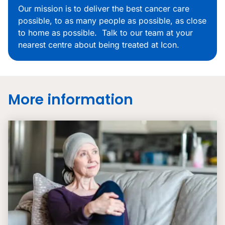
Our mission is to deliver the best cancer care
possible, to as many people as possible, as close
to home as possible. Talk to our team at your
nearest centre about being treated at Icon.
More information