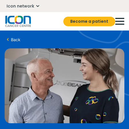
Icon network
Become a patient
Back