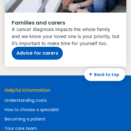
Families and carers
A cancer diagnosis impacts the whole family
and we know your loved one is your priority, but
it’s important to make time for yourself too.
Advice for carers
Back to top
Helpful information
Understanding costs
How to choose a specialist
Becoming a patient
Your care team