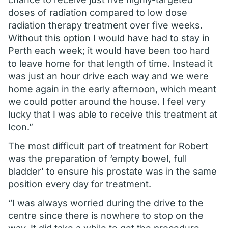
doses of radiation compared to low dose
radiation therapy treatment over five weeks.
Without this option I would have had to stay in
Perth each week; it would have been too hard
to leave home for that length of time. Instead it
was just an hour drive each way and we were
home again in the early afternoon, which meant
we could potter around the house. I feel very
lucky that I was able to receive this treatment at
Icon.”
The most difficult part of treatment for Robert
was the preparation of ‘empty bowel, full
bladder’ to ensure his prostate was in the same
position every day for treatment.
“I was always worried during the drive to the
centre since there is nowhere to stop on the