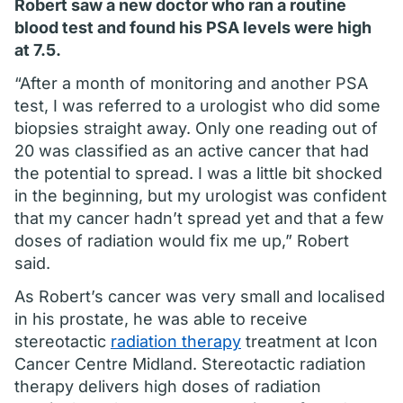
Robert saw a new doctor who ran a routine
blood test and found his PSA levels were high
at 7.5.
“After a month of monitoring and another PSA
test, I was referred to a urologist who did some
biopsies straight away. Only one reading out of
20 was classified as an active cancer that had
the potential to spread. I was a little bit shocked
in the beginning, but my urologist was confident
that my cancer hadn’t spread yet and that a few
doses of radiation would fix me up,” Robert
said.
As Robert’s cancer was very small and localised
in his prostate, he was able to receive
stereotactic
radiation therapy
treatment at Icon
Cancer Centre Midland. Stereotactic radiation
therapy delivers high doses of radiation