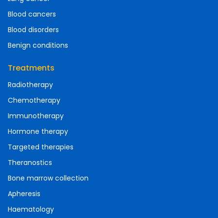
Blood cancers
Blood disorders
Benign conditions
Treatments
Radiotherapy
Chemotherapy
Immunotherapy
Hormone therapy
Targeted therapies
Theranostics
Bone marrow collection
Apheresis
Haematology