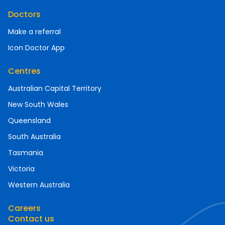
Doctors
Make a referral
Icon Doctor App
Centres
Australian Capital Territory
New South Wales
Queensland
South Australia
Tasmania
Victoria
Western Australia
Careers
Contact us