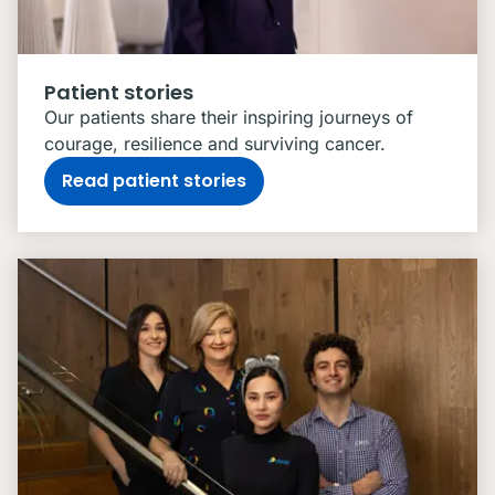
Patient stories
Our patients share their inspiring journeys of
courage, resilience and surviving cancer.
Read patient stories