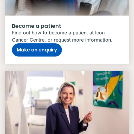
Become a patient
Find out how to become a patient at Icon
Cancer Centre, or request more information.
Make an enquiry