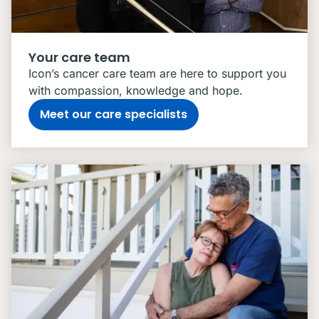
Your care team
Icon’s cancer care team are here to support you
with compassion, knowledge and hope.
Meet our care specialists