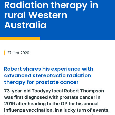
Radiation therapy in
rural Western
Australia
27 Oct 2020
Robert shares his experience with
advanced stereotactic radiation
therapy for prostate cancer
73-year-old Toodyay local Robert Thompson
was first diagnosed with prostate cancer in
2019 after heading to the GP for his annual
influenza vaccination. In a lucky turn of events,