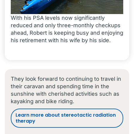
With his PSA levels now significantly
reduced and only three-monthly checkups
ahead, Robert is keeping busy and enjoying
his retirement with his wife by his side.
They look forward to continuing to travel in
their caravan and spending time in the
sunshine with cherished activities such as
kayaking and bike riding.
Learn more about stereotactic radiation
therapy