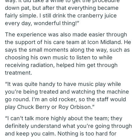
way. It did take a while to get the procedure
down pat, but after that everything became
fairly simple. I still drink the cranberry juice
every day, wonderful thing!”
The experience was also made easier through
the support of his care team at Icon Midland. He
says the small moments along the way, such as
choosing his own music to listen to while
receiving radiation, helped him get through
treatment.
“It was quite handy to have music play while
you’re being treated and watching the machine
go round. I’m an old rocker, so the staff would
play Chuck Berry or Roy Orbison.”
“I can’t talk more highly about the team; they
definitely understand what you’re going through
and keep you calm. Nothing is too hard for