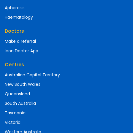
Apheresis
Haematology
Doctors
Make a referral
Icon Doctor App
Centres
Australian Capital Territory
New South Wales
Queensland
South Australia
Tasmania
Victoria
Western Australia