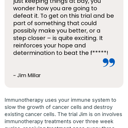
just keeping things at bay, you
wonder how you are going to
defeat it. To get on this trial and be
part of something that could
possibly make you better, or a
step closer – is quite exciting. It
reinforces your hope and
determination to beat the f*****!
~ Jim Millar
Immunotherapy uses your immune system to
slow the growth of cancer cells and destroy
existing cancer cells. The trial Jim is on involves
immunotherapy treatments over three week