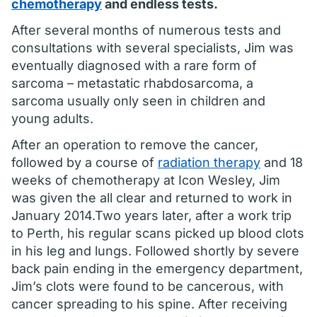
chemotherapy
and endless tests.
After several months of numerous tests and
consultations with several specialists, Jim was
eventually diagnosed with a rare form of
sarcoma – metastatic rhabdosarcoma, a
sarcoma usually only seen in children and
young adults.
After an operation to remove the cancer,
followed by a course of
radiation therapy
and 18
weeks of chemotherapy at Icon Wesley, Jim
was given the all clear and returned to work in
January 2014.Two years later, after a work trip
to Perth, his regular scans picked up blood clots
in his leg and lungs. Followed shortly by severe
back pain ending in the emergency department,
Jim’s clots were found to be cancerous, with
cancer spreading to his spine. After receiving