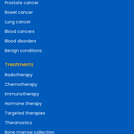
Prostate cancer
Bowel cancer
Lung cancer
Blood cancers
Blood disorders
Benign conditions
Treatments
Radiotherapy
Chemotherapy
Immunotherapy
Hormone therapy
Targeted therapies
Theranostics
Bone marrow collection