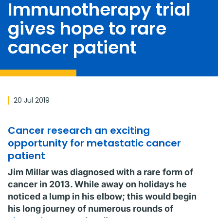
Immunotherapy trial
gives hope to rare
cancer patient
20 Jul 2019
Cancer research an exciting
opportunity for metastatic cancer
patient
Jim Millar was diagnosed with a rare form of
cancer in 2013. While away on holidays he
noticed a lump in his elbow; this would begin
his long journey of numerous rounds of