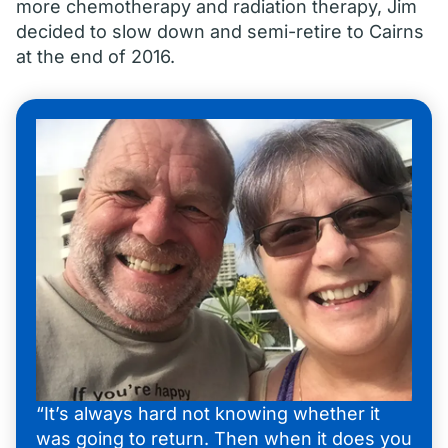
more chemotherapy and radiation therapy, Jim
decided to slow down and semi-retire to Cairns
at the end of 2016.
“It’s always hard not knowing whether it
was going to return. Then when it does you