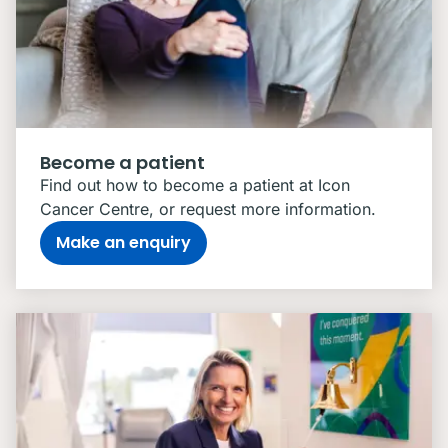
Become a patient
Find out how to become a patient at Icon
Cancer Centre, or request more information.
Make an enquiry