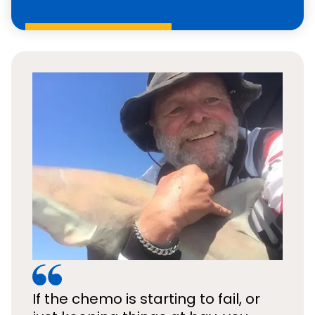
If the chemo is starting to fail, or