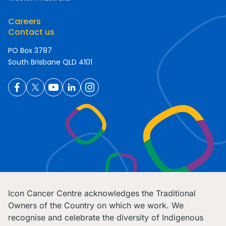
Careers
Contact us
PO Box 3787
South Brisbane QLD 4101
Icon Cancer Centre acknowledges the Traditional
Owners of the Country on which we work. We
recognise and celebrate the diversity of Indigenous