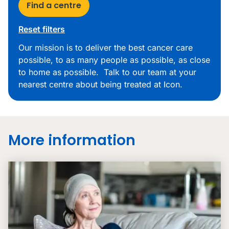
Find a centre
Reset filters
Our mission is to deliver the best cancer care
possible, to as many people as possible, as close
to home as possible. Talk to our team at your
nearest centre about being treated at Icon.
More information