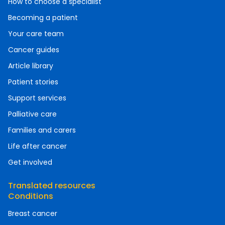
How to choose a specialist
Becoming a patient
Your care team
Cancer guides
Article library
Patient stories
Support services
Palliative care
Families and carers
Life after cancer
Get involved
Translated resources
Conditions
Breast cancer