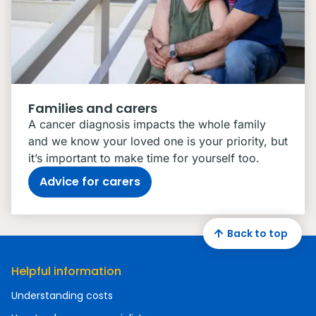
Families and carers
A cancer diagnosis impacts the whole family
and we know your loved one is your priority, but
it’s important to make time for yourself too.
Advice for carers
Back to top
Helpful information
Understanding costs