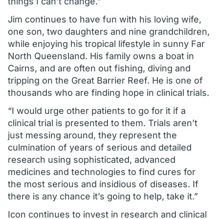
things I can’t change.”
Jim continues to have fun with his loving wife,
one son, two daughters and nine grandchildren,
while enjoying his tropical lifestyle in sunny Far
North Queensland. His family owns a boat in
Cairns, and are often out fishing, diving and
tripping on the Great Barrier Reef. He is one of
thousands who are finding hope in clinical trials.
“I would urge other patients to go for it if a
clinical trial is presented to them. Trials aren’t
just messing around, they represent the
culmination of years of serious and detailed
research using sophisticated, advanced
medicines and technologies to find cures for
the most serious and insidious of diseases. If
there is any chance it’s going to help, take it.”
Icon continues to invest in research and clinical