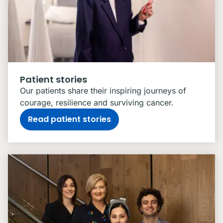
Patient stories
Our patients share their inspiring journeys of
courage, resilience and surviving cancer.
Read patient stories