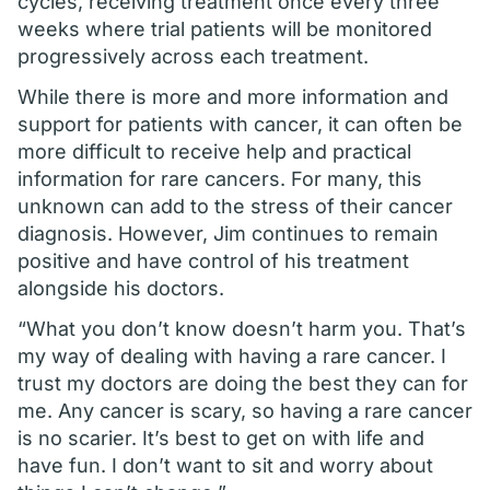
cycles, receiving treatment once every three
weeks where trial patients will be monitored
progressively across each treatment.
While there is more and more information and
support for patients with cancer, it can often be
more difficult to receive help and practical
information for rare cancers. For many, this
unknown can add to the stress of their cancer
diagnosis. However, Jim continues to remain
positive and have control of his treatment
alongside his doctors.
“What you don’t know doesn’t harm you. That’s
my way of dealing with having a rare cancer. I
trust my doctors are doing the best they can for
me. Any cancer is scary, so having a rare cancer
is no scarier. It’s best to get on with life and
have fun. I don’t want to sit and worry about