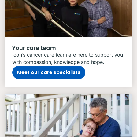
Your care team
Icon’s cancer care team are here to support you
with compassion, knowledge and hope.
Meet our care specialists