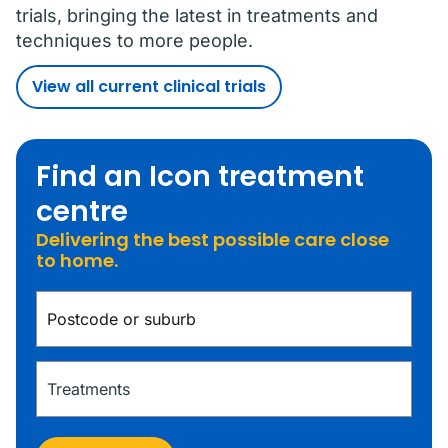
trials, bringing the latest in treatments and
techniques to more people.
View all current clinical trials
Find an Icon treatment
centre
Delivering the best possible care close
to home.