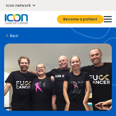
Icon network
Become a patient
Back