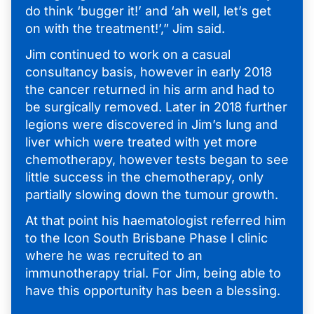
do think ‘bugger it!’ and ‘ah well, let’s get
on with the treatment!’,” Jim said.
Jim continued to work on a casual
consultancy basis, however in early 2018
the cancer returned in his arm and had to
be surgically removed. Later in 2018 further
legions were discovered in Jim’s lung and
liver which were treated with yet more
chemotherapy, however tests began to see
little success in the chemotherapy, only
partially slowing down the tumour growth.
At that point his haematologist referred him
to the Icon South Brisbane Phase I clinic
where he was recruited to an
immunotherapy trial. For Jim, being able to
have this opportunity has been a blessing.