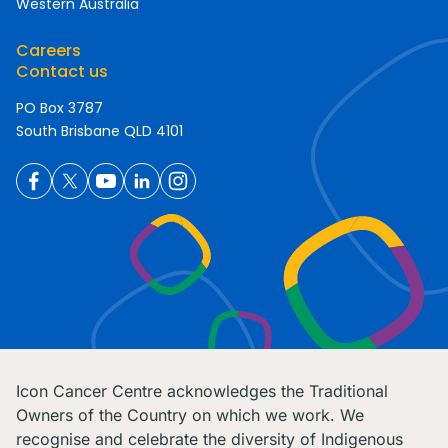
Western Australia
Careers
Contact us
PO Box 3787
South Brisbane QLD 4101
Icon Cancer Centre acknowledges the Traditional
Owners of the Country on which we work. We
recognise and celebrate the diversity of Indigenous