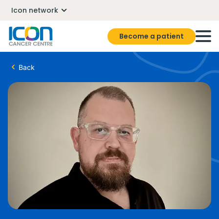
Icon network
Become a patient
Back