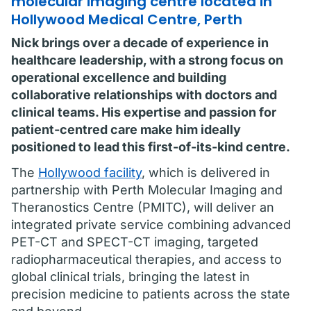
molecular imaging centre located in
Hollywood Medical Centre, Perth
Nick brings over a decade of experience in
healthcare leadership, with a strong focus on
operational excellence and building
collaborative relationships with doctors and
clinical teams. His expertise and passion for
patient-centred care make him ideally
positioned to lead this first-of-its-kind centre.
The
Hollywood facility
, which is delivered in
partnership with Perth Molecular Imaging and
Theranostics Centre (PMITC), will deliver an
integrated private service combining advanced
PET-CT and SPECT-CT imaging, targeted
radiopharmaceutical therapies, and access to
global clinical trials, bringing the latest in
precision medicine to patients across the state