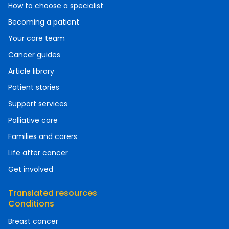
How to choose a specialist
Becoming a patient
Your care team
Cancer guides
Article library
Patient stories
Support services
Palliative care
Families and carers
Life after cancer
Get involved
Translated resources
Conditions
Breast cancer