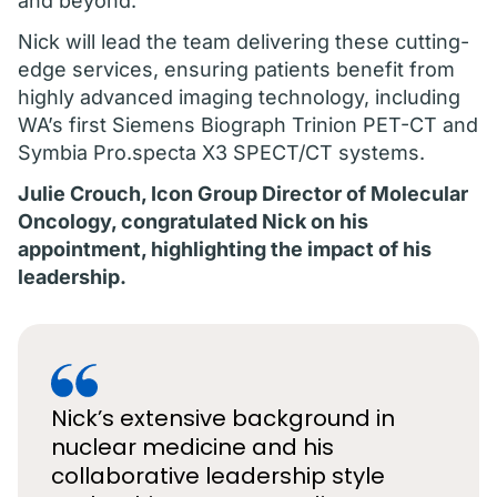
and beyond.
Nick will lead the team delivering these cutting-
edge services, ensuring patients benefit from
highly advanced imaging technology, including
WA’s first Siemens Biograph Trinion PET-CT and
Symbia Pro.specta X3 SPECT/CT systems.
Julie Crouch, Icon Group Director of Molecular
Oncology, congratulated Nick on his
appointment, highlighting the impact of his
leadership.
Nick’s extensive background in
nuclear medicine and his
collaborative leadership style