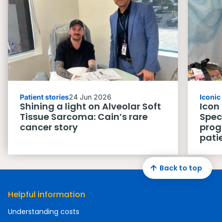
Patient stories
24 Jun 2026
Iconi
Shining a light on Alveolar Soft
Icon
Tissue Sarcoma: Cain’s rare
Spec
cancer story
prog
pati
Back to top
Helpful information
Understanding costs