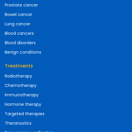
Prostate cancer
Bowel cancer
Lung cancer
Blood cancers
Blood disorders
Benign conditions
Treatments
Radiotherapy
Chemotherapy
Immunotherapy
Hormone therapy
Targeted therapies
Theranostics