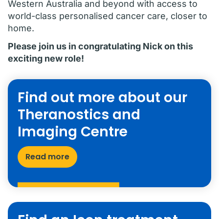
Western Australia and beyond with access to
world-class personalised cancer care, closer to
home.
Please join us in congratulating Nick on this
exciting new role!
Find out more about our
Theranostics and
Imaging Centre
Read more