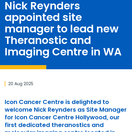
Nick Reynders
appointed site
manager to lead new
Theranostic and
Imaging Centre in WA
20 Aug 2025
Icon Cancer Centre is delighted to
welcome Nick Reynders as Site Manager
for Icon Cancer Centre Hollywood, our
first dedicated theranostics and