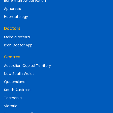
Bone marrow collection
Apheresis
Haematology
Doctors
Make a referral
Icon Doctor App
Centres
Australian Capital Territory
New South Wales
Queensland
South Australia
Tasmania
Victoria