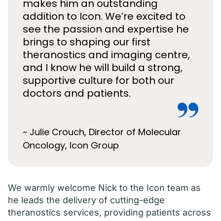
makes him an outstanding
addition to Icon. We’re excited to
see the passion and expertise he
brings to shaping our first
theranostics and imaging centre,
and I know he will build a strong,
supportive culture for both our
doctors and patients.
~ Julie Crouch, Director of Molecular
Oncology, Icon Group
We warmly welcome Nick to the Icon team as
he leads the delivery of cutting-edge
theranostics services, providing patients across