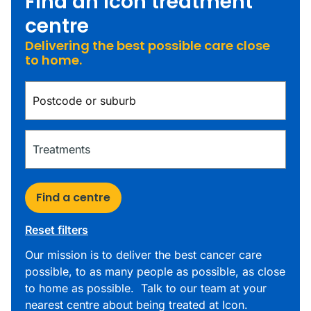
Find an Icon treatment
centre
Delivering the best possible care close
to home.
Find a centre
Reset filters
Our mission is to deliver the best cancer care
possible, to as many people as possible, as close
to home as possible. Talk to our team at your
nearest centre about being treated at Icon.