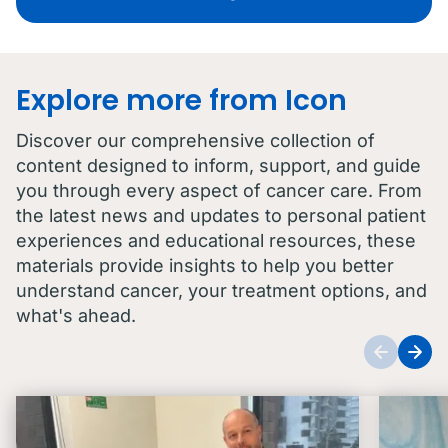
Explore more from Icon
Discover our comprehensive collection of
content designed to inform, support, and guide
you through every aspect of cancer care. From
the latest news and updates to personal patient
experiences and educational resources, these
materials provide insights to help you better
understand cancer, your treatment options, and
what's ahead.