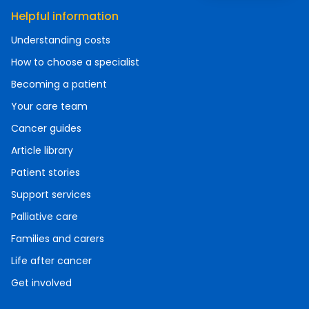
Helpful information
Understanding costs
How to choose a specialist
Becoming a patient
Your care team
Cancer guides
Article library
Patient stories
Support services
Palliative care
Families and carers
Life after cancer
Get involved