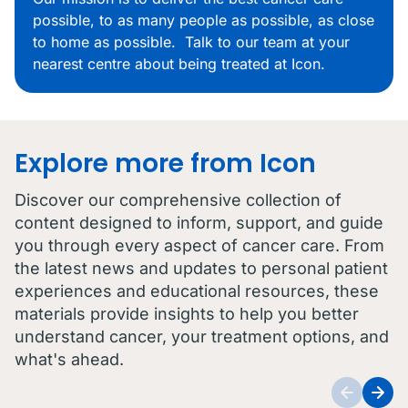
possible, to as many people as possible, as close
to home as possible. Talk to our team at your
nearest centre about being treated at Icon.
Explore more from Icon
Discover our comprehensive collection of
content designed to inform, support, and guide
you through every aspect of cancer care. From
the latest news and updates to personal patient
experiences and educational resources, these
materials provide insights to help you better
understand cancer, your treatment options, and
what's ahead.