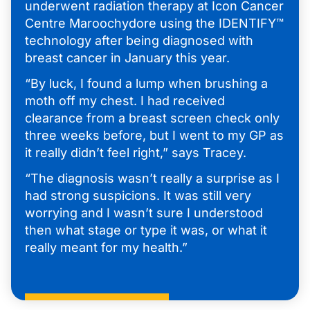
underwent radiation therapy at Icon Cancer
Centre Maroochydore using the IDENTIFY™
technology after being diagnosed with
breast cancer in January this year.
“By luck, I found a lump when brushing a
moth off my chest. I had received
clearance from a breast screen check only
three weeks before, but I went to my GP as
it really didn’t feel right,” says Tracey.
“The diagnosis wasn’t really a surprise as I
had strong suspicions. It was still very
worrying and I wasn’t sure I understood
then what stage or type it was, or what it
really meant for my health.”