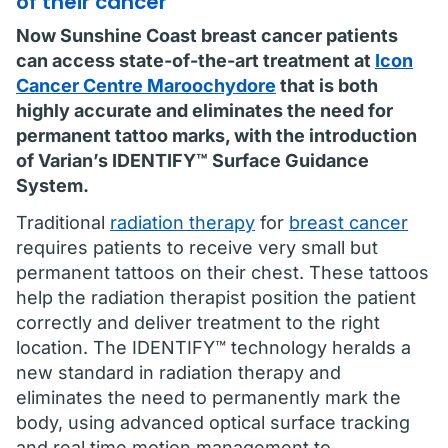
of their cancer
Now Sunshine Coast breast cancer patients
can access state-of-the-art treatment at
Icon
Cancer Centre Maroochydore
that is both
highly accurate and eliminates the need for
permanent tattoo marks, with the introduction
of Varian’s IDENTIFY™ Surface Guidance
System.
Traditional
radiation therapy
for
breast cancer
requires patients to receive very small but
permanent tattoos on their chest. These tattoos
help the radiation therapist position the patient
correctly and deliver treatment to the right
location. The IDENTIFY™ technology heralds a
new standard in radiation therapy and
eliminates the need to permanently mark the
body, using advanced optical surface tracking
and real time motion management to