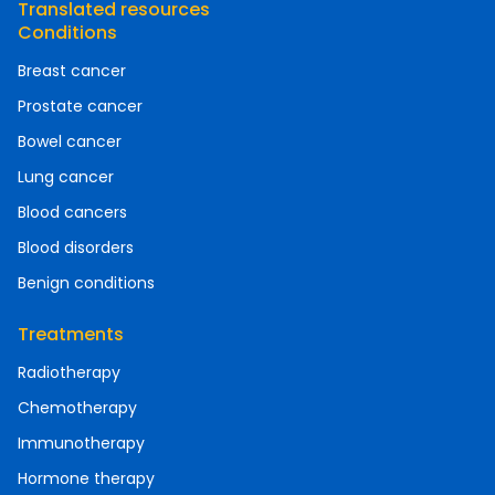
Translated resources
Conditions
Breast cancer
Prostate cancer
Bowel cancer
Lung cancer
Blood cancers
Blood disorders
Benign conditions
Treatments
Radiotherapy
Chemotherapy
Immunotherapy
Hormone therapy