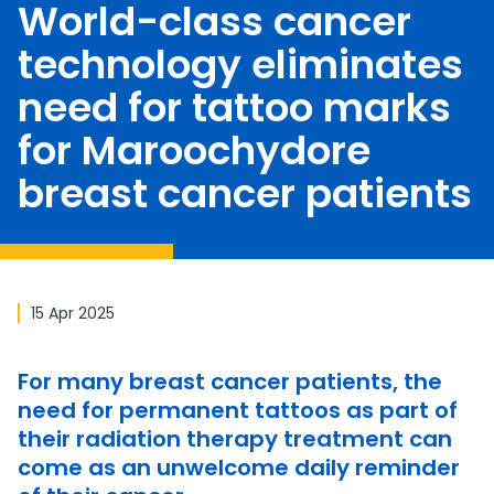
World-class cancer
technology eliminates
need for tattoo marks
for Maroochydore
breast cancer patients
15 Apr 2025
For many breast cancer patients, the
need for permanent tattoos as part of
their radiation therapy treatment can
come as an unwelcome daily reminder