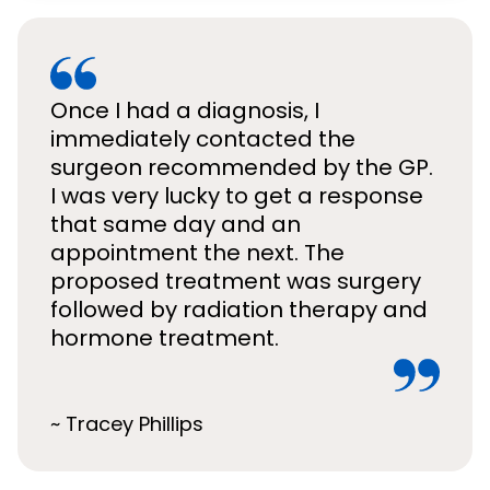
Once I had a diagnosis, I
immediately contacted the
surgeon recommended by the GP.
I was very lucky to get a response
that same day and an
appointment the next. The
proposed treatment was surgery
followed by radiation therapy and
hormone treatment.
~ Tracey Phillips