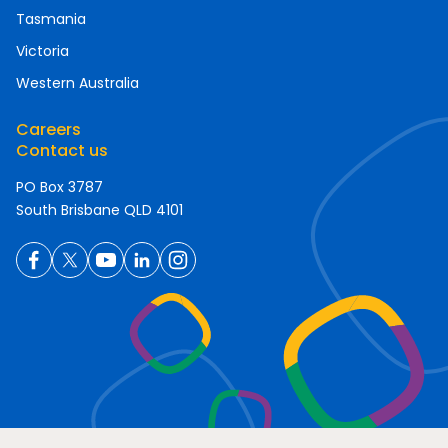
Tasmania
Victoria
Western Australia
Careers
Contact us
PO Box 3787
South Brisbane QLD 4101