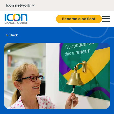
Icon network
Become a patient
Back