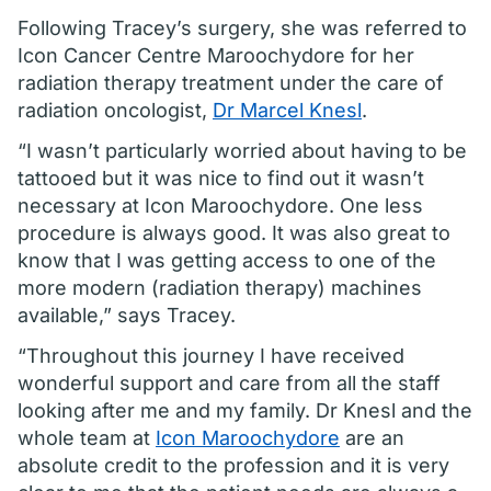
Following Tracey’s surgery, she was referred to
Icon Cancer Centre Maroochydore for her
radiation therapy treatment under the care of
radiation oncologist,
Dr Marcel Knesl
.
“I wasn’t particularly worried about having to be
tattooed but it was nice to find out it wasn’t
necessary at Icon Maroochydore. One less
procedure is always good. It was also great to
know that I was getting access to one of the
more modern (radiation therapy) machines
available,” says Tracey.
“Throughout this journey I have received
wonderful support and care from all the staff
looking after me and my family. Dr Knesl and the
whole team at
Icon Maroochydore
are an
absolute credit to the profession and it is very