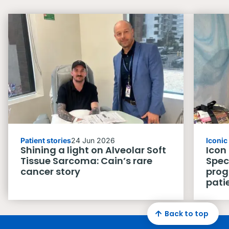
Patient stories
24 Jun 2026
Iconi
Shining a light on Alveolar Soft
Icon
Tissue Sarcoma: Cain’s rare
Spec
cancer story
prog
pati
Back to top