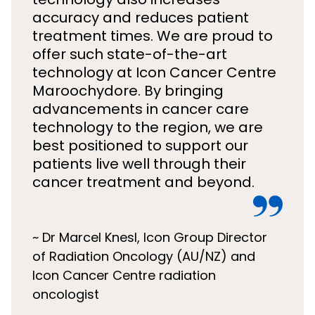
accuracy and reduces patient
treatment times. We are proud to
offer such state-of-the-art
technology at Icon Cancer Centre
Maroochydore. By bringing
advancements in cancer care
technology to the region, we are
best positioned to support our
patients live well through their
cancer treatment and beyond.
~ Dr Marcel Knesl, Icon Group Director
of Radiation Oncology (AU/NZ) and
Icon Cancer Centre radiation
oncologist