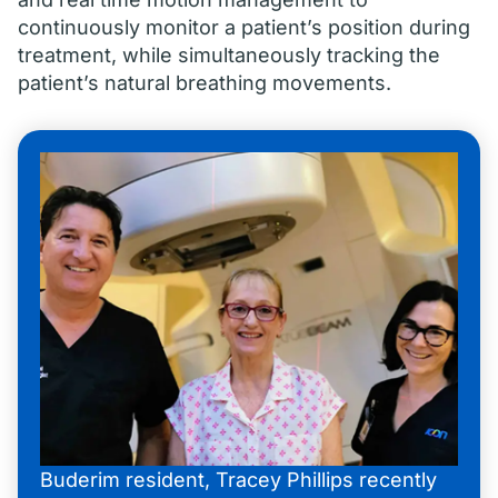
continuously monitor a patient’s position during
treatment, while simultaneously tracking the
patient’s natural breathing movements.
Buderim resident, Tracey Phillips recently