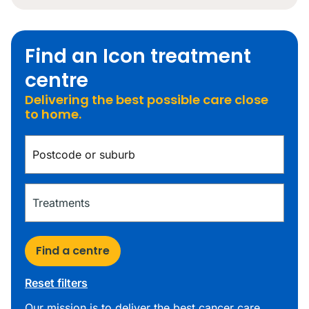
Find an Icon treatment
centre
Delivering the best possible care close
to home.
Find a centre
Reset filters
Our mission is to deliver the best cancer care