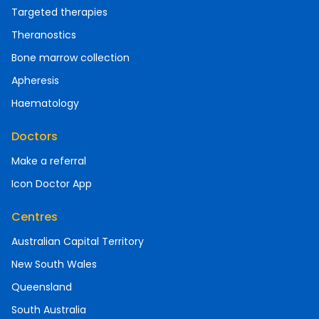
Targeted therapies
Theranostics
Bone marrow collection
Apheresis
Haematology
Doctors
Make a referral
Icon Doctor App
Centres
Australian Capital Territory
New South Wales
Queensland
South Australia