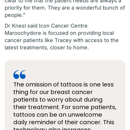
clear to me that the patient needs are always a
priority for them. They are a wonderful bunch of
people.”
Dr Knesl said Icon Cancer Centre
Maroochydore is focused on providing local
cancer patients like Tracey with access to the
latest treatments, closer to home.
The omission of tattoos is one less
thing for our breast cancer
patients to worry about during
their treatment. For some patients,
tattoos can be an unwelcome
daily reminder of their cancer. This
technology also increases