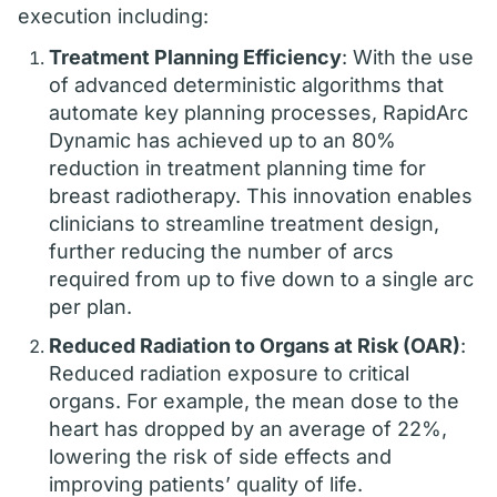
execution including:
Treatment Planning Efficiency
: With the use
of advanced deterministic algorithms that
automate key planning processes, RapidArc
Dynamic has achieved up to an 80%
reduction in treatment planning time for
breast radiotherapy. This innovation enables
clinicians to streamline treatment design,
further reducing the number of arcs
required from up to five down to a single arc
per plan.
Reduced Radiation to Organs at Risk (OAR)
:
Reduced radiation exposure to critical
organs. For example, the mean dose to the
heart has dropped by an average of 22%,
lowering the risk of side effects and
improving patients’ quality of life.