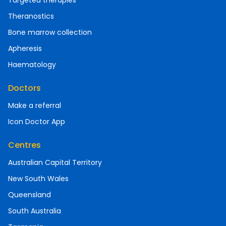
Targeted therapies
Theranostics
Bone marrow collection
Apheresis
Haematology
Doctors
Make a referral
Icon Doctor App
Centres
Australian Capital Territory
New South Wales
Queensland
South Australia