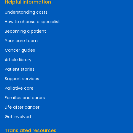
Helpful information
Understanding costs
How to choose a specialist
Becoming a patient
Your care team
Cancer guides
Article library
Patient stories
Support services
Palliative care
Families and carers
Life after cancer
Get involved
Translated resources