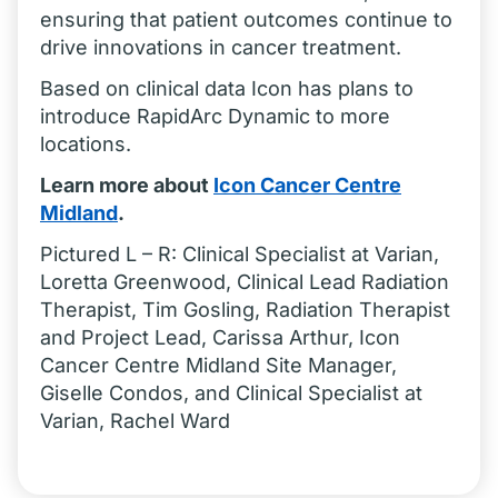
ensuring that patient outcomes continue to
drive innovations in cancer treatment.
Based on clinical data Icon has plans to
introduce RapidArc Dynamic to more
locations.
Learn more about
Icon Cancer Centre
Midland
.
Pictured L – R: Clinical Specialist at Varian,
Loretta Greenwood, Clinical Lead Radiation
Therapist, Tim Gosling, Radiation Therapist
and Project Lead, Carissa Arthur, Icon
Cancer Centre Midland Site Manager,
Giselle Condos, and Clinical Specialist at
Varian, Rachel Ward