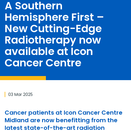
A Southern
Hemisphere First –
New Cutting-Edge
Radiotherapy now
available at Icon
Cancer Centre
03 Mar 2025
Cancer patients at Icon Cancer Centre
Midland are now benefitting from the
latest state-of-the-art radiation