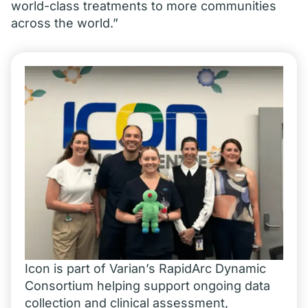
world-class treatments to more communities
across the world.”
Icon is part of Varian’s RapidArc Dynamic
Consortium helping support ongoing data
collection and clinical assessment,