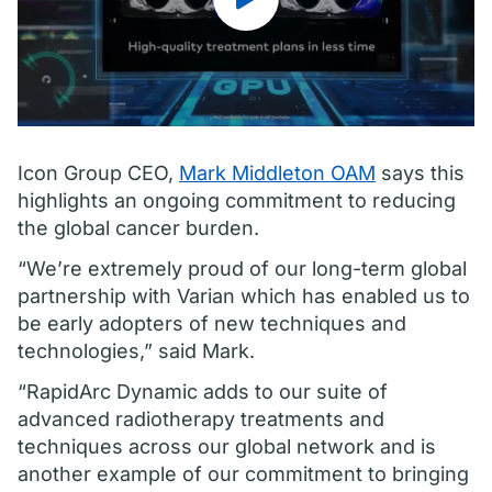
Icon Group CEO,
Mark Middleton OAM
says this
highlights an ongoing commitment to reducing
the global cancer burden.
“We’re extremely proud of our long-term global
partnership with Varian which has enabled us to
be early adopters of new techniques and
technologies,” said Mark.
“RapidArc Dynamic adds to our suite of
advanced radiotherapy treatments and
techniques across our global network and is
another example of our commitment to bringing