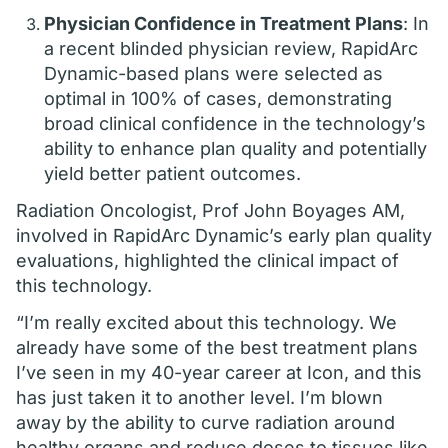
Physician Confidence in Treatment Plans
: In
a recent blinded physician review, RapidArc
Dynamic-based plans were selected as
optimal in 100% of cases, demonstrating
broad clinical confidence in the technology’s
ability to enhance plan quality and potentially
yield better patient outcomes.
Radiation Oncologist, Prof John Boyages AM,
involved in RapidArc Dynamic’s early plan quality
evaluations, highlighted the clinical impact of
this technology.
“I’m really excited about this technology. We
already have some of the best treatment plans
I’ve seen in my 40-year career at Icon, and this
has just taken it to another level. I’m blown
away by the ability to curve radiation around
healthy organs and reduce doses to tissues like