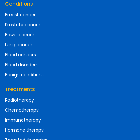
Conditions
Breast cancer
Prostate cancer
Bowel cancer
Lung cancer
Blood cancers
Blood disorders
Benign conditions
Treatments
Radiotherapy
Chemotherapy
Immunotherapy
Hormone therapy