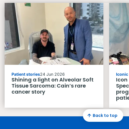
Patient stories
24 Jun 2026
Iconi
Shining a light on Alveolar Soft
Icon
Tissue Sarcoma: Cain’s rare
Spec
cancer story
prog
pati
Back to top