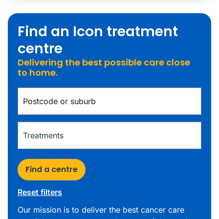
Find an Icon treatment
centre
Delivering the best possible care close
to home.
Find a centre
Reset filters
Our mission is to deliver the best cancer care