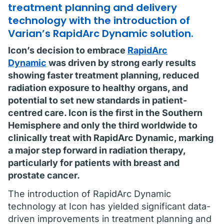
treatment planning and delivery
technology with the introduction of
Varian’s RapidArc Dynamic solution.
Icon’s decision to embrace
RapidArc
Dynamic
was driven by strong early results
showing faster treatment planning, reduced
radiation exposure to healthy organs, and
potential to set new standards in patient-
centred care. Icon is the first in the Southern
Hemisphere and only the third worldwide to
clinically treat with RapidArc Dynamic, marking
a major step forward in radiation therapy,
particularly for patients with breast and
prostate cancer.
The introduction of RapidArc Dynamic
technology at Icon has yielded significant data-
driven improvements in treatment planning and