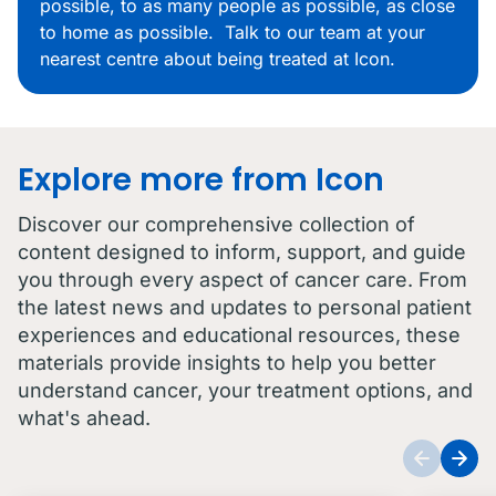
possible, to as many people as possible, as close
to home as possible. Talk to our team at your
nearest centre about being treated at Icon.
Explore more from Icon
Discover our comprehensive collection of
content designed to inform, support, and guide
you through every aspect of cancer care. From
the latest news and updates to personal patient
experiences and educational resources, these
materials provide insights to help you better
understand cancer, your treatment options, and
what's ahead.