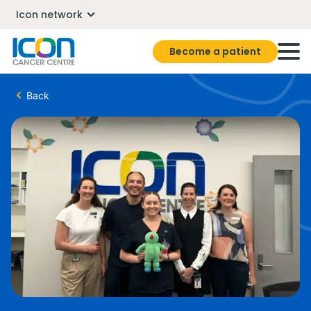
Icon network
Become a patient
Back