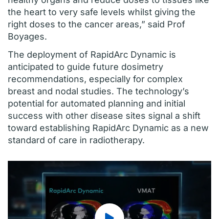
the heart to very safe levels whilst giving the
right doses to the cancer areas,” said Prof
Boyages.
The deployment of RapidArc Dynamic is
anticipated to guide future dosimetry
recommendations, especially for complex
breast and nodal studies. The technology’s
potential for automated planning and initial
success with other disease sites signal a shift
toward establishing RapidArc Dynamic as a new
standard of care in radiotherapy.