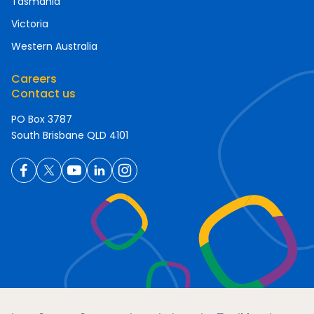
Tasmania
Victoria
Western Australia
Careers
Contact us
PO Box 3787
South Brisbane QLD 4101