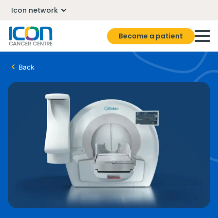
Icon network
Become a patient
Back