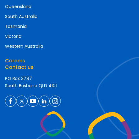
Queensland
South Australia
Tasmania
Victoria
Western Australia
Careers
Contact us
PO Box 3787
South Brisbane QLD 4101