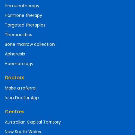
Immunotherapy
Hormone therapy
Targeted therapies
Theranostics
Bone marrow collection
Apheresis
Haematology
Doctors
Make a referral
Icon Doctor App
Centres
Australian Capital Territory
New South Wales