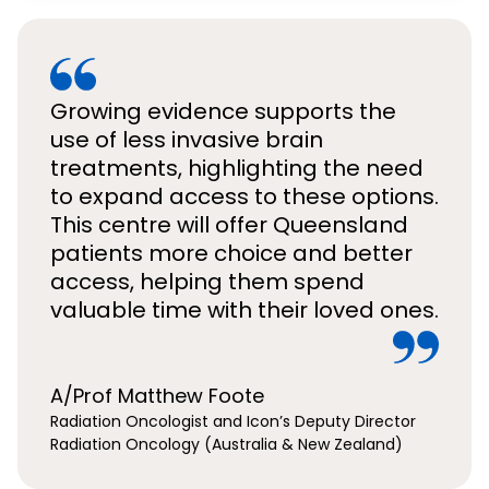
Growing evidence supports the
use of less invasive brain
treatments, highlighting the need
to expand access to these options.
This centre will offer Queensland
patients more choice and better
access, helping them spend
valuable time with their loved ones.
A/Prof Matthew Foote
Radiation Oncologist and Icon’s Deputy Director
Radiation Oncology (Australia & New Zealand)