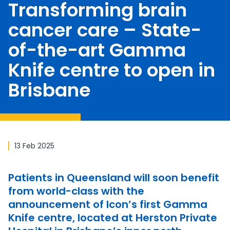
Transforming brain
cancer care – State-
of-the-art Gamma
Knife centre to open in
Brisbane
13 Feb 2025
Patients in Queensland will soon benefit
from world-class with the
announcement of Icon’s first Gamma
Knife centre, located at Herston Private