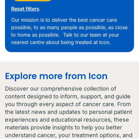
Reset filters
Our mission is to deliver the best cancer care
possible, to as many people as possible, as close
to home as possible. Talk to our team at your
nearest centre about being treated at Icon.
Explore more from Icon
Discover our comprehensive collection of
content designed to inform, support, and guide
you through every aspect of cancer care. From
the latest news and updates to personal patient
experiences and educational resources, these
materials provide insights to help you better
understand cancer, your treatment options, and