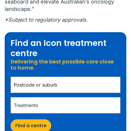
seaboard and elevate Australian’s oncology
landscape.”
*Subject to regulatory approvals.
Find an Icon treatment
centre
Delivering the best possible care close
to home.
Find a centre