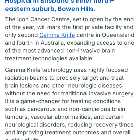
Hospital in Brisbane’s inner north-
eastern suburb, Bowen Hills.
The Icon Cancer Centre, set to open by the end
of the year, will mark the first private facility and
only second
Gamma Knife
centre in Queensland
and fourth in Australia, expanding access to one
of the most advanced non-invasive brain
treatment technologies available.
Gamma Knife technology uses highly focused
radiation beams to precisely target and treat
brain lesions and other neurologic diseases
without the need for traditional invasive surgery.
It is a game-changer for treating conditions
such as cancerous and non-cancerous brain
tumours, vascular abnormalities, and certain
neurological disorders, reducing recovery times
and improving treatment outcomes and overall