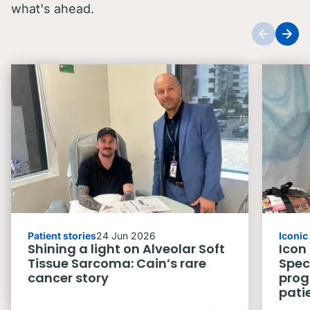
what's ahead.
Patient stories
24 Jun 2026
Iconi
Shining a light on Alveolar Soft
Icon
Tissue Sarcoma: Cain’s rare
Spec
cancer story
prog
pati