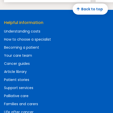
Back to top
Helpful information
Understanding costs
How to choose a specialist
Becoming a patient
Your care team
Cancer guides
Article library
Patient stories
Support services
Palliative care
Families and carers
Life after cancer