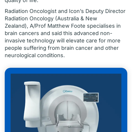
quality of life.
Radiation Oncologist and Icon’s Deputy Director
Radiation Oncology (Australia & New
Zealand), A/Prof Matthew Foote specialises in
brain cancers and said this advanced non-
invasive technology will elevate care for more
people suffering from brain cancer and other
neurological conditions.