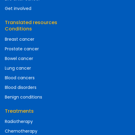
Get involved
Translated resources
Conditions
Breast cancer
Prostate cancer
Bowel cancer
Lung cancer
Blood cancers
Blood disorders
Benign conditions
Treatments
Radiotherapy
Chemotherapy