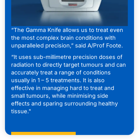
“The Gamma Knife allows us to treat even
the most complex brain conditions with
unparalleled precision,” said A/Prof Foote.
“It uses sub-millimetre precision doses of
radiation to directly target tumours and can
accurately treat a range of conditions
usually in 1 – 5 treatments. It is also
effective in managing hard to treat and
small tumours, while minimising side
effects and sparing surrounding healthy
tissue."