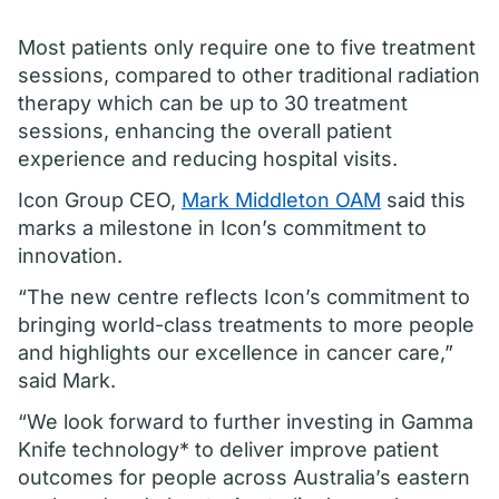
Most patients only require one to five treatment
sessions, compared to other traditional radiation
therapy which can be up to 30 treatment
sessions, enhancing the overall patient
experience and reducing hospital visits.
Icon Group CEO,
Mark Middleton OAM
said this
marks a milestone in Icon’s commitment to
innovation.
“The new centre reflects Icon’s commitment to
bringing world-class treatments to more people
and highlights our excellence in cancer care,”
said Mark.
“We look forward to further investing in Gamma
Knife technology* to deliver improve patient
outcomes for people across Australia’s eastern