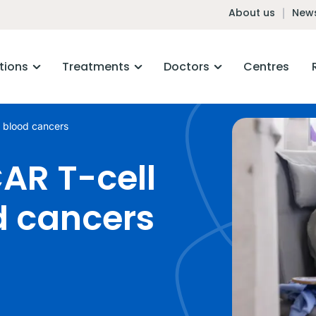
About us
News
tions
Treatments
Doctors
Centres
r blood cancers
AR T-cell
d cancers