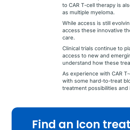
to CAR T-cell therapy is al
as multiple myeloma.
While access is still evolvi
access these innovative th
care.
Clinical trials continue to 
access to new and emergin
understand how these trea
As experience with CAR T-ce
with some hard-to-treat bl
treatment possibilities a
Find an Icon tre