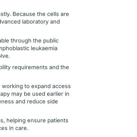
stly. Because the cells are
advanced laboratory and
lable through the public
ymphoblastic leukaemia
lve.
ibility requirements and the
re working to expand access
rapy may be used earlier in
veness and reduce side
nes, helping ensure patients
es in care.