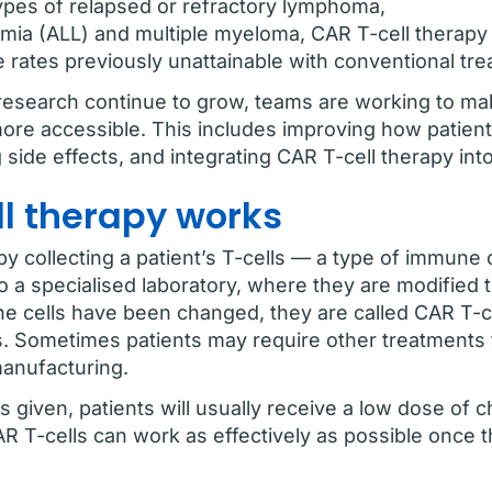
types of relapsed or refractory lymphoma,
mia (ALL) and multiple myeloma, CAR T-cell therapy
e rates previously unattainable with conventional tr
 research continue to grow, teams are working to ma
more accessible. This includes improving how patient
side effects, and integrating CAR T-cell therapy int
ll therapy works
y collecting a patient’s T-cells — a type of immune 
to a specialised laboratory, where they are modified
he cells have been changed, they are called CAR T-ce
. Sometimes patients may require other treatments 
manufacturing.
s given, patients will usually receive a low dose of
R T-cells can work as effectively as possible once t