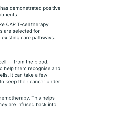
 has demonstrated positive
eatments.
ke CAR T-cell therapy
s are selected for
o existing care pathways.
cell — from the blood.
 to help them recognise and
lls. It can take a few
to keep their cancer under
 chemotherapy. This helps
hey are infused back into