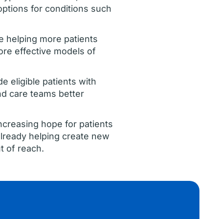
options for conditions such
are helping more patients
ore effective models of
de eligible patients with
nd care teams better
increasing hope for patients
lready helping create new
t of reach.