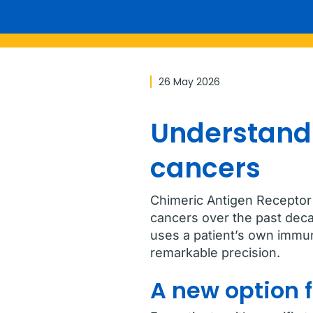
26 May 2026
Understandi
cancers
Chimeric Antigen Receptor 
cancers over the past deca
uses a patient’s own immune
remarkable precision.
A new option 