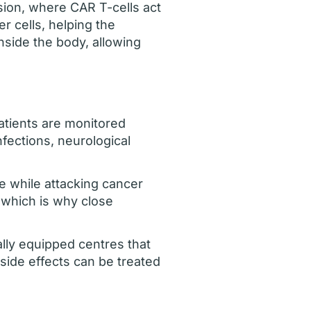
sion, where CAR T-cells act
r cells, helping the
nside the body, allowing
atients are monitored
fections, neurological
 while attacking cancer
 which is why close
ally equipped centres that
side effects can be treated