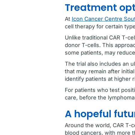
Treatment opt
At
Icon Cancer Centre Sout
cell therapy for certain ty
Unlike traditional CAR T-ce
donor T-cells. This approa
some patients, may reduce t
The trial also includes an 
that may remain after initi
identify patients at higher
For patients who test posit
care, before the lymphoma 
A hopeful futu
Around the world, CAR T-ce
blood cancers, with more t