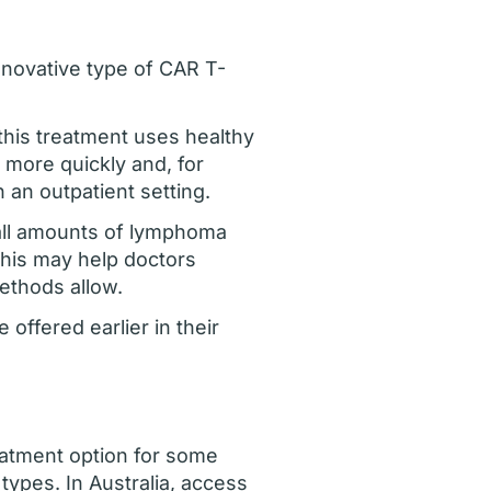
nnovative type of CAR T-
 this treatment uses healthy
 more quickly and, for
 an outpatient setting.
small amounts of lymphoma
This may help doctors
methods allow.
offered earlier in their
eatment option for some
types. In Australia, access