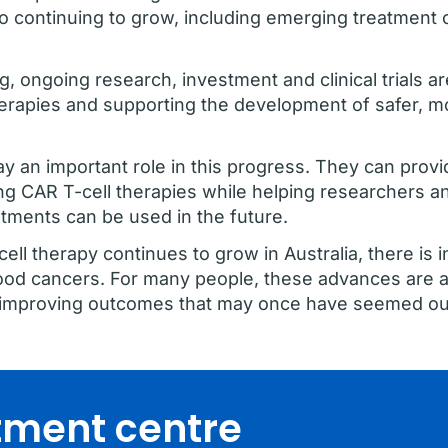
so continuing to grow, including emerging treatment 
ng, ongoing research, investment and clinical trials 
erapies and supporting the development of safer, m
play an important role in this progress. They can provi
g CAR T-cell therapies while helping researchers a
tments can be used in the future.
ll therapy continues to grow in Australia, there is 
ood cancers. For many people, these advances are a
nd improving outcomes that may once have seemed ou
atment centre