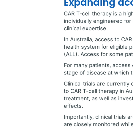
Expanding acce
CAR T-cell therapy is a hig
individually engineered fo
clinical expertise.
In Australia, access to CAR 
health system for eligible
(ALL). Access for some pati
For many patients, access ca
stage of disease at which t
Clinical trials are curren
to CAR T-cell therapy in Au
treatment, as well as inve
effects.
Importantly, clinical trials
are closely monitored whil