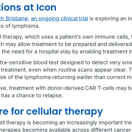
ions at Icon
h Brisbane,
an ongoing clinical trial
is exploring an i
pes of lymphoma.
ll therapy, which uses a patient’s own immune cells,
ch may allow treatment to be prepared and delivered
he need for a hospital stay by enabling treatment in
ultra-sensitive blood test designed to detect very 
al treatment, even when routine scans appear clear. 
 risk of the lymphoma returning earlier than current 
ive, treatment with donor-derived CAR T-cells may be 
has a chance to relapse.
re for cellular therapy
ll therapy is becoming an increasingly important tr
herapies becoming available across different cancer 