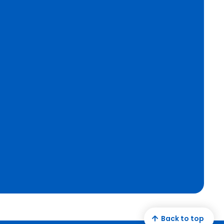
Back to top