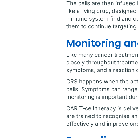
The cells are then infused 
like a living drug, designed
immune system find and des
them to continue targeting 
Monitoring an
Like many cancer treatment
closely throughout treatme
symptoms, and a reaction 
CRS happens when the acti
cells. Symptoms can range f
monitoring is important dur
CAR T-cell therapy is deliv
are trained to recognise an
effectively and improve on