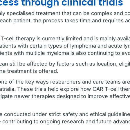
ss through clinical trials
hly specialised treatment that can be complex and co
r each patient, the process takes time and requires 
T-cell therapy is currently limited and is mainly avai
 patients with certain types of lymphoma and acute l
ents with multiple myeloma is also continuing to evo
n still be affected by factors such as location, elig
he treatment is offered.
tly one of the key ways researchers and care teams a
stralia. These trials help explore how CAR T-cell the
stigate newer therapies designed to improve effecti
 are conducted under strict safety and ethical guideli
e contributing to ongoing research and future advanc