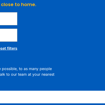
e close to home.
set filters
re possible, to as many people
alk to our team at your nearest