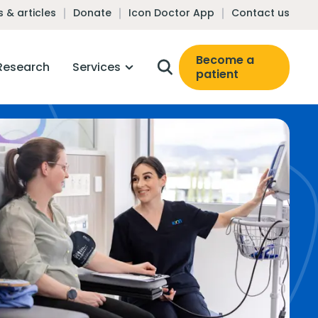
 & articles
Donate
Icon Doctor App
Contact us
Become a
Research
Services
patient