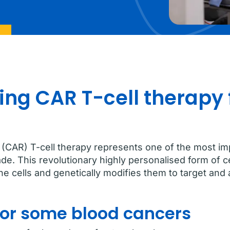
ng CAR T-cell therapy 
(CAR) T-cell therapy represents one of the most im
de. This revolutionary highly personalised form of 
 cells and genetically modifies them to target and a
for some blood cancers