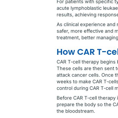
For patients with specific 
acute lymphoblastic leukae
results, achieving respons
As clinical experience and
safer, more effective and 
treatment, better managing 
How CAR T-ce
CAR T-cell therapy begins b
These cells are then sent 
attack cancer cells. Once t
weeks to make CAR T-cells
control during CAR T-cell 
Before CAR T-cell therapy i
prepare the body so the CA
the bloodstream.