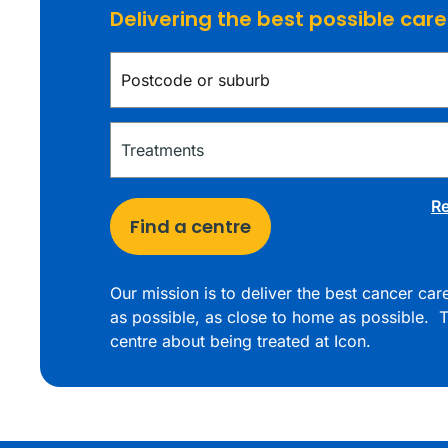
Delivering the best possible car
Re
Find a centre
Our mission is to deliver the best cancer ca
as possible, as close to home as possible. T
centre about being treated at Icon.