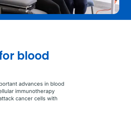
for blood
portant advances in blood
cellular immunotherapy
ttack cancer cells with