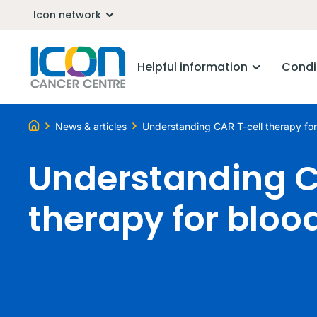
Icon network
Helpful information
Condi
News & articles
Understanding CAR T-cell therapy fo
Understanding C
therapy for bloo