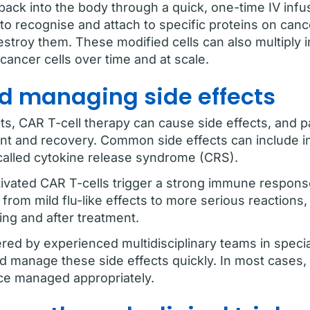
back into the body through a quick, one-time IV infu
 to recognise and attach to specific proteins on cance
troy them. These modified cells can also multiply i
cancer cells over time and at scale.
d managing side effects
s, CAR T-cell therapy can cause side effects, and p
nt and recovery. Common side effects can include in
called cytokine release syndrome (CRS).
vated CAR T-cells trigger a strong immune response
rom mild flu-like effects to more serious reactions,
ing and after treatment.
ered by experienced multidisciplinary teams in speci
d manage these side effects quickly. In most cases, 
ce managed appropriately.