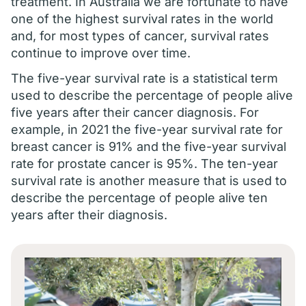
treatment. In Australia we are fortunate to have
one of the highest survival rates in the world
and, for most types of cancer, survival rates
continue to improve over time.
The five-year survival rate is a statistical term
used to describe the percentage of people alive
five years after their cancer diagnosis. For
example, in 2021 the five-year survival rate for
breast cancer is 91% and the five-year survival
rate for prostate cancer is 95%. The ten-year
survival rate is another measure that is used to
describe the percentage of people alive ten
years after their diagnosis.