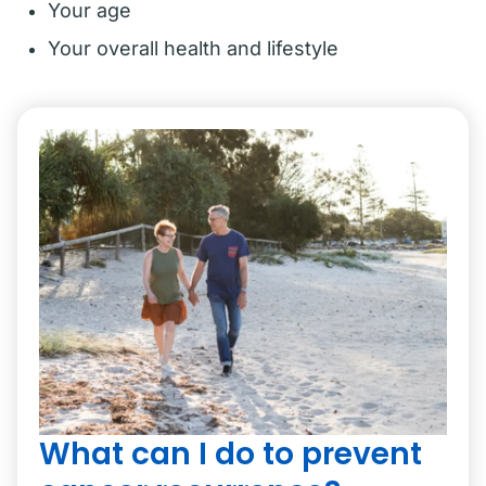
Your age
Your overall health and lifestyle
What can I do to prevent