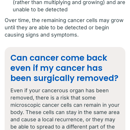
(rather than multiplying and growing) and are
unable to be detected
Over time, the remaining cancer cells may grow
until they are able to be detected or begin
causing signs and symptoms.
Can cancer come back
even if my cancer has
been surgically removed?
Even if your cancerous organ has been
removed, there is a risk that some
microscopic cancer cells can remain in your
body. These cells can stay in the same area
and cause a local recurrence, or they may
be able to spread to a different part of the