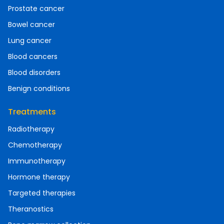
Prostate cancer
Bowel cancer
Lung cancer
Blood cancers
Blood disorders
Benign conditions
Treatments
Radiotherapy
Chemotherapy
Immunotherapy
Hormone therapy
Targeted therapies
Theranostics