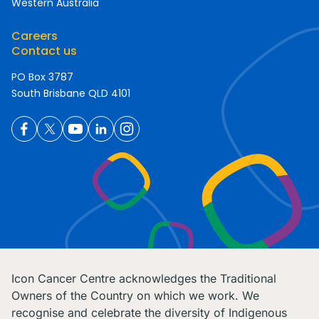
Western Australia
Careers
Contact us
PO Box 3787
South Brisbane QLD 4101
Icon Cancer Centre acknowledges the Traditional
Owners of the Country on which we work. We
recognise and celebrate the diversity of Indigenous