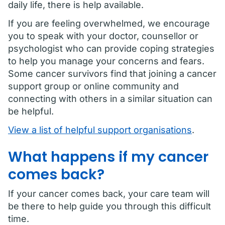
daily life, there is help available.
If you are feeling overwhelmed, we encourage
you to speak with your doctor, counsellor or
psychologist who can provide coping strategies
to help you manage your concerns and fears.
Some cancer survivors find that joining a cancer
support group or online community and
connecting with others in a similar situation can
be helpful.
View a list of helpful support organisations
.
What happens if my cancer
comes back?
If your cancer comes back, your care team will
be there to help guide you through this difficult
time.