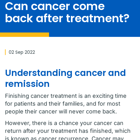
Can cancer come
back after treatment?
02 Sep 2022
Understanding cancer and
remission
Finishing cancer treatment is an exciting time
for patients and their families, and for most
people their cancer will never come back.
However, there is a chance your cancer can
return after your treatment has finished, which
is known as cancer recurrence. Cancer may