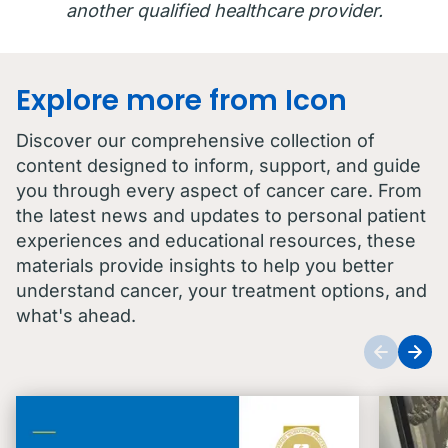
another qualified healthcare provider.
Explore more from Icon
Discover our comprehensive collection of
content designed to inform, support, and guide
you through every aspect of cancer care. From
the latest news and updates to personal patient
experiences and educational resources, these
materials provide insights to help you better
understand cancer, your treatment options, and
what's ahead.