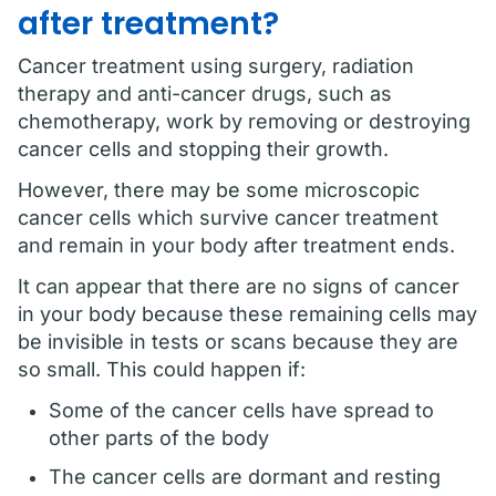
after treatment?
Cancer treatment using surgery, radiation
therapy and anti-cancer drugs, such as
chemotherapy, work by removing or destroying
cancer cells and stopping their growth.
However, there may be some microscopic
cancer cells which survive cancer treatment
and remain in your body after treatment ends.
It can appear that there are no signs of cancer
in your body because these remaining cells may
be invisible in tests or scans because they are
so small. This could happen if:
Some of the cancer cells have spread to
other parts of the body
The cancer cells are dormant and resting