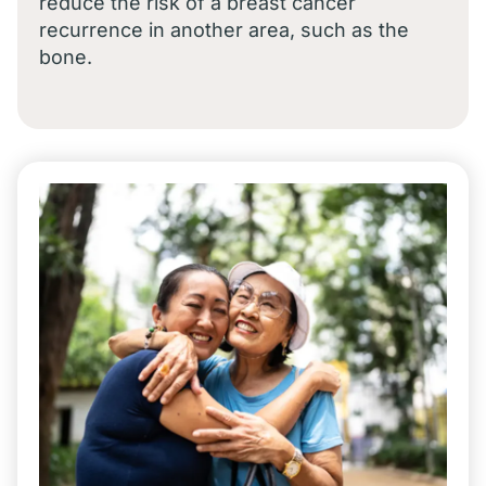
reduce the risk of a breast cancer
recurrence in another area, such as the
bone.