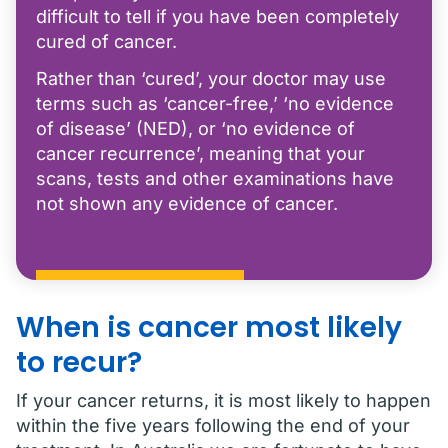
difficult to tell if you have been completely
cured of cancer.
Rather than ‘cured’, your doctor may use
terms such as ‘cancer-free,’ ‘no evidence
of disease’ (NED), or ‘no evidence of
cancer recurrence’, meaning that your
scans, tests and other examinations have
not shown any evidence of cancer.
When is cancer most likely
to recur?
If your cancer returns, it is most likely to happen
within the five years following the end of your