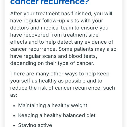
cancer recurrence?
After your treatment has finished, you will
have regular follow-up visits with your
doctors and medical team to ensure you
have recovered from treatment side
effects and to help detect any evidence of
cancer recurrence. Some patients may also
have regular scans and blood tests,
depending on their type of cancer.
There are many other ways to help keep
yourself as healthy as possible and to
reduce the risk of cancer recurrence, such
as:
Maintaining a healthy weight
Keeping a healthy balanced diet
Staying active