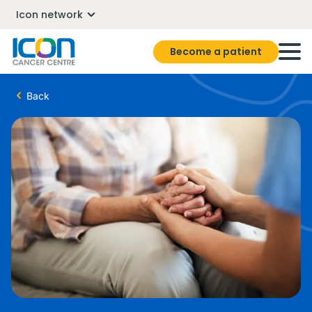
Icon network
Become a patient
Back