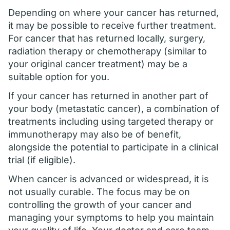
Depending on where your cancer has returned,
it may be possible to receive further treatment.
For cancer that has returned locally, surgery,
radiation therapy or chemotherapy (similar to
your original cancer treatment) may be a
suitable option for you.
If your cancer has returned in another part of
your body (metastatic cancer), a combination of
treatments including using targeted therapy or
immunotherapy may also be of benefit,
alongside the potential to participate in a clinical
trial (if eligible).
When cancer is advanced or widespread, it is
not usually curable. The focus may be on
controlling the growth of your cancer and
managing your symptoms to help you maintain