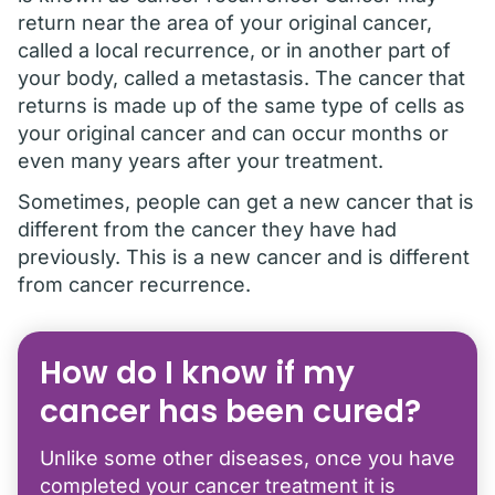
return near the area of your original cancer,
called a local recurrence, or in another part of
your body, called a metastasis. The cancer that
returns is made up of the same type of cells as
your original cancer and can occur months or
even many years after your treatment.
Sometimes, people can get a new cancer that is
different from the cancer they have had
previously. This is a new cancer and is different
from cancer recurrence.
How do I know if my
cancer has been cured?
Unlike some other diseases, once you have
completed your cancer treatment it is