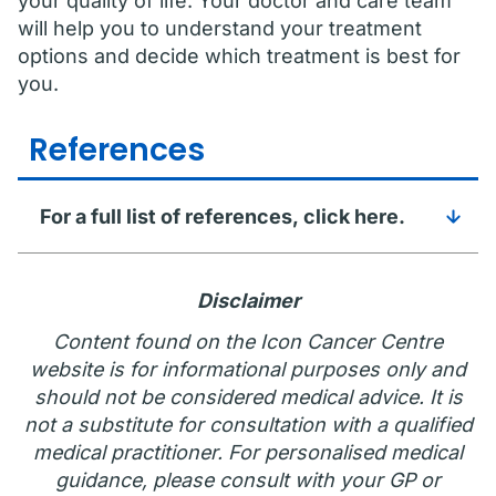
your quality of life. Your doctor and care team
will help you to understand your treatment
options and decide which treatment is best for
you.
References
For a full list of references, click here.
Disclaimer
Content found on the Icon Cancer Centre
website is for informational purposes only and
should not be considered medical advice. It is
not a substitute for consultation with a qualified
medical practitioner. For personalised medical
guidance, please consult with your GP or