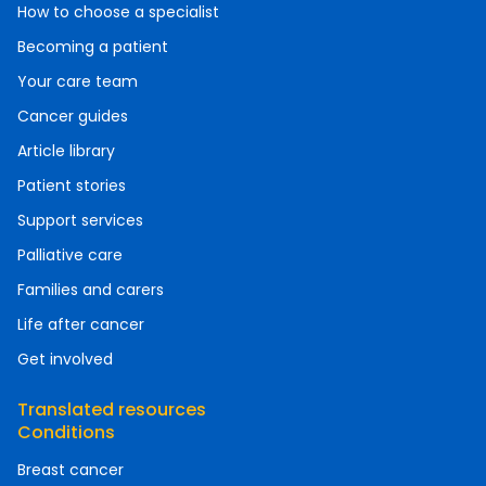
How to choose a specialist
Becoming a patient
Your care team
Cancer guides
Article library
Patient stories
Support services
Palliative care
Families and carers
Life after cancer
Get involved
Translated resources
Conditions
Breast cancer