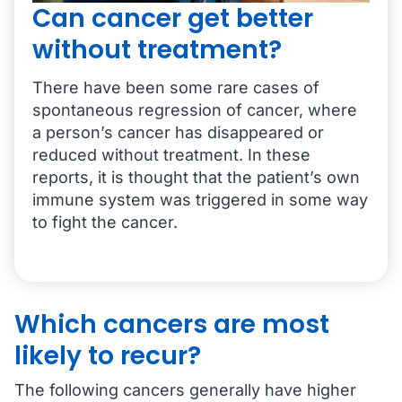
Can cancer get better
without treatment?
There have been some rare cases of
spontaneous regression of cancer, where
a person’s cancer has disappeared or
reduced without treatment. In these
reports, it is thought that the patient’s own
immune system was triggered in some way
to fight the cancer.
Which cancers are most
likely to recur?
The following cancers generally have higher