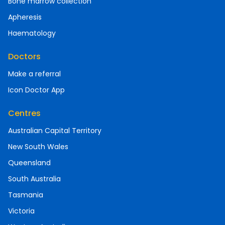
Bone marrow collection
Apheresis
Haematology
Doctors
Make a referral
Icon Doctor App
Centres
Australian Capital Territory
New South Wales
Queensland
South Australia
Tasmania
Victoria