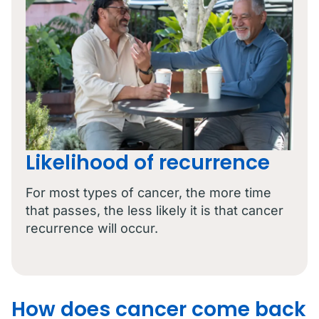
Likelihood of recurrence
For most types of cancer, the more time
that passes, the less likely it is that cancer
recurrence will occur.
How does cancer come back