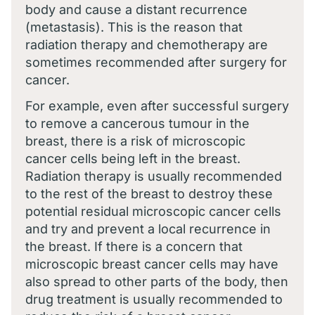
body and cause a distant recurrence
(metastasis). This is the reason that
radiation therapy and chemotherapy are
sometimes recommended after surgery for
cancer.
For example, even after successful surgery
to remove a cancerous tumour in the
breast, there is a risk of microscopic
cancer cells being left in the breast.
Radiation therapy is usually recommended
to the rest of the breast to destroy these
potential residual microscopic cancer cells
and try and prevent a local recurrence in
the breast. If there is a concern that
microscopic breast cancer cells may have
also spread to other parts of the body, then
drug treatment is usually recommended to