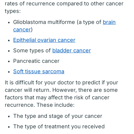
rates of recurrence compared to other cancer
types:
Glioblastoma multiforme (a type of
brain
cancer
)
Epithelial ovarian cancer
Some types of
bladder cancer
Pancreatic cancer
Soft tissue sarcoma
It is difficult for your doctor to predict if your
cancer will return. However, there are some
factors that may affect the risk of cancer
recurrence. These include:
The type and stage of your cancer
The type of treatment you received