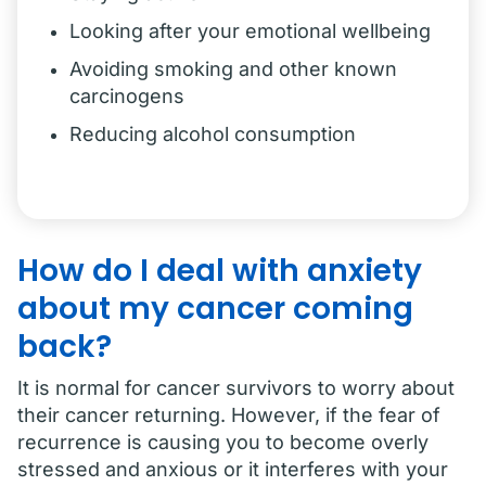
Looking after your emotional wellbeing
Avoiding smoking and other known
carcinogens
Reducing alcohol consumption
How do I deal with anxiety
about my cancer coming
back?
It is normal for cancer survivors to worry about
their cancer returning. However, if the fear of
recurrence is causing you to become overly
stressed and anxious or it interferes with your