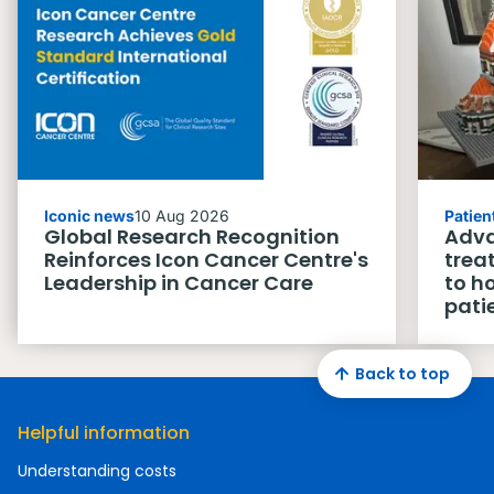
Iconic news
10 Aug 2026
Patien
Global Research Recognition
Adva
Reinforces Icon Cancer Centre's
trea
Leadership in Cancer Care
to h
pati
Back to top
Helpful information
Understanding costs