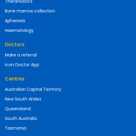
Theranostics
Bone marrow collection
Apheresis
Haematology
Doctors
Make a referral
Icon Doctor App
Centres
Australian Capital Territory
New South Wales
Queensland
South Australia
Tasmania