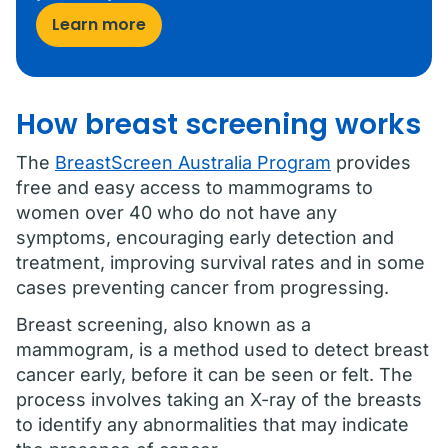
Learn more
How breast screening works
The
BreastScreen Australia Program
provides
free and easy access to mammograms to
women over 40 who do not have any
symptoms, encouraging early detection and
treatment, improving survival rates and in some
cases preventing cancer from progressing.
Breast screening, also known as a
mammogram, is a method used to detect breast
cancer early, before it can be seen or felt. The
process involves taking an X-ray of the breasts
to identify any abnormalities that may indicate