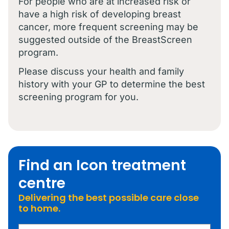
For people who are at increased risk or
have a high risk of developing breast
cancer, more frequent screening may be
suggested outside of the BreastScreen
program.
Please discuss your health and family
history with your GP to determine the best
screening program for you.
Find an Icon treatment
centre
Delivering the best possible care close
to home.