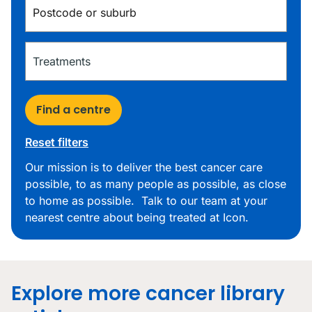
Find a centre
Reset filters
Our mission is to deliver the best cancer care
possible, to as many people as possible, as close
to home as possible. Talk to our team at your
nearest centre about being treated at Icon.
Explore more cancer library