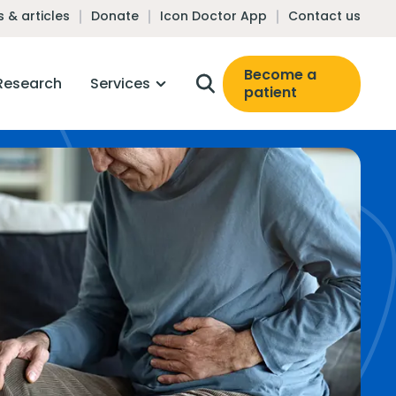
 & articles
Donate
Icon Doctor App
Contact us
Become a
Research
Services
patient