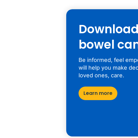
Download 
bowel can
Be informed, feel emp
will help you make dec
loved ones, care.
Learn more