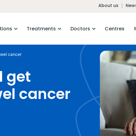
About us
News
tions
Treatments
Doctors
Centres
owel cancer
 get
wel cancer