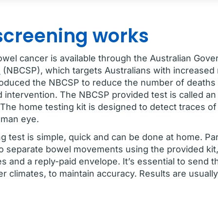
screening works
owel cancer is available through the Australian Gov
m
(NBCSP), which targets Australians with increased 
roduced the NBCSP to reduce the number of deaths
d intervention. The NBCSP provided test is called 
The home testing kit is designed to detect traces of
human eye.
 test is simple, quick and can be done at home. Part
o separate bowel movements using the provided kit,
es and a reply-paid envelope. It’s essential to send 
ter climates, to maintain accuracy. Results are usuall