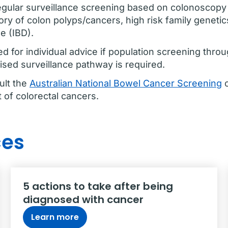
ular surveillance screening based on colonoscopy f
tory of colon polyps/cancers, high risk family genetic
e (IBD).
d for individual advice if population screening thro
lised surveillance pathway is required.
ult the
Australian National Bowel Cancer Screening
o
of colorectal cancers.
ces
5 actions to take after being
diagnosed with cancer
Learn more