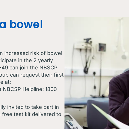
a bowel
n increased risk of bowel
cipate in the 2 yearly
-49 can join the NBSCP
oup can request their first
e at:
he NBCSP Helpline: 1800
y invited to take part in
free test kit delivered to