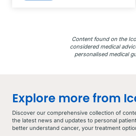
Content found on the Ico
considered medical advice.
personalised medical gu
Explore more from I
Discover our comprehensive collection of cont
the latest news and updates to personal patien
better understand cancer, your treatment optio