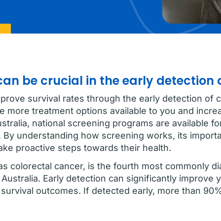
an be crucial in the early detection 
rove survival rates through the early detection of c
re more treatment options available to you and incr
stralia, national screening programs are available f
. By understanding how screening works, its import
ake proactive steps towards their health.
s colorectal cancer, is the fourth most commonly d
Australia. Early detection can significantly improve 
 survival outcomes. If detected early, more than 90