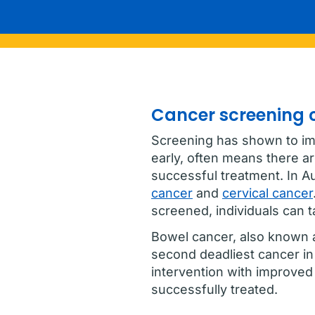
Cancer screening c
Screening has shown to imp
early, often means there a
successful treatment. In Au
cancer
and
cervical cancer
screened, individuals can t
Bowel cancer, also known a
second deadliest cancer in 
intervention with improved
successfully treated.