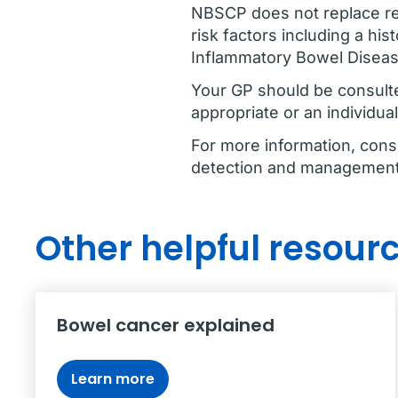
NBSCP does not replace reg
risk factors including a his
Inflammatory Bowel Diseas
Your GP should be consulte
appropriate or an individua
For more information, cons
detection and management 
Other helpful resour
Bowel cancer explained
Learn more