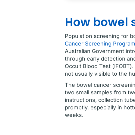
How bowel 
Population screening for b
Cancer Screening Progra
Australian Government int
through early detection an
Occult Blood Test (iFOBT). 
not usually visible to the 
The bowel cancer screening
two small samples from tw
instructions, collection tub
promptly, especially in hot
weeks.