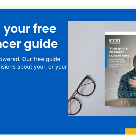
your free
cer guide
owered. Our free guide
isions about your, or your