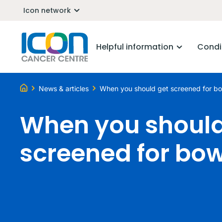
Icon network
Helpful information
Condi
News & articles
When you should get screened for b
When you should
screened for bo