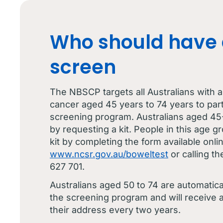
Who should have 
screen
The NBSCP targets all Australians with a
cancer aged 45 years to 74 years to parti
screening program. Australians aged 45
by requesting a kit. People in this age gr
kit by completing the form available onlin
www.ncsr.gov.au/boweltest
or calling t
627 701.
Australians aged 50 to 74 are automaticall
the screening program and will receive a 
their address every two years.