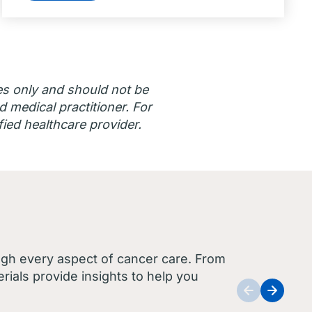
es only and should not be
d medical practitioner. For
ied healthcare provider.
ugh every aspect of cancer care. From
ials provide insights to help you