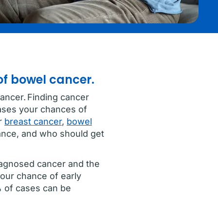
of bowel cancer.
ancer. Finding cancer
eases your chances of
or
breast cancer
,
bowel
ance, and who should get
iagnosed cancer and the
your chance of early
% of cases can be