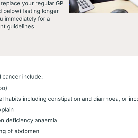
replace your regular GP
d below) lasting longer
u immediately for a
nt guidelines.
 cancer include:
oo)
 habits including constipation and diarrhoea, or i
xplain
on deficiency anaemia
ting of abdomen