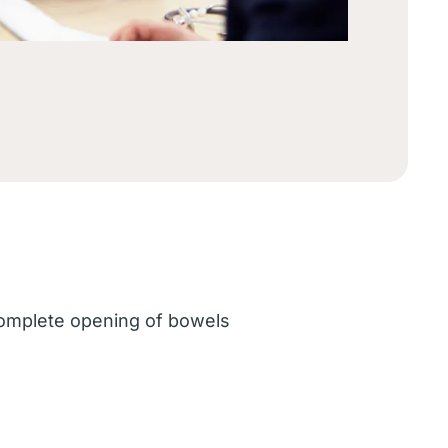
ncomplete opening of bowels