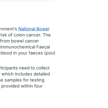
ernment’s
National Bowel
risk of colon cancer. The
 from bowel cancer
an immunochemical Faecal
 blood in your faeces (poo)
icipants need to collect
 which includes detailed
the samples for testing
y provided within four