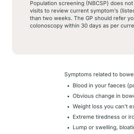
Population screening (NBCSP) does not 
visits to review current symptom’s (liste
than two weeks. The GP should refer yo
colonoscopy within 30 days as per curre
Symptoms related to bowel
Blood in your faeces (p
Obvious change in bowel
Weight loss you can’t e
Extreme tiredness or ir
Lump or swelling, bloa