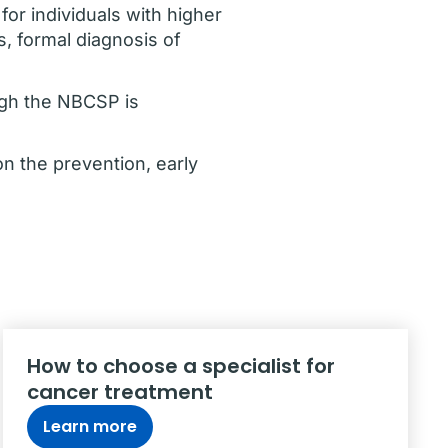
or individuals with higher
s, formal diagnosis of
ugh the NBCSP is
n the prevention, early
How to choose a specialist for
cancer treatment
Learn more