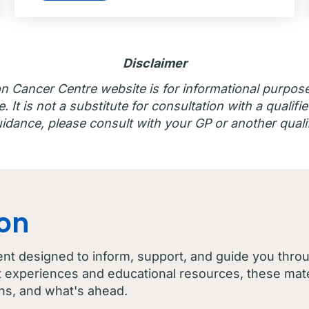
Disclaimer
n Cancer Centre website is for informational purpos
 It is not a substitute for consultation with a qualifie
idance, please consult with your GP or another qualif
con
ent designed to inform, support, and guide you thro
t experiences and educational resources, these mater
ns, and what's ahead.