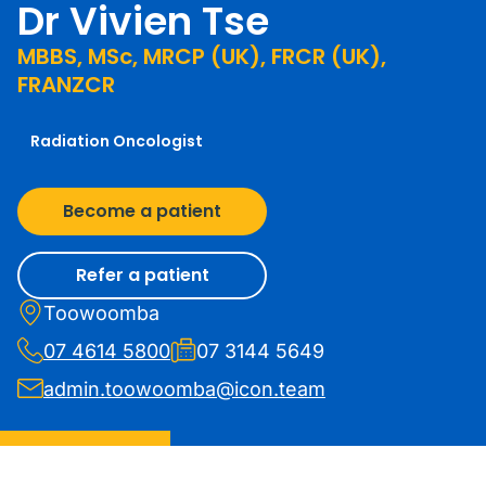
Dr Vivien Tse
MBBS, MSc, MRCP (UK), FRCR (UK),
FRANZCR
Radiation Oncologist
Become a patient
Refer a patient
Toowoomba
07 4614 5800
07 3144 5649
admin.toowoomba@icon.team