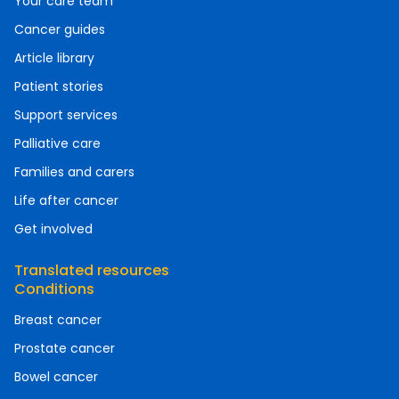
Your care team
Cancer guides
Article library
Patient stories
Support services
Palliative care
Families and carers
Life after cancer
Get involved
Translated resources
Conditions
Breast cancer
Prostate cancer
Bowel cancer