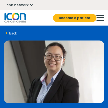
Icon network
Become a patient
Back