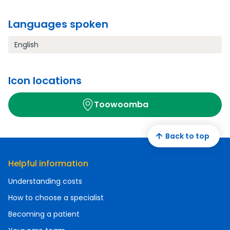
Languages spoken
English
Icon locations
Toowoomba
Back to top
Helpful information
Understanding costs
How to choose a specialist
Becoming a patient