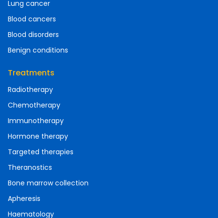
Lung cancer
Blood cancers
Blood disorders
Benign conditions
Treatments
Radiotherapy
Chemotherapy
Immunotherapy
Hormone therapy
Targeted therapies
Theranostics
Bone marrow collection
Apheresis
Haematology