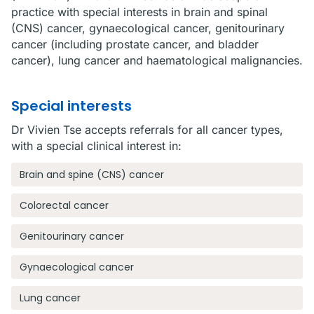
practice with special interests in brain and spinal
(CNS) cancer, gynaecological cancer, genitourinary
cancer (including prostate cancer, and bladder
cancer), lung cancer and haematological malignancies.
Special interests
Dr Vivien Tse accepts referrals for all cancer types,
with a special clinical interest in:
Brain and spine (CNS) cancer
Colorectal cancer
Genitourinary cancer
Gynaecological cancer
Lung cancer