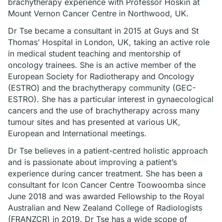
brachytherapy experience with Professor Hoskin at
Mount Vernon Cancer Centre in Northwood, UK.
Dr Tse became a consultant in 2015 at Guys and St
Thomas’ Hospital in London, UK, taking an active role
in medical student teaching and mentorship of
oncology trainees. She is an active member of the
European Society for Radiotherapy and Oncology
(ESTRO) and the brachytherapy community (GEC-
ESTRO). She has a particular interest in gynaecological
cancers and the use of brachytherapy across many
tumour sites and has presented at various UK,
European and International meetings.
Dr Tse believes in a patient-centred holistic approach
and is passionate about improving a patient’s
experience during cancer treatment. She has been a
consultant for Icon Cancer Centre Toowoomba since
June 2018 and was awarded Fellowship to the Royal
Australian and New Zealand College of Radiologists
(FRANZCR) in 2019. Dr Tse has a wide scope of