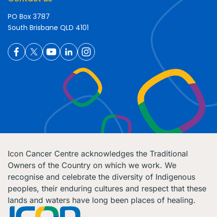
PO Box 3787
South Brisbane QLD 4101
Icon Cancer Centre acknowledges the Traditional
Owners of the Country on which we work. We
recognise and celebrate the diversity of Indigenous
peoples, their enduring cultures and respect that these
lands and waters have long been places of healing.