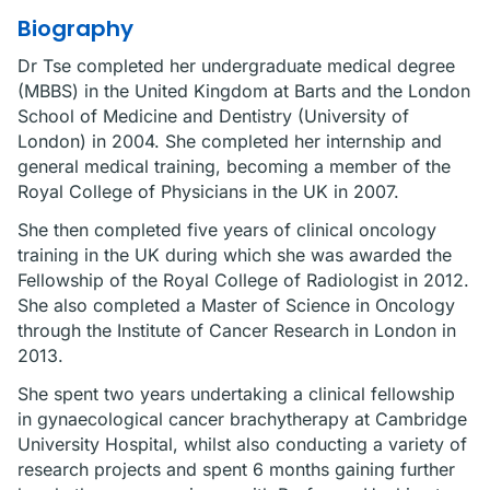
Biography
Dr Tse completed her undergraduate medical degree
(MBBS) in the United Kingdom at Barts and the London
School of Medicine and Dentistry (University of
London) in 2004. She completed her internship and
general medical training, becoming a member of the
Royal College of Physicians in the UK in 2007.
She then completed five years of clinical oncology
training in the UK during which she was awarded the
Fellowship of the Royal College of Radiologist in 2012.
She also completed a Master of Science in Oncology
through the Institute of Cancer Research in London in
2013.
She spent two years undertaking a clinical fellowship
in gynaecological cancer brachytherapy at Cambridge
University Hospital, whilst also conducting a variety of
research projects and spent 6 months gaining further