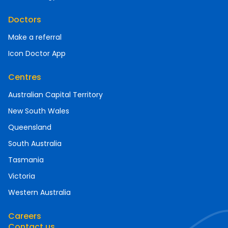
Doctors
Make a referral
Icon Doctor App
Centres
Australian Capital Territory
New South Wales
Queensland
South Australia
Tasmania
Victoria
Western Australia
Careers
Contact us