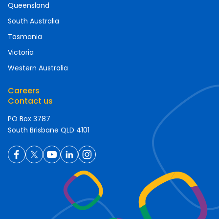
Queensland
South Australia
Tasmania
Victoria
Western Australia
Careers
Contact us
PO Box 3787
South Brisbane QLD 4101