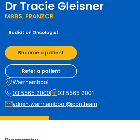
Dr Tracie Gleisner
MBBS, FRANZCR
Radiation Oncologist
Become a patient
Refer a patient
Warrnambool
03 5565 2000
03 5565 2001
admin.warrnambool@icon.team