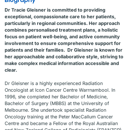
Biography
Dr Tracie Gleisner is committed to providing
exceptional, compassionate care to her patients,
particularly in regional communities. Her approach
combines personalised treatment plans, a holistic
focus on patient well-being, and active community
involvement to ensure comprehensive support for
patients and their families. Dr Gleisner is known for
her approachable and collaborative style, striving to
make complex medical information accessible and
clear.
Dr Gleisner is a highly experienced Radiation
Oncologist at Icon Cancer Centre Warrnambool. In
1996, she completed her Bachelor of Medicine,
Bachelor of Surgery (MBBS) at the University of
Melbourne. She undertook specialist Radiation
Oncology training at the Peter MacCallum Cancer
Centre and became a Fellow of the Royal Australian