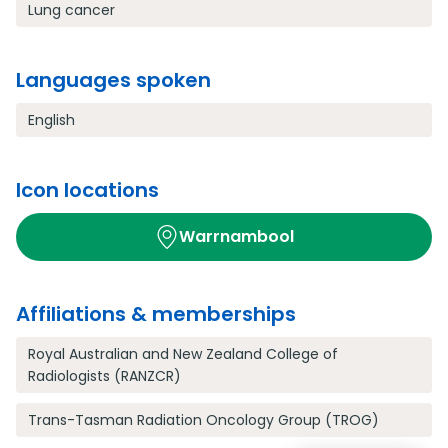
Lung cancer
Languages spoken
English
Icon locations
Warrnambool
Affiliations & memberships
Royal Australian and New Zealand College of
Radiologists (RANZCR)
Trans-Tasman Radiation Oncology Group (TROG)