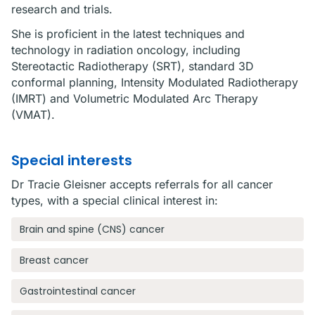
research and trials.
She is proficient in the latest techniques and
technology in radiation oncology, including
Stereotactic Radiotherapy (SRT), standard 3D
conformal planning, Intensity Modulated Radiotherapy
(IMRT) and Volumetric Modulated Arc Therapy
(VMAT).
Special interests
Dr Tracie Gleisner accepts referrals for all cancer
types, with a special clinical interest in:
Brain and spine (CNS) cancer
Breast cancer
Gastrointestinal cancer