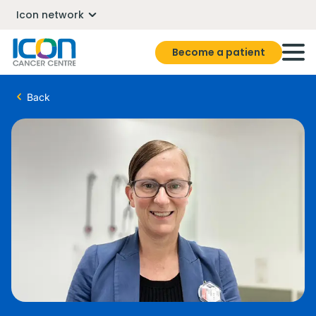
Icon network
Become a patient
Back