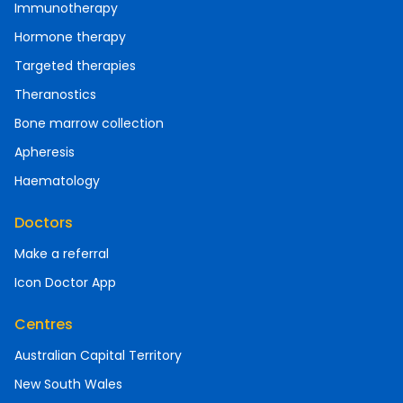
Immunotherapy
Hormone therapy
Targeted therapies
Theranostics
Bone marrow collection
Apheresis
Haematology
Doctors
Make a referral
Icon Doctor App
Centres
Australian Capital Territory
New South Wales