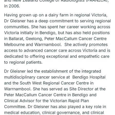
and New Zealand College of Radiologists (FRANZCR),
in 2006.
Having grown up on a dairy farm in regional Victoria,
Dr Gleisner has a deep commitment to serving regional
communities. She has spent her career working across
Victoria initially in Bendigo, but has also held positions
in Ballarat, Geelong, Peter MacCallum Cancer Centre
Melbourne and Warrnambool. She actively promotes
access to advanced cancer care across Victoria and is
dedicated to offering exceptional and empathetic care
to regional patients.
Dr Gleisner led the establishment of the integrated
multidisciplinary cancer service at Bendigo Hospital
and the South West Regional Cancer Centre in
Warrnambool. She has served as Site Director at the
Peter MacCallum Cancer Centre in Bendigo and
Clinical Advisor for the Victorian Rapid Plan
Committee. Dr Gleisner has also played a key role in
medical education, clinical governance, and clinical