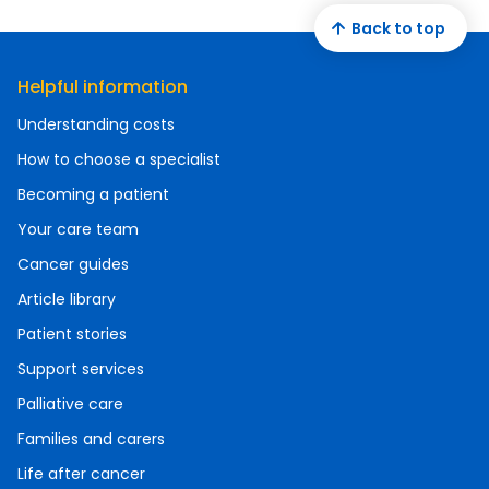
Back to top
Helpful information
Understanding costs
How to choose a specialist
Becoming a patient
Your care team
Cancer guides
Article library
Patient stories
Support services
Palliative care
Families and carers
Life after cancer