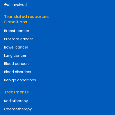
Get involved
Translated resources
Conditions
Breast cancer
Prostate cancer
Bowel cancer
Lung cancer
Blood cancers
Blood disorders
Benign conditions
Treatments
Radiotherapy
Chemotherapy