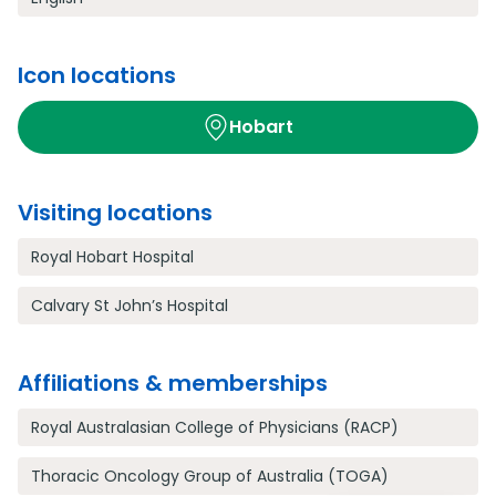
Icon locations
Hobart
Visiting locations
Royal Hobart Hospital
Calvary St John’s Hospital
Affiliations & memberships
Royal Australasian College of Physicians (RACP)
Thoracic Oncology Group of Australia (TOGA)