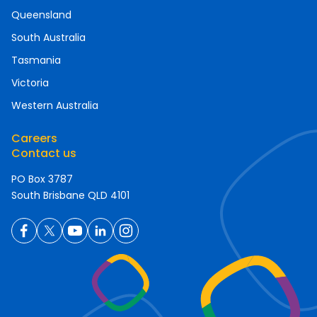
Queensland
South Australia
Tasmania
Victoria
Western Australia
Careers
Contact us
PO Box 3787
South Brisbane QLD 4101