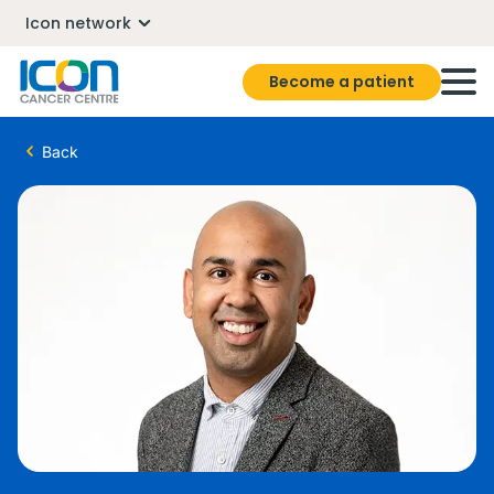
Icon network
Become a patient
Back