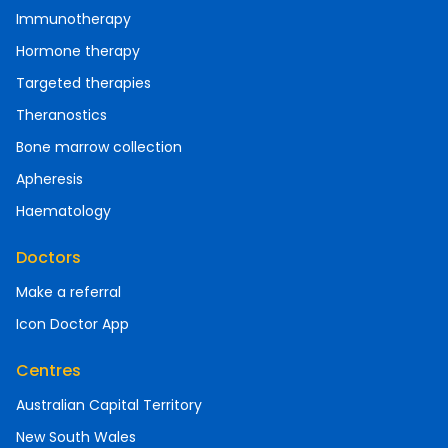
Immunotherapy
Hormone therapy
Targeted therapies
Theranostics
Bone marrow collection
Apheresis
Haematology
Doctors
Make a referral
Icon Doctor App
Centres
Australian Capital Territory
New South Wales