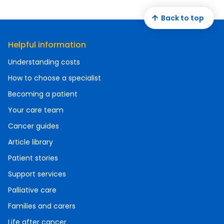
Back to top
Helpful information
Understanding costs
How to choose a specialist
Becoming a patient
Your care team
Cancer guides
Article library
Patient stories
Support services
Palliative care
Families and carers
Life after cancer