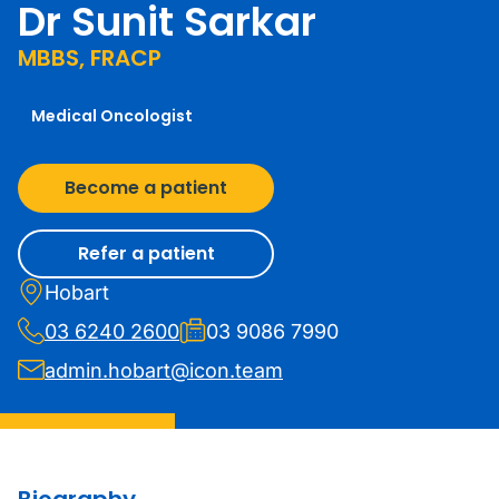
Dr Sunit Sarkar
MBBS, FRACP
Medical Oncologist
Become a patient
Refer a patient
Hobart
03 6240 2600
03 9086 7990
admin.hobart@icon.team