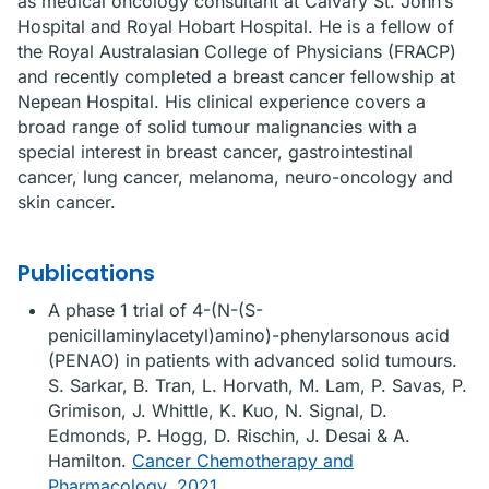
as medical oncology consultant at Calvary St. John’s
Hospital and Royal Hobart Hospital. He is a fellow of
the Royal Australasian College of Physicians (FRACP)
and recently completed a breast cancer fellowship at
Nepean Hospital. His clinical experience covers a
broad range of solid tumour malignancies with a
special interest in breast cancer, gastrointestinal
cancer, lung cancer, melanoma, neuro-oncology and
skin cancer.
Publications
A phase 1 trial of 4-(N-(S-
penicillaminylacetyl)amino)-phenylarsonous acid
(PENAO) in patients with advanced solid tumours.
S. Sarkar, B. Tran, L. Horvath, M. Lam, P. Savas, P.
Grimison, J. Whittle, K. Kuo, N. Signal, D.
Edmonds, P. Hogg, D. Rischin, J. Desai & A.
Hamilton.
Cancer Chemotherapy and
Pharmacology, 2021
.