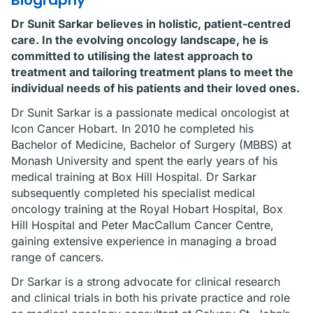
Biography
Dr Sunit Sarkar believes in holistic, patient-centred
care. In the evolving oncology landscape, he is
committed to utilising the latest approach to
treatment and tailoring treatment plans to meet the
individual needs of his patients and their loved ones.
Dr Sunit Sarkar is a passionate medical oncologist at
Icon Cancer Hobart. In 2010 he completed his
Bachelor of Medicine, Bachelor of Surgery (MBBS) at
Monash University and spent the early years of his
medical training at Box Hill Hospital. Dr Sarkar
subsequently completed his specialist medical
oncology training at the Royal Hobart Hospital, Box
Hill Hospital and Peter MacCallum Cancer Centre,
gaining extensive experience in managing a broad
range of cancers.
Dr Sarkar is a strong advocate for clinical research
and clinical trials in both his private practice and role