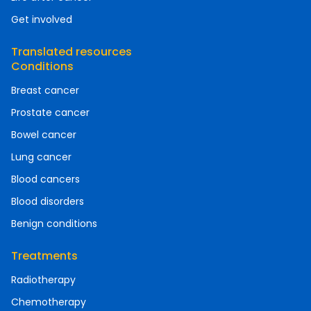
Get involved
Translated resources
Conditions
Breast cancer
Prostate cancer
Bowel cancer
Lung cancer
Blood cancers
Blood disorders
Benign conditions
Treatments
Radiotherapy
Chemotherapy