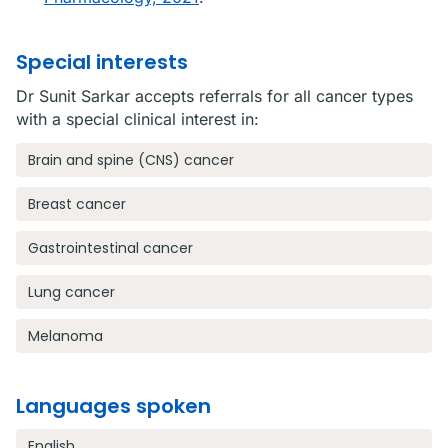
Special interests
Dr Sunit Sarkar accepts referrals for all cancer types
with a special clinical interest in:
Brain and spine (CNS) cancer
Breast cancer
Gastrointestinal cancer
Lung cancer
Melanoma
Languages spoken
English