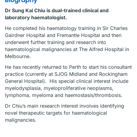
Biography
Dr Sung Kai Chiu is dual-trained clinical and
laboratory haematologist.
He completed his haematology training in Sir Charles
Gairdner Hospital and Fremantle Hospital and then
underwent further training and research into
haematological malignancies at The Alfred Hospital in
Melbourne.
He has recently returned to Perth to start his consultant
practice (currently at SJOG Midland and Rockingham
General Hospital). His special clinical interest include
myelodysplasia, myeloproliferative neoplasms,
lymphoma, myeloma and haemostasis/thrombosis.
Dr Chiu’s main research interest involves identifying
novel therapeutic targets for haematological
malignancies.