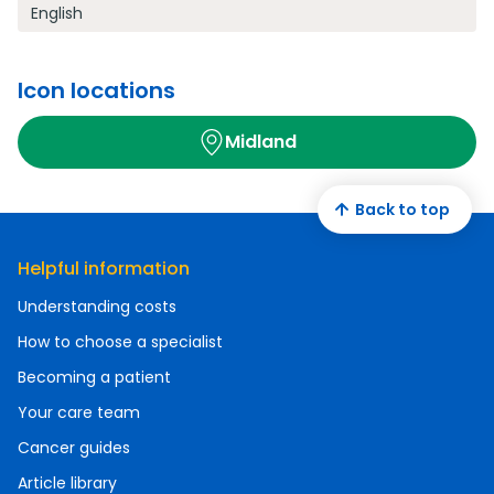
English
Icon locations
Midland
Back to top
Helpful information
Understanding costs
How to choose a specialist
Becoming a patient
Your care team
Cancer guides
Article library