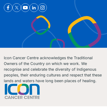
Icon Cancer Centre acknowledges the Traditional
Owners of the Country on which we work. We
recognise and celebrate the diversity of Indigenous
peoples, their enduring cultures and respect that these
lands and waters have long been places of healing.