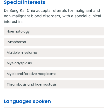
Special interests
Dr Sung Kai Chiu accepts referrals for malignant and
non-malignant blood disorders, with a special clinical
interest in:
Haematology
Lymphoma
Multiple myeloma
Myelodysplasia
Myeloproliferative neoplasms
Thrombosis and haemostasis
Languages spoken