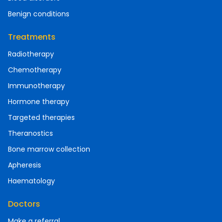
Benign conditions
Treatments
Radiotherapy
Chemotherapy
Immunotherapy
Hormone therapy
Targeted therapies
Theranostics
Bone marrow collection
Apheresis
Haematology
Doctors
Make a referral