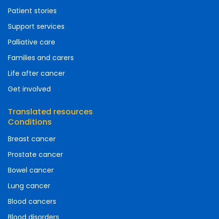
Patient stories
Support services
Palliative care
Families and carers
Life after cancer
Get involved
Translated resources
Conditions
Breast cancer
Prostate cancer
Bowel cancer
Lung cancer
Blood cancers
Blood disorders