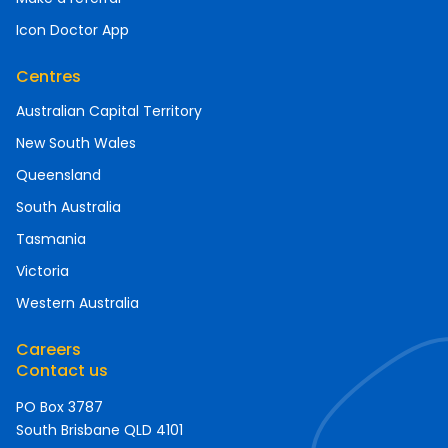
Icon Doctor App
Centres
Australian Capital Territory
New South Wales
Queensland
South Australia
Tasmania
Victoria
Western Australia
Careers
Contact us
PO Box 3787
South Brisbane QLD 4101