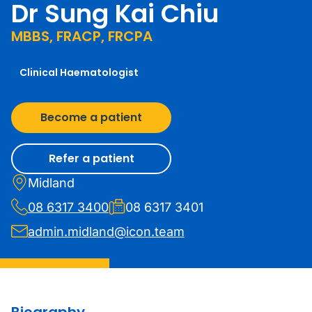
Dr Sung Kai Chiu
MBBS, FRACP, FRCPA
Clinical Haematologist
Become a patient
Refer a patient
Midland
08 6317 3400
08 6317 3401
admin.midland@icon.team