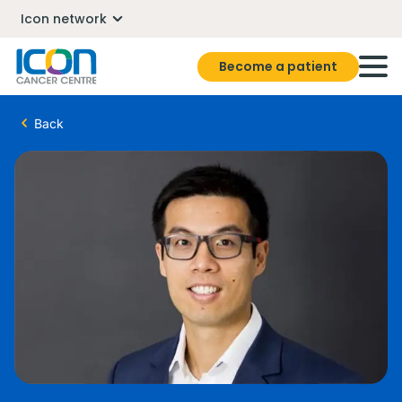
Icon network
Become a patient
Back