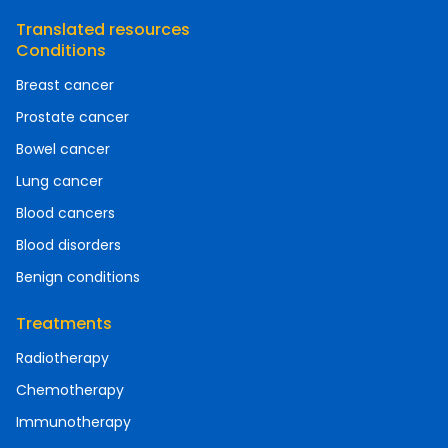
Translated resources
Conditions
Breast cancer
Prostate cancer
Bowel cancer
Lung cancer
Blood cancers
Blood disorders
Benign conditions
Treatments
Radiotherapy
Chemotherapy
Immunotherapy