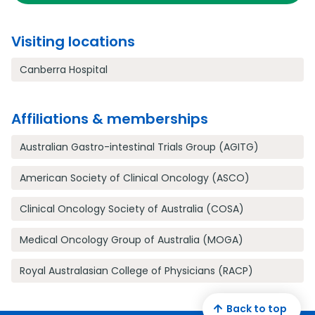
Visiting locations
Canberra Hospital
Affiliations & memberships
Australian Gastro-intestinal Trials Group (AGITG)
American Society of Clinical Oncology (ASCO)
Clinical Oncology Society of Australia (COSA)
Medical Oncology Group of Australia (MOGA)
Royal Australasian College of Physicians (RACP)
Back to top