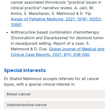
cancer associated thrombosis “practical issues in
clinical practice”-narrative review. A. Jain, M.
Amira, S. Manoharan, S. Mahmood & D. Yip.
Annals of Palliative Medicine, 2021; 10(9): 10053-
10061
.
Anthracycline based combination chemotherapy
(Doxorubicin and Dacarbazine) for desmoid tumor
in neoadjuvant setting. Report of a case. S.
Mahmood & D. Dua.
Global Journal of Medical and
Clinical Case Reports, 2021; 8(1): 038-040
.
Special interests
Dr Shahid Mahmood accepts referrals for all cancer
types, with a special clinical interest in:
Breast cancer
Gastrointestinal cancer