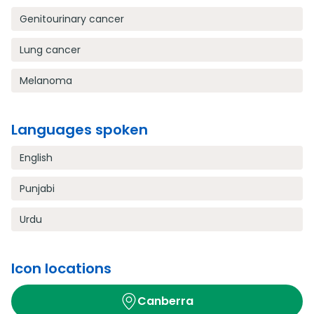
Genitourinary cancer
Lung cancer
Melanoma
Languages spoken
English
Punjabi
Urdu
Icon locations
Canberra