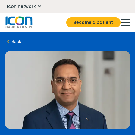
Icon network
Become a patient
Back