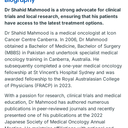
Biography
Dr Shahid Mahmood is a strong advocate for clinical
trials and local research, ensuring that his patients
have access to the latest treatment options.
Dr Shahid Mahmood is a medical oncologist at Icon
Cancer Centre Canberra. In 2006, Dr Mahmood
obtained a Bachelor of Medicine, Bachelor of Surgery
(MBBS) in Pakistan and undertook specialist medical
oncology training in Canberra, Australia. He
subsequently completed a one-year medical oncology
fellowship at St Vincent’s Hospital Sydney and was
awarded fellowship to the Royal Australasian College
of Physicians (FRACP) in 2023.
With a passion for research, clinical trials and medical
education, Dr Mahmood has authored numerous
publications in peer-reviewed journals and recently
presented one of his publications at the 2022
Japanese Society of Medical Oncology Annual