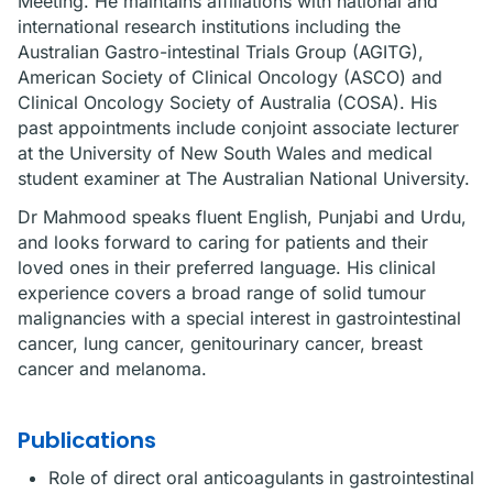
Meeting. He maintains affiliations with national and
international research institutions including the
Australian Gastro-intestinal Trials Group (AGITG),
American Society of Clinical Oncology (ASCO) and
Clinical Oncology Society of Australia (COSA). His
past appointments include conjoint associate lecturer
at the University of New South Wales and medical
student examiner at The Australian National University.
Dr Mahmood speaks fluent English, Punjabi and Urdu,
and looks forward to caring for patients and their
loved ones in their preferred language. His clinical
experience covers a broad range of solid tumour
malignancies with a special interest in gastrointestinal
cancer, lung cancer, genitourinary cancer, breast
cancer and melanoma.
Publications
Role of direct oral anticoagulants in gastrointestinal