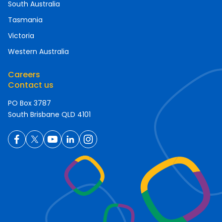
South Australia
Tasmania
Victoria
Western Australia
Careers
Contact us
PO Box 3787
South Brisbane QLD 4101