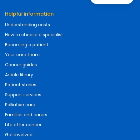
Helpful information
Understanding costs
How to choose a specialist
Becoming a patient
Your care team
Cancer guides
Article library
Patient stories
Support services
Palliative care
Families and carers
Life after cancer
Get involved