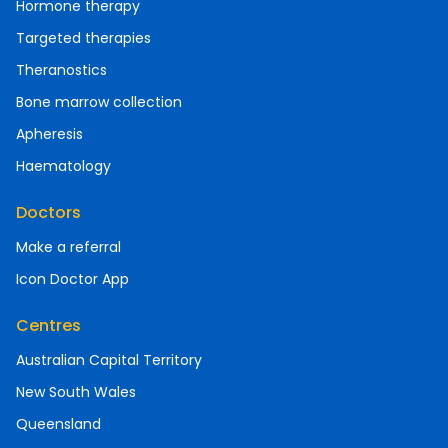
Hormone therapy
Targeted therapies
Theranostics
Bone marrow collection
Apheresis
Haematology
Doctors
Make a referral
Icon Doctor App
Centres
Australian Capital Territory
New South Wales
Queensland