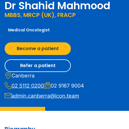
Dr Shahid Mahmood
MBBS, MRCP (UK), FRACP
Medical Oncologist
Become a patient
Refer a patient
Canberra
02 5112 0200
02 9167 9004
admin.canberra@icon.team