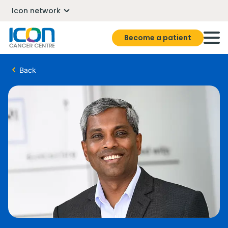
Icon network
Become a patient
Back