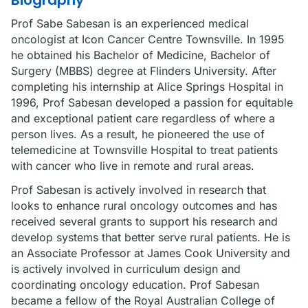
Biography
Prof Sabe Sabesan is an experienced medical
oncologist at Icon Cancer Centre Townsville. In 1995
he obtained his Bachelor of Medicine, Bachelor of
Surgery (MBBS) degree at Flinders University. After
completing his internship at Alice Springs Hospital in
1996, Prof Sabesan developed a passion for equitable
and exceptional patient care regardless of where a
person lives. As a result, he pioneered the use of
telemedicine at Townsville Hospital to treat patients
with cancer who live in remote and rural areas.
Prof Sabesan is actively involved in research that
looks to enhance rural oncology outcomes and has
received several grants to support his research and
develop systems that better serve rural patients. He is
an Associate Professor at James Cook University and
is actively involved in curriculum design and
coordinating oncology education. Prof Sabesan
became a fellow of the Royal Australian College of