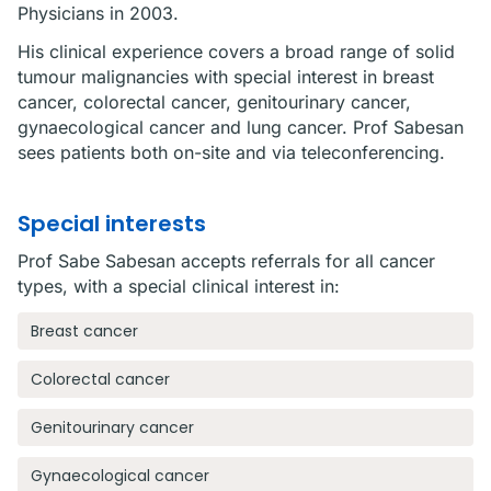
Physicians in 2003.
His clinical experience covers a broad range of solid
tumour malignancies with special interest in breast
cancer, colorectal cancer, genitourinary cancer,
gynaecological cancer and lung cancer. Prof Sabesan
sees patients both on-site and via teleconferencing.
Special interests
Prof Sabe Sabesan accepts referrals for all cancer
types, with a special clinical interest in:
Breast cancer
Colorectal cancer
Genitourinary cancer
Gynaecological cancer