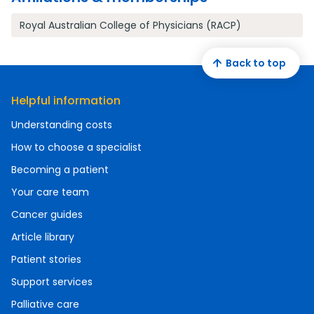
Royal Australian College of Physicians (RACP)
Back to top
Helpful information
Understanding costs
How to choose a specialist
Becoming a patient
Your care team
Cancer guides
Article library
Patient stories
Support services
Palliative care