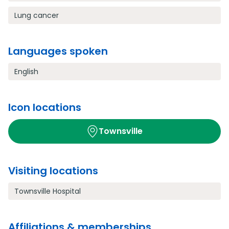
Lung cancer
Languages spoken
English
Icon locations
Townsville
Visiting locations
Townsville Hospital
Affiliations & memberships