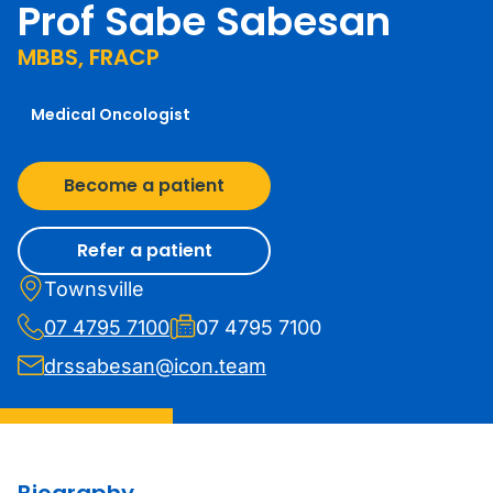
Prof Sabe Sabesan
MBBS, FRACP
Medical Oncologist
Become a patient
Refer a patient
Townsville
07 4795 7100
07 4795 7100
drssabesan@icon.team