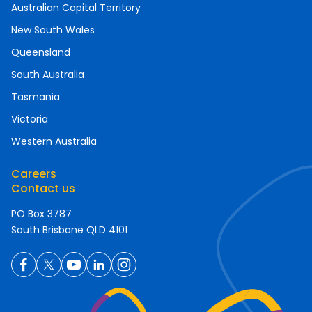
Australian Capital Territory
New South Wales
Queensland
South Australia
Tasmania
Victoria
Western Australia
Careers
Contact us
PO Box 3787
South Brisbane QLD 4101