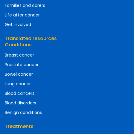
Families and carers
Life after cancer
Get involved
Translated resources
Conditions
Breast cancer
Prostate cancer
Bowel cancer
Lung cancer
Blood cancers
Blood disorders
Benign conditions
Treatments