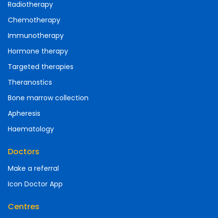
Radiotherapy
Chemotherapy
Immunotherapy
Hormone therapy
Targeted therapies
Theranostics
Bone marrow collection
Apheresis
Haematology
Doctors
Make a referral
Icon Doctor App
Centres