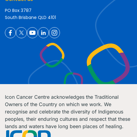
PO Box 3787
South Brisbane QLD 4101
Icon Cancer Centre acknowledges the Traditional
Owners of the Country on which we work. We
recognise and celebrate the diversity of Indigenous
peoples, their enduring cultures and respect that these
lands and waters have long been places of healing.