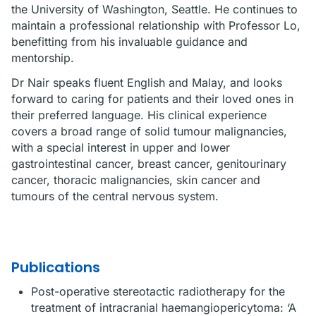
the University of Washington, Seattle. He continues to
maintain a professional relationship with Professor Lo,
benefitting from his invaluable guidance and
mentorship.
Dr Nair speaks fluent English and Malay, and looks
forward to caring for patients and their loved ones in
their preferred language. His clinical experience
covers a broad range of solid tumour malignancies,
with a special interest in upper and lower
gastrointestinal cancer, breast cancer, genitourinary
cancer, thoracic malignancies, skin cancer and
tumours of the central nervous system.
Publications
Post-operative stereotactic radiotherapy for the
treatment of intracranial haemangiopericytoma: ‘A