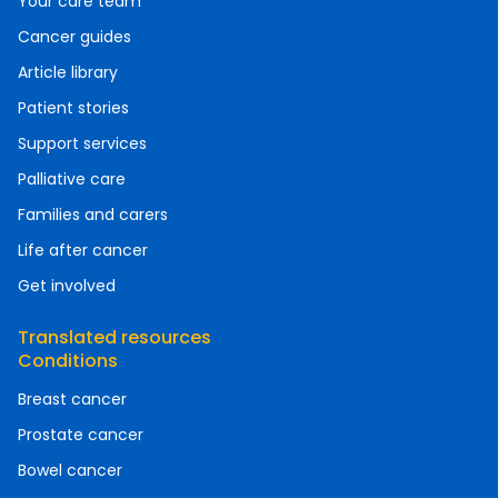
Your care team
Cancer guides
Article library
Patient stories
Support services
Palliative care
Families and carers
Life after cancer
Get involved
Translated resources
Conditions
Breast cancer
Prostate cancer
Bowel cancer