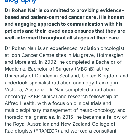
Biography
Dr Rohan Nair is committed to providing evidence-
based and patient-centred cancer care. His honest
and engaging approach to communication with his
patients and their loved ones ensures that they are
well-informed throughout all stages of their care.
Dr Rohan Nair is an experienced radiation oncologist
at Icon Cancer Centre sites in Mulgrave, Holmesglen
and Moreland. In 2002, he completed a Bachelor of
Medicine, Bachelor of Surgery (MBChB) at the
University of Dundee in Scotland, United Kingdom and
undertook specialist radiation oncology training in
Victoria, Australia. Dr Nair completed a radiation
oncology SABR clinical and research fellowship at
Alfred Health, with a focus on clinical trials and
multidisciplinary management of neuro-oncology and
thoracic malignancies. In 2015, he became a fellow of
the Royal Australian and New Zealand College of
Radiologists (FRANZCR) and worked a consultant