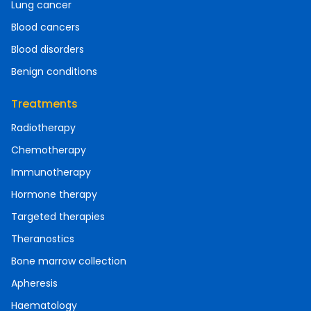
Lung cancer
Blood cancers
Blood disorders
Benign conditions
Treatments
Radiotherapy
Chemotherapy
Immunotherapy
Hormone therapy
Targeted therapies
Theranostics
Bone marrow collection
Apheresis
Haematology