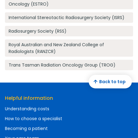
Oncology (ESTRO)
International Stereotactic Radiosurgery Society (ISRS)
Radiosurgery Society (RSS)
Royal Australian and New Zealand College of
Radiologists (RANZCR)
Trans Tasman Radiation Oncology Group (TROG)
Back to top
Helpful information
Understanding costs
How to choose a specialist
Becoming a patient