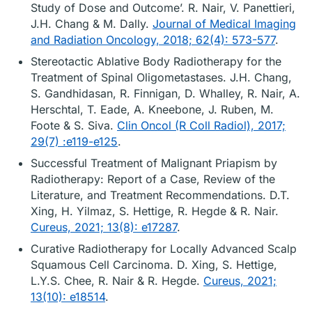
Study of Dose and Outcome’. R. Nair, V. Panettieri,
J.H. Chang & M. Dally.
Journal of Medical Imaging
and Radiation Oncology, 2018; 62(4): 573-577
.
Stereotactic Ablative Body Radiotherapy for the
Treatment of Spinal Oligometastases. J.H. Chang,
S. Gandhidasan, R. Finnigan, D. Whalley, R. Nair, A.
Herschtal, T. Eade, A. Kneebone, J. Ruben, M.
Foote & S. Siva.
Clin Oncol (R Coll Radiol), 2017;
29(7) :e119-e125
.
Successful Treatment of Malignant Priapism by
Radiotherapy: Report of a Case, Review of the
Literature, and Treatment Recommendations. D.T.
Xing, H. Yilmaz, S. Hettige, R. Hegde & R. Nair.
Cureus, 2021; 13(8): e17287
.
Curative Radiotherapy for Locally Advanced Scalp
Squamous Cell Carcinoma. D. Xing, S. Hettige,
L.Y.S. Chee, R. Nair & R. Hegde.
Cureus, 2021;
13(10): e18514
.