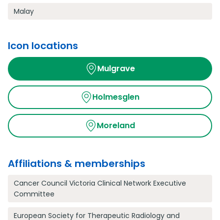
Malay
Icon locations
Mulgrave
Holmesglen
Moreland
Affiliations & memberships
Cancer Council Victoria Clinical Network Executive
Committee
European Society for Therapeutic Radiology and