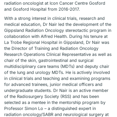
radiation oncologist at Icon Cancer Centre Gosford
and Gosford Hospital from 2016-2017.
With a strong interest in clinical trials, research and
medical education, Dr Nair led the development of the
Gippsland Radiation Oncology stereotactic program in
collaboration with Alfred Health. During his tenure at
La Trobe Regional Hospital in Gippsland, Dr Nair was
the Director of Training and Radiation Oncology
Research Operations Clinical Representative as well as
chair of the skin, gastrointestinal and surgical
multidisciplinary care teams (MDTs) and deputy chair
of the lung and urology MDTs. He is actively involved
in clinical trials and teaching and examining programs
for advanced trainees, junior medical officers and
undergraduate students. Dr Nair is an active member
of the Radiosurgery Society (RSS) and has been
selected as a mentee in the mentorship program by
Professor Simon Lo – a distinguished expert in
radiation oncology/SABR and neurological surgery at