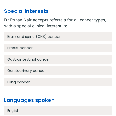
Special interests
Dr Rohan Nair accepts referrals for all cancer types,
with a special clinical interest in:
Brain and spine (CNS) cancer
Breast cancer
Gastrointestinal cancer
Genitourinary cancer
Lung cancer
Languages spoken
English