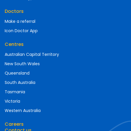
Doctors
Make a referral
Icon Doctor App
Centres
Australian Capital Territory
New South Wales
Queensland
South Australia
Tasmania
Victoria
Western Australia
Careers
Contact us