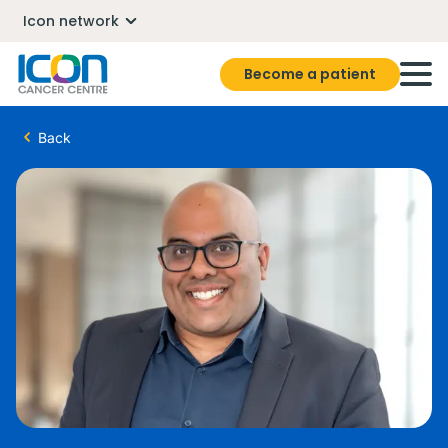
Icon network
Become a patient
Back