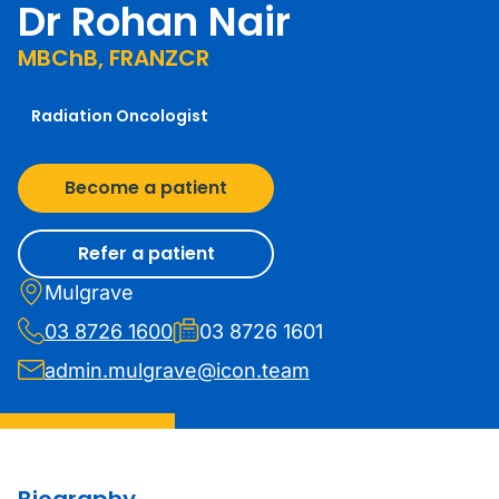
Dr Rohan Nair
MBChB, FRANZCR
Radiation Oncologist
Become a patient
Refer a patient
Mulgrave
03 8726 1600
03 8726 1601
admin.mulgrave@icon.team