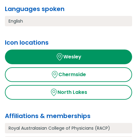
Languages spoken
English
Icon locations
Wesley
Chermside
North Lakes
Affiliations & memberships
Royal Australasian College of Physicians (RACP)