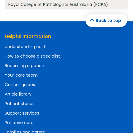
Royal College of Pathologists Australasia (RCPA)
Back to top
Helpful information
Understanding costs
How to choose a specialist
Becoming a patient
Your care team
Cancer guides
Article library
Patient stories
Support services
Palliative care
Families and carers