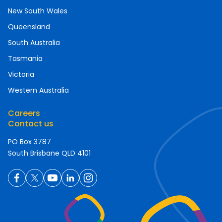
New South Wales
Queensland
South Australia
Tasmania
Victoria
Western Australia
Careers
Contact us
PO Box 3787
South Brisbane QLD 4101