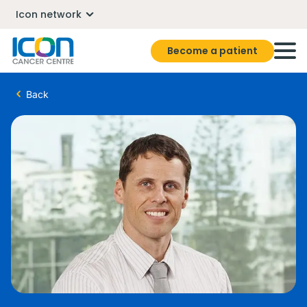
Icon network
Become a patient
Back