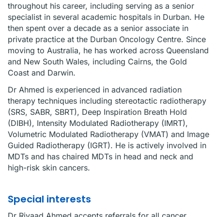
throughout his career, including serving as a senior
specialist in several academic hospitals in Durban. He
then spent over a decade as a senior associate in
private practice at the Durban Oncology Centre. Since
moving to Australia, he has worked across Queensland
and New South Wales, including Cairns, the Gold
Coast and Darwin.
Dr Ahmed is experienced in advanced radiation
therapy techniques including stereotactic radiotherapy
(SRS, SABR, SBRT), Deep Inspiration Breath Hold
(DIBH), Intensity Modulated Radiotherapy (IMRT),
Volumetric Modulated Radiotherapy (VMAT) and Image
Guided Radiotherapy (IGRT). He is actively involved in
MDTs and has chaired MDTs in head and neck and
high-risk skin cancers.
Special interests
Dr Riyaad Ahmed accepts referrals for all cancer