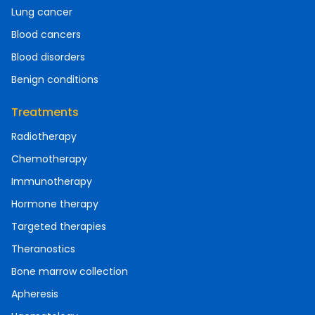
Lung cancer
Blood cancers
Blood disorders
Benign conditions
Treatments
Radiotherapy
Chemotherapy
Immunotherapy
Hormone therapy
Targeted therapies
Theranostics
Bone marrow collection
Apheresis