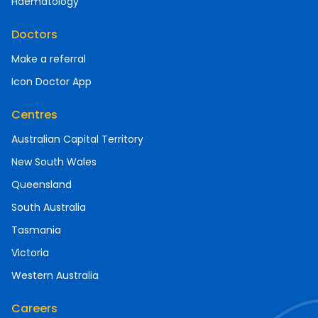
Haematology
Doctors
Make a referral
Icon Doctor App
Centres
Australian Capital Territory
New South Wales
Queensland
South Australia
Tasmania
Victoria
Western Australia
Careers