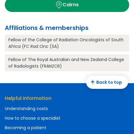
Cairns
Affiliations & memberships
Fellow of the College of Radiation Oncologists of South
Africa (FC Rad Onc (SA)
Fellow of The Royal Australian and New Zealand College
of Radiologists (FRANZCR)
Back to top
Helpful information
Understanding costs
How to choose a specialist
Becoming a patient