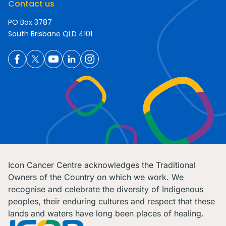
Contact us
PO Box 3787
South Brisbane QLD 4101
Icon Cancer Centre acknowledges the Traditional
Owners of the Country on which we work. We
recognise and celebrate the diversity of Indigenous
peoples, their enduring cultures and respect that these
lands and waters have long been places of healing.