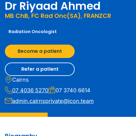
Dr Riyaad Ahmed
MB ChB, FC Rad Onc(SA), FRANZCR
Radiation Oncologist
Become a patient
Refer a patient
Cairns
07 4036 5270
07 3740 6614
admin.cairnsprivate@icon.team