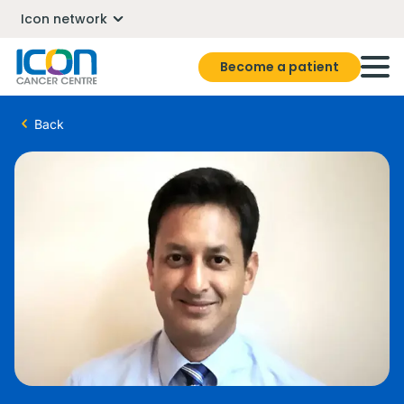
Icon network
Become a patient
Back