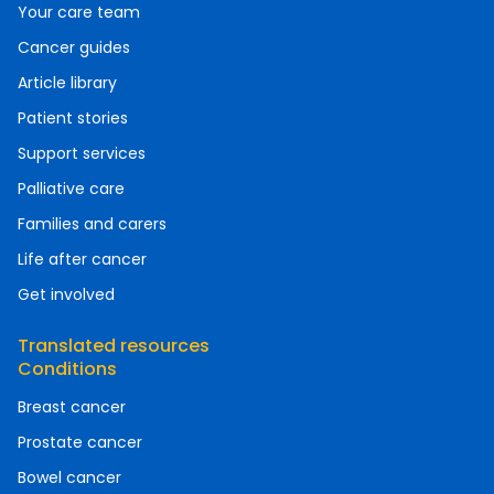
Your care team
Cancer guides
Article library
Patient stories
Support services
Palliative care
Families and carers
Life after cancer
Get involved
Translated resources
Conditions
Breast cancer
Prostate cancer
Bowel cancer