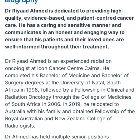
Biography
Dr Riyaad Ahmed is dedicated to providing high-
quality, evidence-based, and patient-centred cancer
care. He has a caring and sensitive manner and
communicates in an honest and engaging way to
ensure that his patients and their loved ones are
well-informed throughout their treatment.
Dr Riyaad Ahmed is an experienced radiation
oncologist at Icon Cancer Centre Cairns. He
completed his Bachelor of Medicine and Bachelor of
Surgery degrees at the University of Natal, South
Africa in 1998, followed by a Fellowship in Clinical and
Radiation Oncology through the College of Medicines
of South Africa in 2006. In 2019, he relocated to
Australia with his family and obtained Fellowship of the
Royal Australian and New Zealand College of
Radiologists.
Dr Ahmed has held multiple senior positions