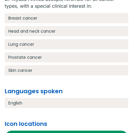
types, with a special clinical interest in:
Breast cancer
Head and neck cancer
Lung cancer
Prostate cancer
Skin cancer
Languages spoken
English
Icon locations