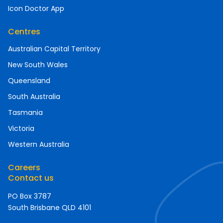
Icon Doctor App
Centres
Australian Capital Territory
New South Wales
Queensland
South Australia
Tasmania
Victoria
Western Australia
Careers
Contact us
PO Box 3787
South Brisbane QLD 4101