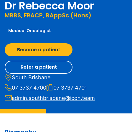
Dr Rebecca Moor
MBBS, FRACP, BAppSc (Hons)
Medical Oncologist
Become a patient
Refer a patient
South Brisbane
07 3737 4700
07 3737 4701
admin.southbrisbane@icon.team