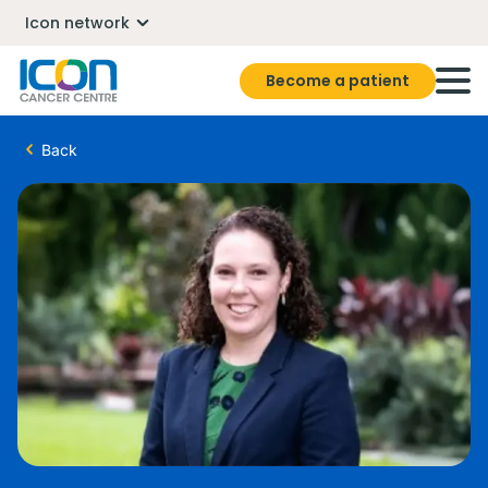
Icon network
Become a patient
Back