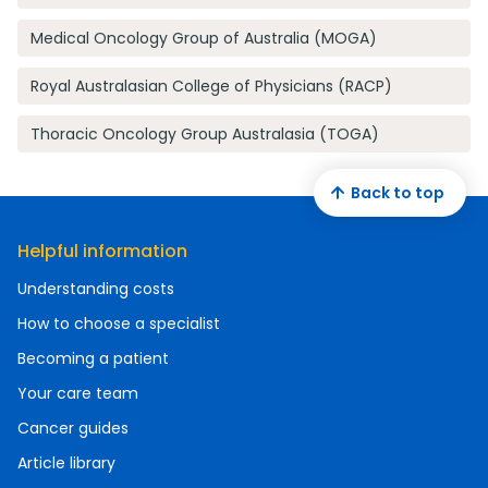
Medical Oncology Group of Australia (MOGA)
Royal Australasian College of Physicians (RACP)
Thoracic Oncology Group Australasia (TOGA)
Back to top
Helpful information
Understanding costs
How to choose a specialist
Becoming a patient
Your care team
Cancer guides
Article library