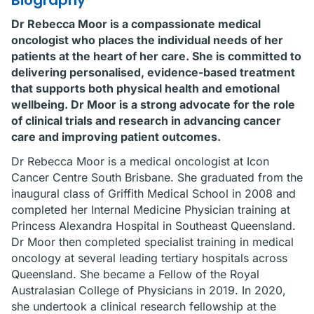
Biography
Dr Rebecca Moor is a compassionate medical
oncologist who places the individual needs of her
patients at the heart of her care. She is committed to
delivering personalised, evidence-based treatment
that supports both physical health and emotional
wellbeing. Dr Moor is a strong advocate for the role
of clinical trials and research in advancing cancer
care and improving patient outcomes.
Dr Rebecca Moor is a medical oncologist at Icon
Cancer Centre South Brisbane. She graduated from the
inaugural class of Griffith Medical School in 2008 and
completed her Internal Medicine Physician training at
Princess Alexandra Hospital in Southeast Queensland.
Dr Moor then completed specialist training in medical
oncology at several leading tertiary hospitals across
Queensland. She became a Fellow of the Royal
Australasian College of Physicians in 2019. In 2020,
she undertook a clinical research fellowship at the