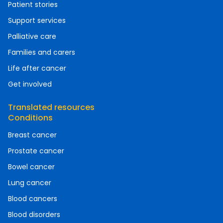
Patient stories
Support services
Palliative care
Families and carers
Life after cancer
Get involved
Translated resources
Conditions
Breast cancer
Prostate cancer
Bowel cancer
Lung cancer
Blood cancers
Blood disorders