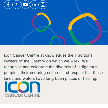
Icon Cancer Centre acknowledges the Traditional
Owners of the Country on which we work. We
recognise and celebrate the diversity of Indigenous
peoples, their enduring cultures and respect that these
lands and waters have long been places of healing.