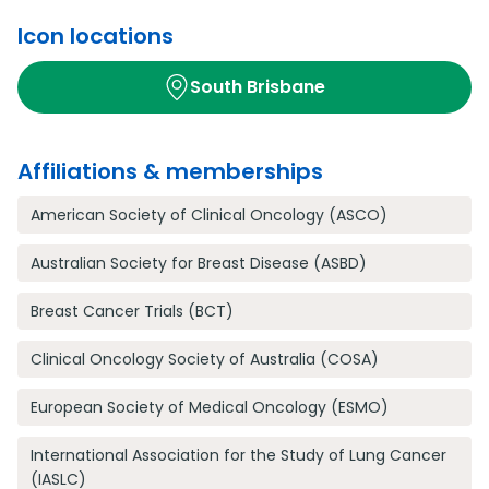
Icon locations
South Brisbane
Affiliations & memberships
American Society of Clinical Oncology (ASCO)
Australian Society for Breast Disease (ASBD)
Breast Cancer Trials (BCT)
Clinical Oncology Society of Australia (COSA)
European Society of Medical Oncology (ESMO)
International Association for the Study of Lung Cancer
(IASLC)