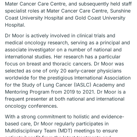
Mater Cancer Care Centre, and subsequently held staff
specialist roles at Mater Cancer Care Centre, Sunshine
Coast University Hospital and Gold Coast University
Hospital.
Dr Moor is actively involved in clinical trials and
medical oncology research, serving as a principal and
associate investigator on a number of national and
international studies. Her research has a particular
focus on breast and thoracic cancers. Dr Moor was
selected as one of only 20 early-career physicians
worldwide for the prestigious International Association
for the Study of Lung Cancer (IASLC) Academy and
Mentoring Program from 2019 to 2021. Dr Moor is a
frequent presenter at both national and international
oncology conferences.
With a strong commitment to holistic and evidence-
based care, Dr Moor regularly participates in
Multidisciplinary Team (MDT) meetings to ensure