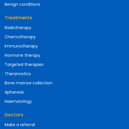
Benign conditions
Treatments
Radiotherapy
Chemotherapy
Immunotherapy
Hormone therapy
Targeted therapies
Theranostics
Bone marrow collection
Apheresis
Haematology
Doctors
Make a referral