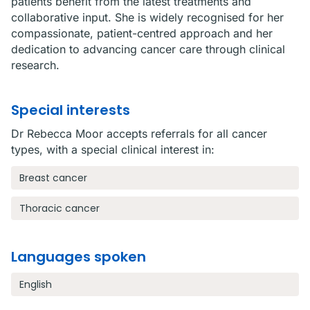
patients benefit from the latest treatments and
collaborative input. She is widely recognised for her
compassionate, patient-centred approach and her
dedication to advancing cancer care through clinical
research.
Special interests
Dr Rebecca Moor accepts referrals for all cancer
types, with a special clinical interest in:
Breast cancer
Thoracic cancer
Languages spoken
English