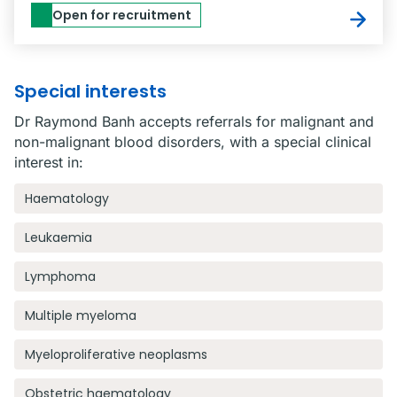
Open for recruitment
Special interests
Dr Raymond Banh accepts referrals for malignant and
non-malignant blood disorders, with a special clinical
interest in:
Haematology
Leukaemia
Lymphoma
Multiple myeloma
Myeloproliferative neoplasms
Obstetric haematology