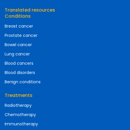
Translated resources
Conditions
Breast cancer
Prostate cancer
Bowel cancer
Lung cancer
Blood cancers
Blood disorders
Benign conditions
Treatments
Radiotherapy
Chemotherapy
Immunotherapy