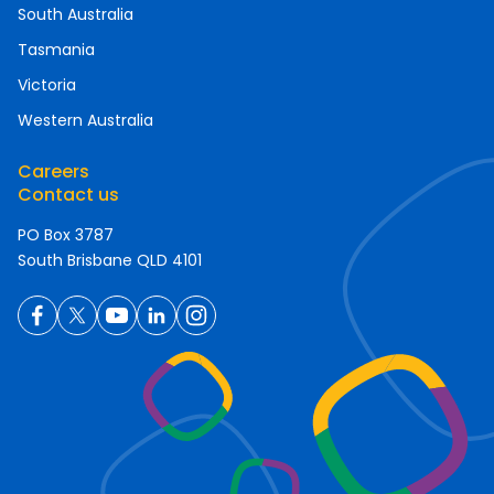
South Australia
Tasmania
Victoria
Western Australia
Careers
Contact us
PO Box 3787
South Brisbane QLD 4101