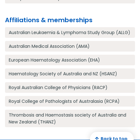
Affiliations & memberships
Australian Leukaemia & Lymphoma Study Group (ALLG)
Australian Medical Association (AMA)
European Haematology Association (EHA)
Haematology Society of Australia and NZ (HSANZ)
Royal Australian College of Physicians (RACP)
Royal College of Pathologists of Australasia (RCPA)
Thrombosis and Haemostasis society of Australia and
New Zealand (THANZ)
Back to top