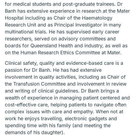
for medical students and post-graduate trainees. Dr
Banh has extensive experience in research at the Mater
Hospital including as Chair of the Haematology
Research Unit and as Principal Investigator in many
multinational trials. He has supervised early career
researchers, served on advisory committees and
boards for Queensland Health and industry, as well as
on the Human Research Ethics Committee at Mater.
Clinical safety, quality and evidence-based care is a
passion for Dr Banh. He has had extensive
involvement in quality activities, including as Chair of
the Transfusion Committee and involvement in review
and writing of clinical guidelines. Dr Banh brings a
wealth of experience in managing patient centered and
cost-effective care, helping patients to navigate often
complex issues with care and empathy. When not at
work he enjoys travelling, electronic gadgets and
spending time with his family (and meeting the
demands of his daughter).