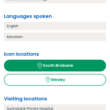
Languages spoken
English
Mandarin
Icon locations
South Brisbane
Wesley
Visiting locations
Sunnybank Private Hospital