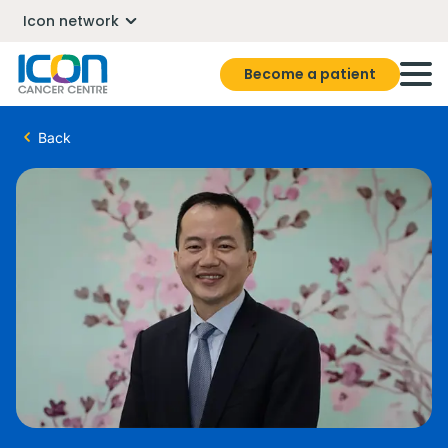
Icon network
Become a patient
Back