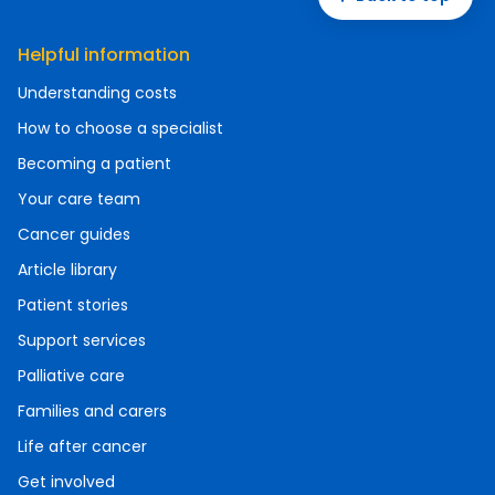
Helpful information
Understanding costs
How to choose a specialist
Becoming a patient
Your care team
Cancer guides
Article library
Patient stories
Support services
Palliative care
Families and carers
Life after cancer
Get involved