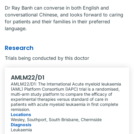
Dr Ray Banh can converse in both English and
conversational Chinese, and looks forward to caring
for patients and their families in their preferred
language.
Research
Trials being conducted by this doctor
AMLM22/D1
AMLM22/D1: The International Acute myeloid leukaemia
(AML) Platform Consortium (IAPC) trial is a randomised,
multi-arm study platform to compare the efficacy of
experimental therapies versus standard of care in
patients with acute myeloid leukaemia in first complete
remission.
Locations
Wesley, Southport, South Brisbane, Chermside
Diagnosis
Leukaemia