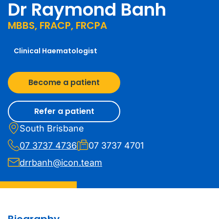
Dr Raymond Banh
MBBS, FRACP, FRCPA
Clinical Haematologist
Become a patient
Refer a patient
South Brisbane
07 3737 4736
07 3737 4701
drrbanh@icon.team