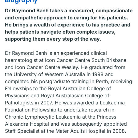
Biography
Dr Raymond Banh takes a measured, compassionate
and empathetic approach to caring for his patients.
He brings a wealth of experience to his practice and
helps patients navigate often complex issues,
supporting them every step of the way.
Dr Raymond Banh is an experienced clinical
haematologist at Icon Cancer Centre South Brisbane
and Icon Cancer Centre Wesley. He graduated from
the University of Western Australia in 1998 and
completed his postgraduate training in Perth, receiving
Fellowships to the Royal Australian College of
Physicians and Royal Australasian College of
Pathologists in 2007. He was awarded a Leukaemia
Foundation Fellowship to undertake research in
Chronic Lymphocytic Leukaemia at the Princess
Alexandra Hospital and was subsequently appointed
Staff Specialist at the Mater Adults Hospital in 2008.