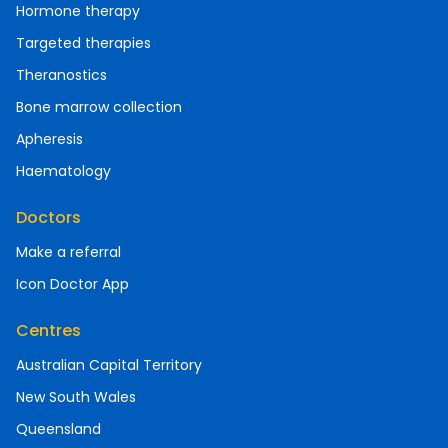
Hormone therapy
Targeted therapies
Theranostics
Bone marrow collection
Apheresis
Haematology
Doctors
Make a referral
Icon Doctor App
Centres
Australian Capital Territory
New South Wales
Queensland