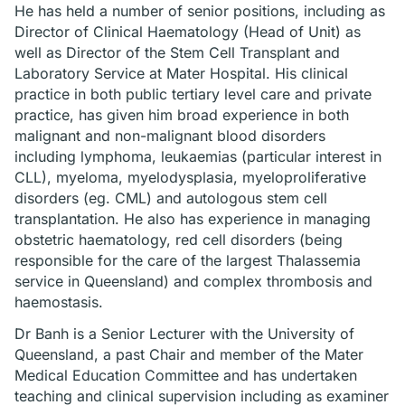
He has held a number of senior positions, including as
Director of Clinical Haematology (Head of Unit) as
well as Director of the Stem Cell Transplant and
Laboratory Service at Mater Hospital. His clinical
practice in both public tertiary level care and private
practice, has given him broad experience in both
malignant and non-malignant blood disorders
including lymphoma, leukaemias (particular interest in
CLL), myeloma, myelodysplasia, myeloproliferative
disorders (eg. CML) and autologous stem cell
transplantation. He also has experience in managing
obstetric haematology, red cell disorders (being
responsible for the care of the largest Thalassemia
service in Queensland) and complex thrombosis and
haemostasis.
Dr Banh is a Senior Lecturer with the University of
Queensland, a past Chair and member of the Mater
Medical Education Committee and has undertaken
teaching and clinical supervision including as examiner