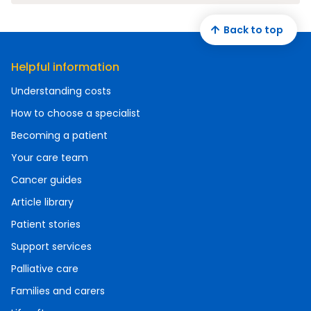
Back to top
Helpful information
Understanding costs
How to choose a specialist
Becoming a patient
Your care team
Cancer guides
Article library
Patient stories
Support services
Palliative care
Families and carers