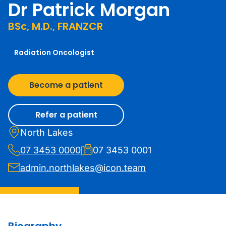
Dr Patrick Morgan
BSc, M.D., FRANZCR
Radiation Oncologist
Become a patient
Refer a patient
North Lakes
07 3453 0000
07 3453 0001
admin.northlakes@icon.team