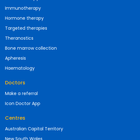
Immunotherapy
Hormone therapy
Targeted therapies
Theranostics
Bone marrow collection
Apheresis
Haematology
Doctors
Make a referral
Icon Doctor App
Centres
Australian Capital Territory
New South Wales