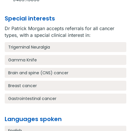
Special interests
Dr Patrick Morgan accepts referrals for all cancer
types, with a special clinical interest in:
Trigeminal Neuralgia
Gamma Knife
Brain and spine (CNS) cancer
Breast cancer
Gastrointestinal cancer
Languages spoken
English