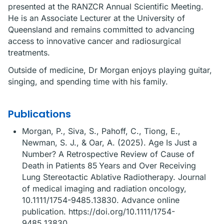
presented at the RANZCR Annual Scientific Meeting.
He is an Associate Lecturer at the University of
Queensland and remains committed to advancing
access to innovative cancer and radiosurgical
treatments.
Outside of medicine, Dr Morgan enjoys playing guitar,
singing, and spending time with his family.
Publications
Morgan, P., Siva, S., Pahoff, C., Tiong, E.,
Newman, S. J., & Oar, A. (2025). Age Is Just a
Number? A Retrospective Review of Cause of
Death in Patients 85 Years and Over Receiving
Lung Stereotactic Ablative Radiotherapy. Journal
of medical imaging and radiation oncology,
10.1111/1754-9485.13830. Advance online
publication. https://doi.org/10.1111/1754-
9485.13830