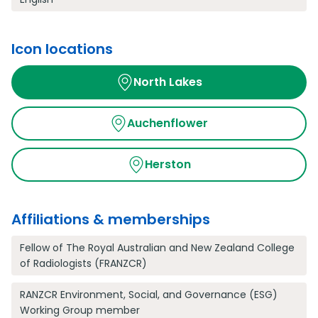
Icon locations
North Lakes
Auchenflower
Herston
Affiliations & memberships
Fellow of The Royal Australian and New Zealand College
of Radiologists (FRANZCR)
RANZCR Environment, Social, and Governance (ESG)
Working Group member