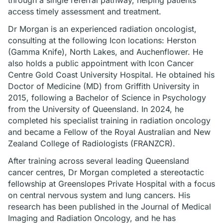
through a single referral pathway, helping patients
access timely assessment and treatment.
Dr Morgan is an experienced radiation oncologist,
consulting at the following Icon locations: Herston
(Gamma Knife), North Lakes, and Auchenflower. He
also holds a public appointment with Icon Cancer
Centre Gold Coast University Hospital. He obtained his
Doctor of Medicine (MD) from Griffith University in
2015, following a Bachelor of Science in Psychology
from the University of Queensland. In 2024, he
completed his specialist training in radiation oncology
and became a Fellow of the Royal Australian and New
Zealand College of Radiologists (FRANZCR).
After training across several leading Queensland
cancer centres, Dr Morgan completed a stereotactic
fellowship at Greenslopes Private Hospital with a focus
on central nervous system and lung cancers. His
research has been published in the Journal of Medical
Imaging and Radiation Oncology, and he has