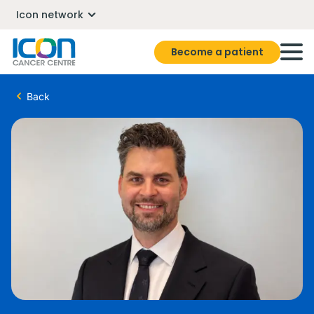
Icon network
Become a patient
Back