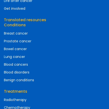
Life after cancer
Get involved
Translated resources
Conditions
Breast cancer
Prostate cancer
Bowel cancer
Lung cancer
Blood cancers
Blood disorders
Benign conditions
Treatments
Radiotherapy
Chemotherapy