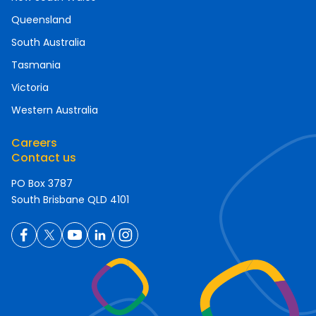
Queensland
South Australia
Tasmania
Victoria
Western Australia
Careers
Contact us
PO Box 3787
South Brisbane QLD 4101