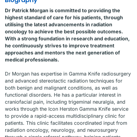
Biography
Dr Patrick Morgan is committed to providing the
highest standard of care for his patients, through
utilising the latest advancements in radiation
oncology to achieve the best possible outcomes.
With a strong foundation in research and education,
he continuously strives to improve treatment
approaches and mentors the next generation of
medical professionals.
Dr Morgan has expertise in Gamma Knife radiosurgery
and advanced stereotactic radiation techniques for
both benign and malignant conditions, as well as
functional disorders. He has a particular interest in
craniofacial pain, including trigeminal neuralgia, and
works through the Icon Herston Gamma Knife service
to provide a rapid-access multidisciplinary clinic for
patients. This clinic facilitates coordinated input from
radiation oncology, neurology, and neurosurgery