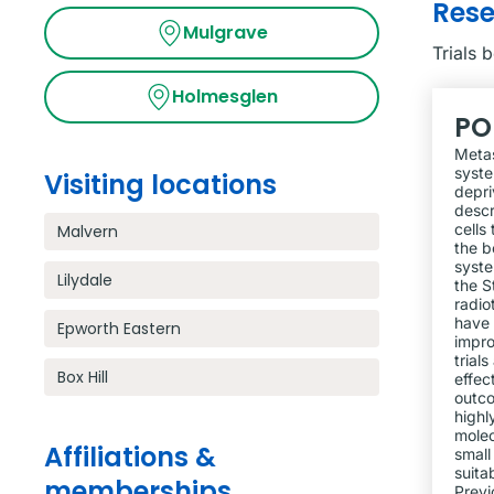
Res
Mulgrave
Trials 
Holmesglen
PO
Metas
syst
Visiting locations
depri
descr
cells
Malvern
the b
syste
Lilydale
the S
radio
have 
Epworth Eastern
impro
trial
Box Hill
effec
outco
highl
molec
Affiliations &
small
suita
memberships
Previ