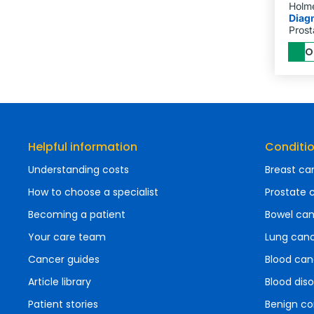
Holm
Diag
Prost
O
Helpful information
Conditi
Understanding costs
Breast ca
How to choose a specialist
Prostate 
Becoming a patient
Bowel ca
Your care team
Lung can
Cancer guides
Blood can
Article library
Blood diso
Patient stories
Benign co