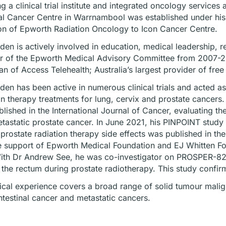
ng a clinical trial institute and integrated oncology servic
l Cancer Centre in Warrnambool was established under his d
ion of Epworth Radiation Oncology to Icon Cancer Centre.
en is actively involved in education, medical leadership, re
 of the Epworth Medical Advisory Committee from 2007-20
n of Access Telehealth; Australia’s largest provider of free 
en has been active in numerous clinical trials and acted as 
on therapy treatments for lung, cervix and prostate cancer
lished in the International Journal of Cancer, evaluating the
tastatic prostate cancer. In June 2021, his PINPOINT study
prostate radiation therapy side effects was published in th
e support of Epworth Medical Foundation and EJ Whitten Found
ith Dr Andrew See, he was co-investigator on PROSPER-82, th
 the rectum during prostate radiotherapy. This study confi
nical experience covers a broad range of solid tumour malign
ntestinal cancer and metastatic cancers.