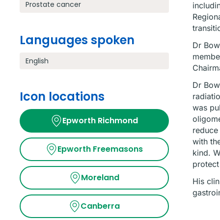
Prostate cancer
includi
Regiona
transit
Languages spoken
Dr Bowd
member
English
Chairma
Dr Bowd
Icon locations
radiati
was pub
oligome
Epworth Richmond
reduce 
with th
Epworth Freemasons
kind. W
protect
Moreland
His cli
gastroi
Canberra