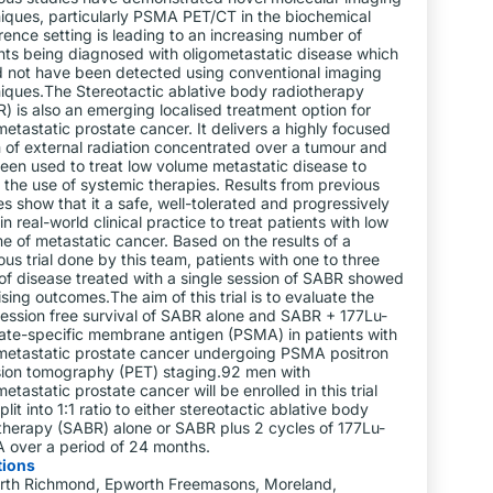
iques, particularly PSMA PET/CT in the biochemical
rence setting is leading to an increasing number of
nts being diagnosed with oligometastatic disease which
 not have been detected using conventional imaging
iques.The Stereotactic ablative body radiotherapy
) is also an emerging localised treatment option for
metastatic prostate cancer. It delivers a highly focused
of external radiation concentrated over a tumour and
een used to treat low volume metastatic disease to
 the use of systemic therapies. Results from previous
es show that it a safe, well-tolerated and progressively
in real-world clinical practice to treat patients with low
e of metastatic cancer. Based on the results of a
ous trial done by this team, patients with one to three
 of disease treated with a single session of SABR showed
sing outcomes.The aim of this trial is to evaluate the
ession free survival of SABR alone and SABR + 177Lu-
ate-specific membrane antigen (PSMA) in patients with
metastatic prostate cancer undergoing PSMA positron
ion tomography (PET) staging.92 men with
metastatic prostate cancer will be enrolled in this trial
plit into 1:1 ratio to either stereotactic ablative body
therapy (SABR) alone or SABR plus 2 cycles of 177Lu-
over a period of 24 months.
tions
rth Richmond, Epworth Freemasons, Moreland,