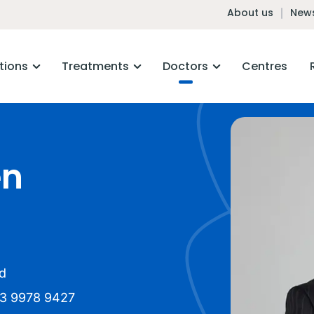
About us
News
tions
Treatments
Doctors
Centres
en
d
3 9978 9427