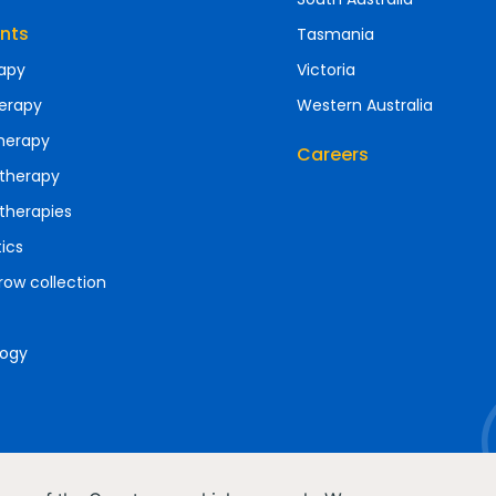
nts
Tasmania
apy
Victoria
erapy
Western Australia
herapy
Careers
therapy
therapies
ics
ow collection
ogy