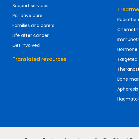
Support services
Treatme
Palliative care
Radiother
Families and carers
Chemoth
Life after cancer
Immunot
Get involved
Hormone 
Translated resources
Targeted 
Theranost
Bone marr
Apheresis
Haematol