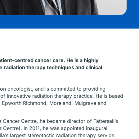
ient-centred cancer care. He is a highly
 radiation therapy techniques and clinical
on oncologist, and is committed to providing
of innovative radiation therapy practice. He is based
s, Epworth Richmond, Moreland, Mulgrave and
m Cancer Centre, he became director of Tattersall’s
 Centre). In 2011, he was appointed inaugural
ia’s largest stereotactic radiation therapy service