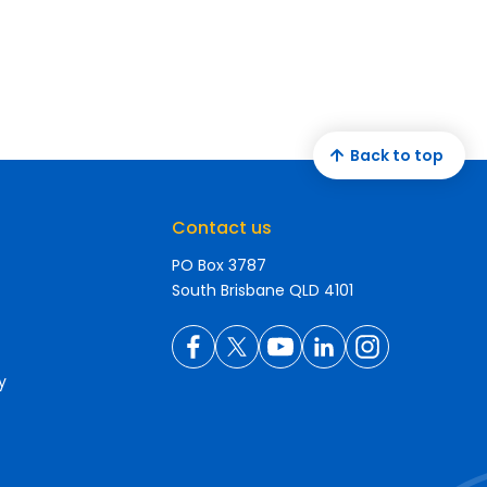
Back to top
Contact us
PO Box 3787
South Brisbane QLD 4101
y