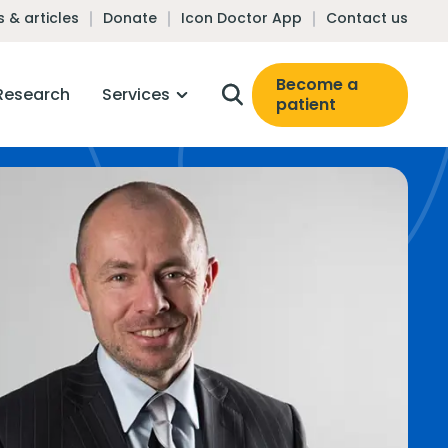
 & articles
Donate
Icon Doctor App
Contact us
Become a
Research
Services
patient