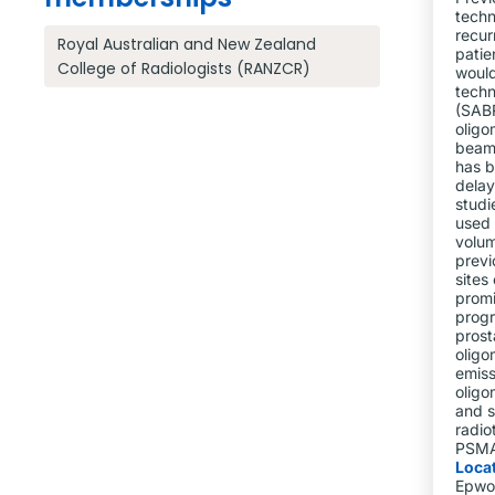
techn
recur
Royal Australian and New Zealand
patie
College of Radiologists (RANZCR)
would
techn
(SABR
oligo
beam 
has b
delay
studi
used 
volum
previ
sites
promi
progr
prost
oligo
emiss
oligo
and s
radio
PSMA 
Loca
Epwo