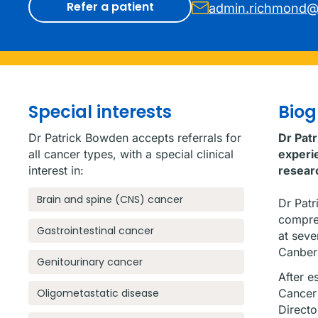
Refer a patient
admin.richmond@
Special interests
Bio
Dr Patrick Bowden accepts referrals for
Dr Pat
all cancer types, with a special clinical
experie
interest in:
resear
Brain and spine (CNS) cancer
Dr Patr
compreh
Gastrointestinal cancer
at seve
Canber
Genitourinary cancer
After e
Oligometastatic disease
Cancer 
Directo