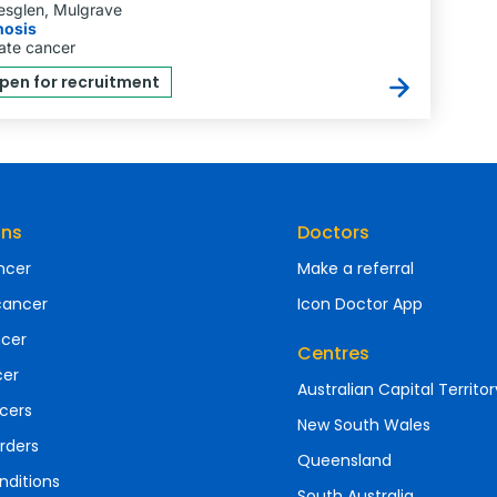
esglen, Mulgrave
nosis
ate cancer
pen for recruitment
ons
Doctors
ncer
Make a referral
cancer
Icon Doctor App
ncer
Centres
cer
Australian Capital Territor
cers
New South Wales
rders
Queensland
nditions
South Australia