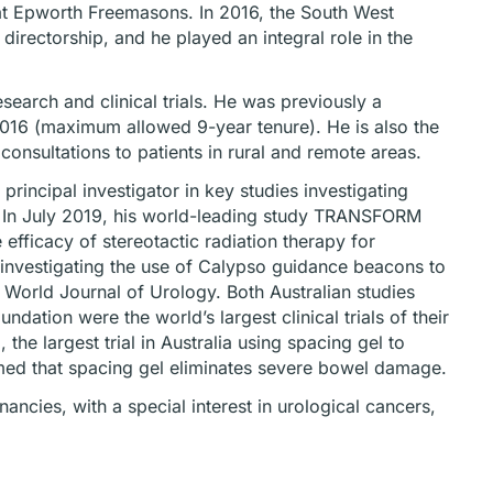
es at Epworth Freemasons. In 2016, the South West
irectorship, and he played an integral role in the
search and clinical trials. He was previously a
16 (maximum allowed 9-year tenure). He is also the
consultations to patients in rural and remote areas.
principal investigator in key studies investigating
s. In July 2019, his world-leading study TRANSFORM
 efficacy of stereotactic radiation therapy for
 investigating the use of Calypso guidance beacons to
e World Journal of Urology. Both Australian studies
ation were the world’s largest clinical trials of their
e largest trial in Australia using spacing gel to
rmed that spacing gel eliminates severe bowel damage.
ancies, with a special interest in urological cancers,