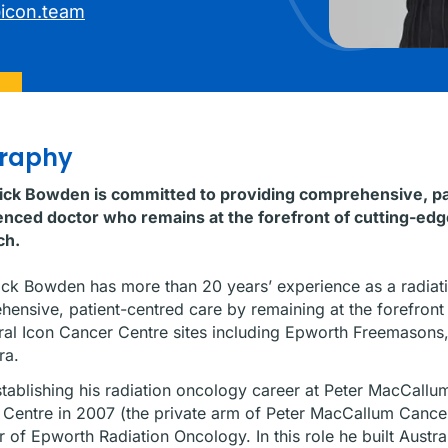
icon.team
graphy
rick Bowden is committed to providing comprehensive, pat
nced doctor who remains at the forefront of cutting-edge
ch.
ick Bowden has more than 20 years’ experience as a radiati
ensive, patient-centred care by remaining at the forefront 
ral Icon Cancer Centre sites including Epworth Freemason
ra.
stablishing his radiation oncology career at Peter MacCallu
Centre in 2007 (the private arm of Peter MacCallum Cancer
r of Epworth Radiation Oncology. In this role he built Austral