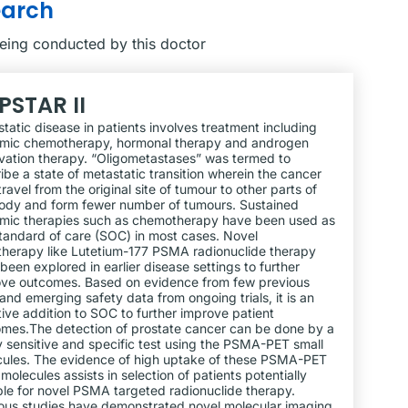
earch
being conducted by this doctor
PSTAR II
tatic disease in patients involves treatment including
emic chemotherapy, hormonal therapy and androgen
vation therapy. “Oligometastases” was termed to
ibe a state of metastatic transition wherein the cancer
 travel from the original site of tumour to other parts of
ody and form fewer number of tumours. Sustained
mic therapies such as chemotherapy have been used as
tandard of care (SOC) in most cases. Novel
therapy like Lutetium-177 PSMA radionuclide therapy
been explored in earlier disease settings to further
ve outcomes. Based on evidence from few previous
s and emerging safety data from ongoing trials, it is an
tive addition to SOC to further improve patient
mes.The detection of prostate cancer can be done by a
y sensitive and specific test using the PSMA-PET small
ules. The evidence of high uptake of these PSMA-PET
 molecules assists in selection of patients potentially
ble for novel PSMA targeted radionuclide therapy.
ous studies have demonstrated novel molecular imaging