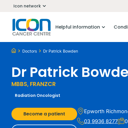
Icon network
Helpful information
Condi
Doctors
Dr Patrick Bowden
Dr Patrick Bowd
MBBS, FRANZCR
Radiation Oncologist
Epworth Richmon
Become a patient
03 9936 8277
0