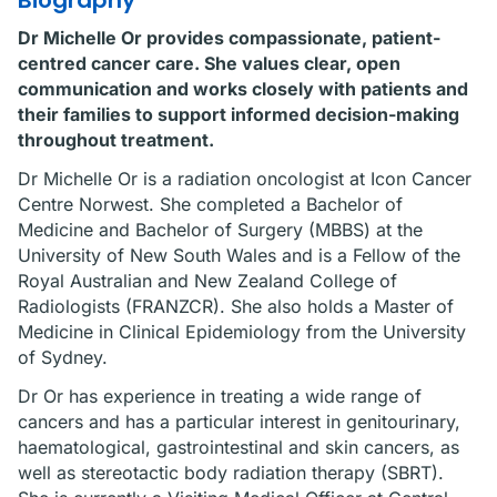
Biography
Dr Michelle Or provides compassionate, patient-
centred cancer care. She values clear, open
communication and works closely with patients and
their families to support informed decision-making
throughout treatment.
Dr Michelle Or is a radiation oncologist at Icon Cancer
Centre Norwest. She completed a Bachelor of
Medicine and Bachelor of Surgery (MBBS) at the
University of New South Wales and is a Fellow of the
Royal Australian and New Zealand College of
Radiologists (FRANZCR). She also holds a Master of
Medicine in Clinical Epidemiology from the University
of Sydney.
Dr Or has experience in treating a wide range of
cancers and has a particular interest in genitourinary,
haematological, gastrointestinal and skin cancers, as
well as stereotactic body radiation therapy (SBRT).