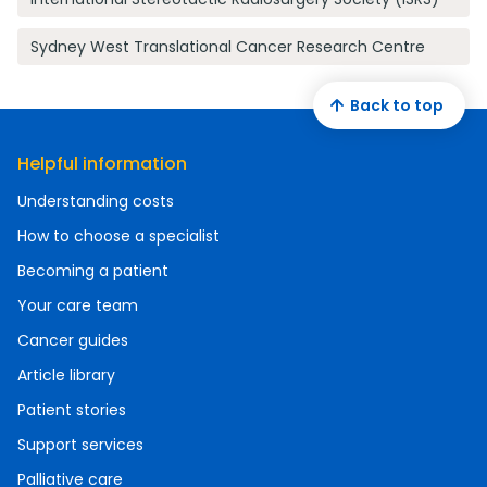
Sydney West Translational Cancer Research Centre
Back to top
Helpful information
Understanding costs
How to choose a specialist
Becoming a patient
Your care team
Cancer guides
Article library
Patient stories
Support services
Palliative care