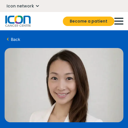
Icon network
Become a patient
Back