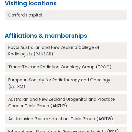
Visiting locations
Gosford Hospital
Affiliations & memberships
Royal Australian and New Zealand College of
Radiologists (RANZCR)
Trans-Tasman Radiation Oncology Group (TROG)
European Society for Radiotherapy and Oncology
(ESTRO)
Australian and New Zealand Urogenital and Prostate
Cancer Trials Group (ANZUP)
Australasian Gastro-Intestinal Trials Group (AGITG)
International Stereotactic Radiosurgery Society (ISRS)