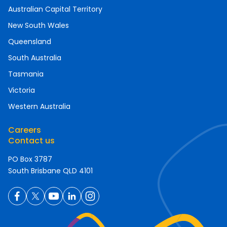
Australian Capital Territory
New South Wales
Queensland
South Australia
Tasmania
Victoria
Western Australia
Careers
Contact us
PO Box 3787
South Brisbane QLD 4101