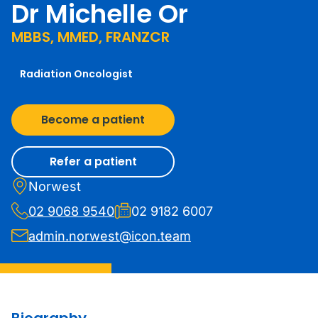
Dr Michelle Or
MBBS, MMED, FRANZCR
Radiation Oncologist
Become a patient
Refer a patient
Norwest
02 9068 9540
02 9182 6007
admin.norwest@icon.team