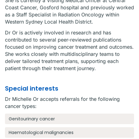
She is currently a Visiting Medical Officer at Central
Coast Cancer, Gosford hospital and previously worked
as a Staff Specialist in Radiation Oncology within
Western Sydney Local Health District.
Dr Or is actively involved in research and has
contributed to several peer-reviewed publications
focused on improving cancer treatment and outcomes.
She works closely with multidisciplinary teams to
deliver tailored treatment plans, supporting each
patient through their treatment journey.
Special interests
Dr Michelle Or accepts referrals for the following
cancer types:
Genitourinary cancer
Haematological malignancies