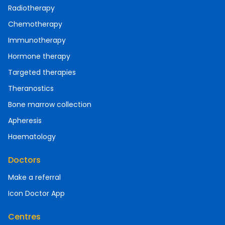
Radiotherapy
Chemotherapy
Immunotherapy
Hormone therapy
Targeted therapies
Theranostics
Bone marrow collection
Apheresis
Haematology
Doctors
Make a referral
Icon Doctor App
Centres