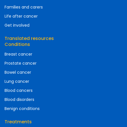
Families and carers
Life after cancer
Get involved
Translated resources
Conditions
Breast cancer
Prostate cancer
Bowel cancer
Lung cancer
Blood cancers
Blood disorders
Benign conditions
Treatments