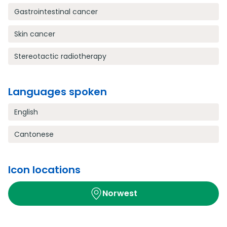
Gastrointestinal cancer
Skin cancer
Stereotactic radiotherapy
Languages spoken
English
Cantonese
Icon locations
Norwest