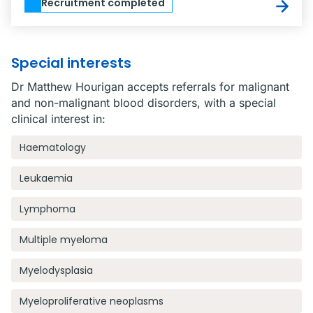
Recruitment completed
Special interests
Dr Matthew Hourigan accepts referrals for malignant
and non-malignant blood disorders, with a special
clinical interest in:
Haematology
Leukaemia
Lymphoma
Multiple myeloma
Myelodysplasia
Myeloproliferative neoplasms