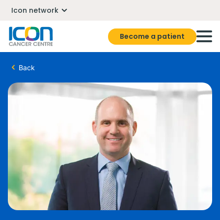
Icon network
Become a patient
Back