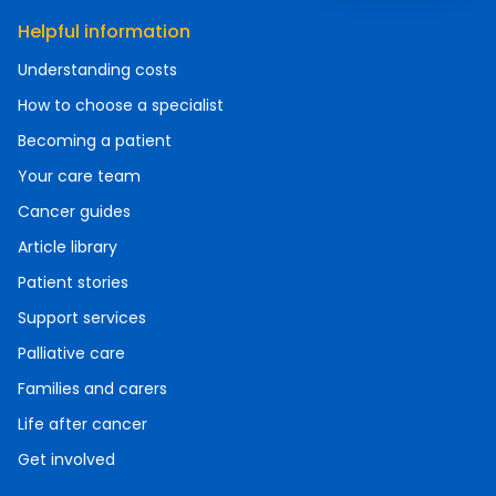
Helpful information
Understanding costs
How to choose a specialist
Becoming a patient
Your care team
Cancer guides
Article library
Patient stories
Support services
Palliative care
Families and carers
Life after cancer
Get involved