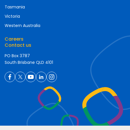
Tasmania
Victoria
Western Australia
Careers
Contact us
PO Box 3787
South Brisbane QLD 4101