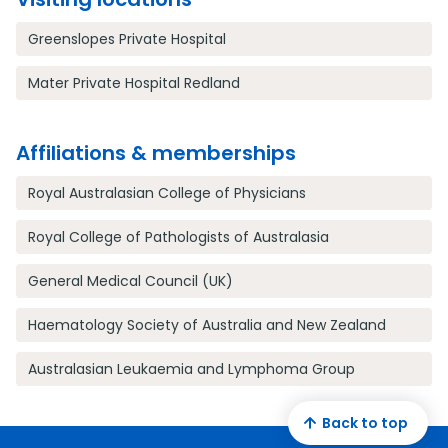
Greenslopes Private Hospital
Mater Private Hospital Redland
Affiliations & memberships
Royal Australasian College of Physicians
Royal College of Pathologists of Australasia
General Medical Council (UK)
Haematology Society of Australia and New Zealand
Australasian Leukaemia and Lymphoma Group
Back to top