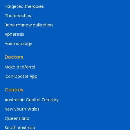
Targeted therapies
Theranostics
Bone marrow collection
Apheresis
Haematology
Doctors
Make a referral
Icon Doctor App
Centres
Australian Capital Territory
New South Wales
Queensland
South Australia