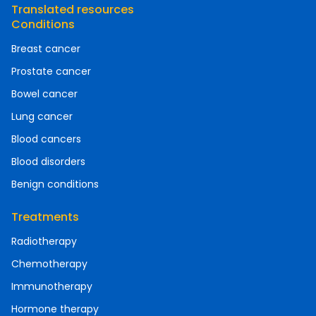
Translated resources
Conditions
Breast cancer
Prostate cancer
Bowel cancer
Lung cancer
Blood cancers
Blood disorders
Benign conditions
Treatments
Radiotherapy
Chemotherapy
Immunotherapy
Hormone therapy