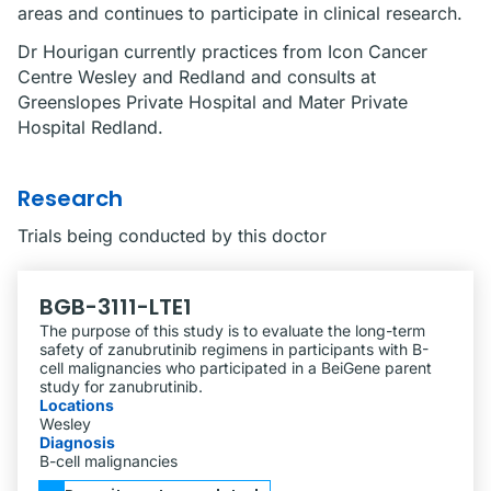
areas and continues to participate in clinical research.
Dr Hourigan currently practices from Icon Cancer
Centre Wesley and Redland and consults at
Greenslopes Private Hospital and Mater Private
Hospital Redland.
Research
Trials being conducted by this doctor
BGB-3111-LTE1
The purpose of this study is to evaluate the long-term
safety of zanubrutinib regimens in participants with B-
cell malignancies who participated in a BeiGene parent
study for zanubrutinib.
Locations
Wesley
Diagnosis
B-cell malignancies