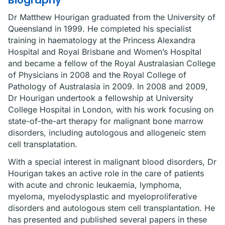
Biography
Dr Matthew Hourigan graduated from the University of
Queensland in 1999. He completed his specialist
training in haematology at the Princess Alexandra
Hospital and Royal Brisbane and Women’s Hospital
and became a fellow of the Royal Australasian College
of Physicians in 2008 and the Royal College of
Pathology of Australasia in 2009. In 2008 and 2009,
Dr Hourigan undertook a fellowship at University
College Hospital in London, with his work focusing on
state-of-the-art therapy for malignant bone marrow
disorders, including autologous and allogeneic stem
cell transplatation.
With a special interest in malignant blood disorders, Dr
Hourigan takes an active role in the care of patients
with acute and chronic leukaemia, lymphoma,
myeloma, myelodysplastic and myeloproliferative
disorders and autologous stem cell transplantation. He
has presented and published several papers in these