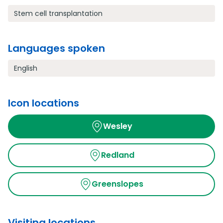
Stem cell transplantation
Languages spoken
English
Icon locations
Wesley
Redland
Greenslopes
Visiting locations