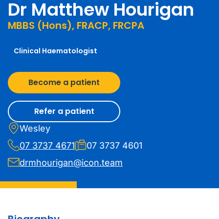
Dr Matthew Hourigan
MBBS (Hons), FRACP, FRCPA
Clinical Haematologist
Become a patient
Refer a patient
Wesley
07 3737 4671
07 3737 4601
drmhourigan@icon.team