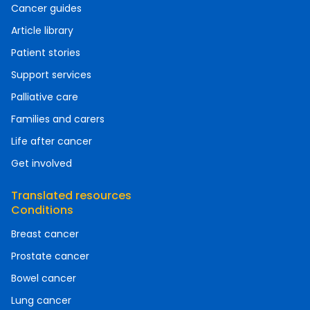
Cancer guides
Article library
Patient stories
Support services
Palliative care
Families and carers
Life after cancer
Get involved
Translated resources
Conditions
Breast cancer
Prostate cancer
Bowel cancer
Lung cancer