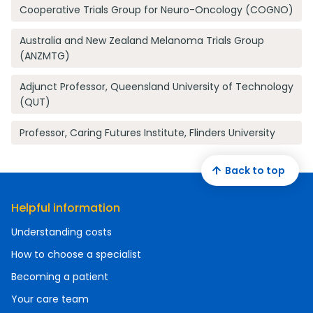
Cooperative Trials Group for Neuro-Oncology (COGNO)
Australia and New Zealand Melanoma Trials Group
(ANZMTG)
Adjunct Professor, Queensland University of Technology
(QUT)
Professor, Caring Futures Institute, Flinders University
Back to top
Helpful information
Understanding costs
How to choose a specialist
Becoming a patient
Your care team