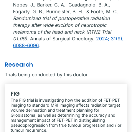
Nobes, J., Barker, C. A., Guadagnolo, B. A.,
Fogarty, G. B., Burmeister, B. H., & Foote, M. C.
Randomized trial of postoperative radiation
therapy after wide excision of neurotropic
melanoma of the head and neck (RTN2 Trial
01.09)
. Annals of Surgical Oncology.
2024; 31(9),
6088–6096
.
Research
Trials being conducted by this doctor
FIG
The FIG trial is investigating how the addition of FET-PET
imaging to standard MRI imaging affects radiation target
volume delineation and treatment planning for
Glioblastoma, as well as determining the accuracy and
management impact of FET-PET in distinguishing
pseudoprogression from true tumour progression and / or
tumour recurrence.