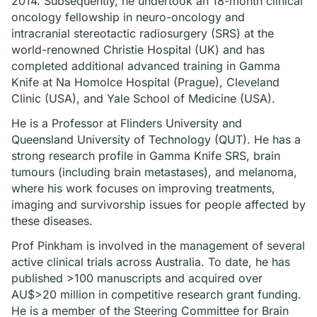
2014. Subsequently, he undertook an 18-month clinical
oncology fellowship in neuro-oncology and
intracranial stereotactic radiosurgery (SRS) at the
world-renowned Christie Hospital (UK) and has
completed additional advanced training in Gamma
Knife at Na Homolce Hospital (Prague), Cleveland
Clinic (USA), and Yale School of Medicine (USA).
He is a Professor at Flinders University and
Queensland University of Technology (QUT). He has a
strong research profile in Gamma Knife SRS, brain
tumours (including brain metastases), and melanoma,
where his work focuses on improving treatments,
imaging and survivorship issues for people affected by
these diseases.
Prof Pinkham is involved in the management of several
active clinical trials across Australia. To date, he has
published >100 manuscripts and acquired over
AU$>20 million in competitive research grant funding.
He is a member of the Steering Committee for Brain