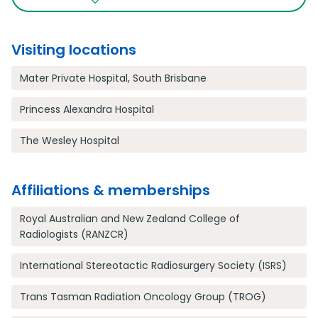
Visiting locations
Mater Private Hospital, South Brisbane
Princess Alexandra Hospital
The Wesley Hospital
Affiliations & memberships
Royal Australian and New Zealand College of
Radiologists (RANZCR)
International Stereotactic Radiosurgery Society (ISRS)
Trans Tasman Radiation Oncology Group (TROG)