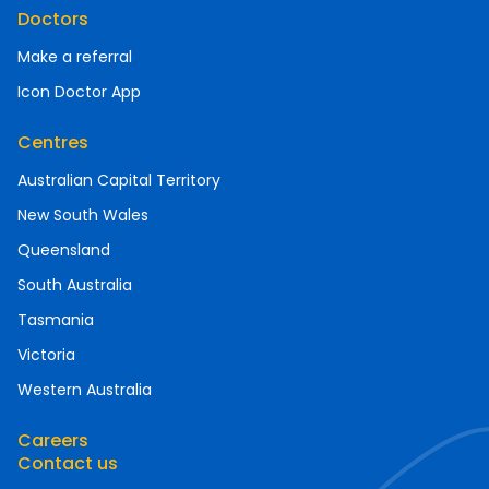
Doctors
Make a referral
Icon Doctor App
Centres
Australian Capital Territory
New South Wales
Queensland
South Australia
Tasmania
Victoria
Western Australia
Careers
Contact us