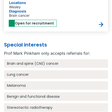
Locations
Wesley
Diagnosis
Brain cancer
Open for recruitment
Special interests
Prof Mark Pinkham only accepts referrals for:
Brain and spine (CNS) cancer
Lung cancer
Melanoma
Benign and functional disease
Stereotactic radiotherapy