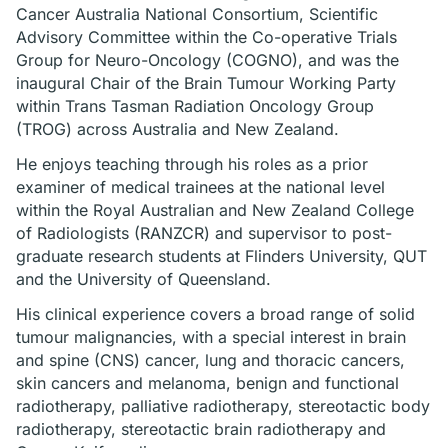
Cancer Australia National Consortium, Scientific
Advisory Committee within the Co-operative Trials
Group for Neuro-Oncology (COGNO), and was the
inaugural Chair of the Brain Tumour Working Party
within Trans Tasman Radiation Oncology Group
(TROG) across Australia and New Zealand.
He enjoys teaching through his roles as a prior
examiner of medical trainees at the national level
within the Royal Australian and New Zealand College
of Radiologists (RANZCR) and supervisor to post-
graduate research students at Flinders University, QUT
and the University of Queensland.
His clinical experience covers a broad range of solid
tumour malignancies, with a special interest in brain
and spine (CNS) cancer, lung and thoracic cancers,
skin cancers and melanoma, benign and functional
radiotherapy, palliative radiotherapy, stereotactic body
radiotherapy, stereotactic brain radiotherapy and