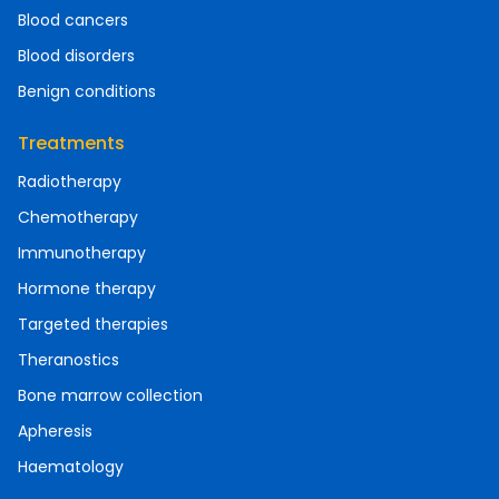
Blood cancers
Blood disorders
Benign conditions
Treatments
Radiotherapy
Chemotherapy
Immunotherapy
Hormone therapy
Targeted therapies
Theranostics
Bone marrow collection
Apheresis
Haematology