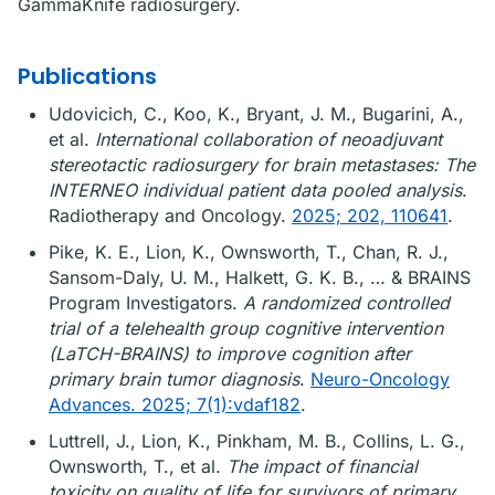
GammaKnife radiosurgery.
Publications
Udovicich, C., Koo, K., Bryant, J. M., Bugarini, A.,
et al.
International collaboration of neoadjuvant
stereotactic radiosurgery for brain metastases: The
INTERNEO individual patient data pooled analysis
.
Radiotherapy and Oncology.
2025; 202, 110641
.
Pike, K. E., Lion, K., Ownsworth, T., Chan, R. J.,
Sansom-Daly, U. M., Halkett, G. K. B., … & BRAINS
Program Investigators.
A randomized controlled
trial of a telehealth group cognitive intervention
(LaTCH-BRAINS) to improve cognition after
primary brain tumor diagnosis
.
Neuro-Oncology
Advances. 2025; 7(1):vdaf182
.
Luttrell, J., Lion, K., Pinkham, M. B., Collins, L. G.,
Ownsworth, T., et al.
The impact of financial
toxicity on quality of life for survivors of primary