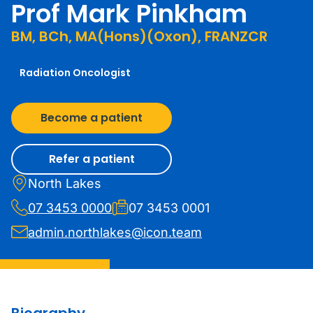
Prof Mark Pinkham
BM, BCh, MA(Hons)(Oxon), FRANZCR
Radiation Oncologist
Become a patient
Refer a patient
North Lakes
07 3453 0000
07 3453 0001
admin.northlakes@icon.team