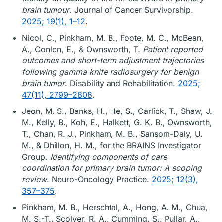
brain tumour
. Journal of Cancer Survivorship.
2025; 19(1), 1–12
.
Nicol, C., Pinkham, M. B., Foote, M. C., McBean,
A., Conlon, E., & Ownsworth, T.
Patient reported
outcomes and short-term adjustment trajectories
following gamma knife radiosurgery for benign
brain tumor
. Disability and Rehabilitation.
2025;
47(11), 2799–2808
.
Jeon, M. S., Banks, H., He, S., Carlick, T., Shaw, J.
M., Kelly, B., Koh, E., Halkett, G. K. B., Ownsworth,
T., Chan, R. J., Pinkham, M. B., Sansom-Daly, U.
M., & Dhillon, H. M., for the BRAINS Investigator
Group.
Identifying components of care
coordination for primary brain tumor: A scoping
review
. Neuro-Oncology Practice.
2025; 12(3),
357–375
.
Pinkham, M. B., Herschtal, A., Hong, A. M., Chua,
M. S.-T., Scolyer, R. A., Cumming, S., Pullar, A.,