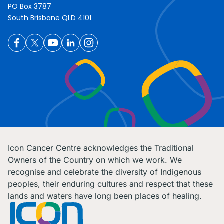
PO Box 3787
South Brisbane QLD 4101
Icon Cancer Centre acknowledges the Traditional
Owners of the Country on which we work. We
recognise and celebrate the diversity of Indigenous
peoples, their enduring cultures and respect that these
lands and waters have long been places of healing.