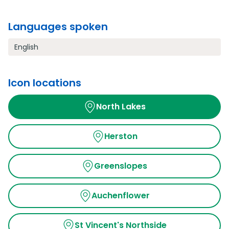
Languages spoken
English
Icon locations
North Lakes
Herston
Greenslopes
Auchenflower
St Vincent's Northside