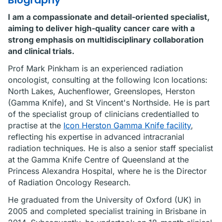
Biography
I am a compassionate and detail-oriented specialist,
aiming to deliver high-quality cancer care with a
strong emphasis on multidisciplinary collaboration
and clinical trials.
Prof Mark Pinkham is an experienced radiation
oncologist, consulting at the following Icon locations:
North Lakes, Auchenflower, Greenslopes, Herston
(Gamma Knife), and St Vincent's Northside. He is part
of the specialist group of clinicians credentialled to
practise at the
Icon Herston Gamma Knife facility
,
reflecting his expertise in advanced intracranial
radiation techniques. He is also a senior staff specialist
at the Gamma Knife Centre of Queensland at the
Princess Alexandra Hospital, where he is the Director
of Radiation Oncology Research.
He graduated from the University of Oxford (UK) in
2005 and completed specialist training in Brisbane in