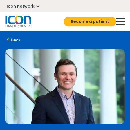
Icon network
Become a patient
Back