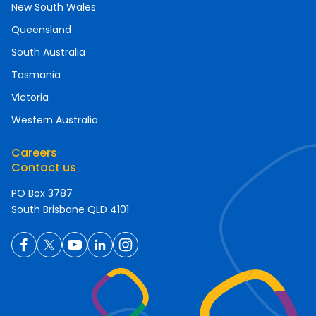
New South Wales
Queensland
South Australia
Tasmania
Victoria
Western Australia
Careers
Contact us
PO Box 3787
South Brisbane QLD 4101