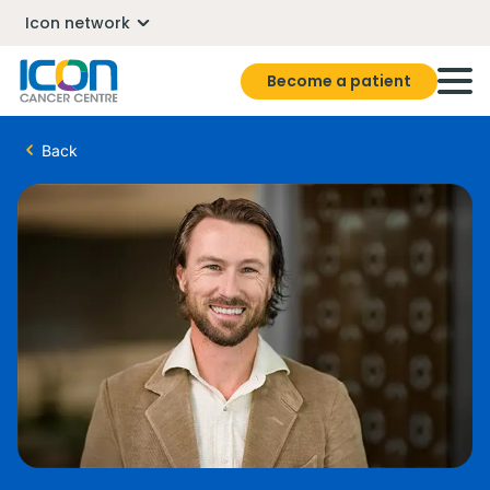
Icon network
Become a patient
Back