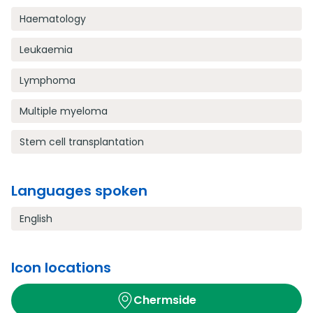
Haematology
Leukaemia
Lymphoma
Multiple myeloma
Stem cell transplantation
Languages spoken
English
Icon locations
Chermside