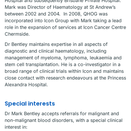
Hospital and subsequently Brisbane Private Hospital.
Mark was Director of Haematology at St Andrew’s
between 2002 and 2004. In 2008, QHOG was
incorporated into Icon Group with Mark taking a lead
role in the expansion of services at Icon Cancer Centre
Chermside.
Dr Bentley maintains expertise in all aspects of
diagnostic and clinical haematology, including
management of myeloma, lymphoma, leukaemia and
stem cell transplantation. He is a co-investigator in a
broad range of clinical trials within Icon and maintains
close contact with research endeavours at the Princess
Alexandra Hospital.
Special interests
Dr Mark Bentley accepts referrals for malignant and
non-malignant blood disorders, with a special clinical
interest in: