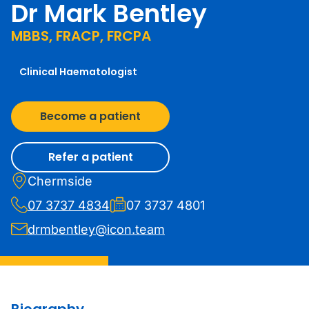
Dr Mark Bentley
MBBS, FRACP, FRCPA
Clinical Haematologist
Become a patient
Refer a patient
Chermside
07 3737 4834
07 3737 4801
drmbentley@icon.team