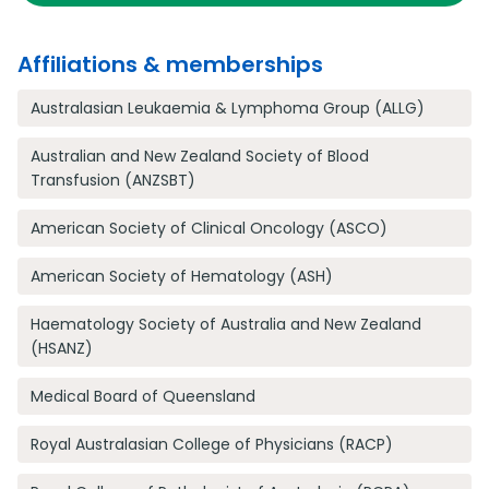
Affiliations & memberships
Australasian Leukaemia & Lymphoma Group (ALLG)
Australian and New Zealand Society of Blood
Transfusion (ANZSBT)
American Society of Clinical Oncology (ASCO)
American Society of Hematology (ASH)
Haematology Society of Australia and New Zealand
(HSANZ)
Medical Board of Queensland
Royal Australasian College of Physicians (RACP)