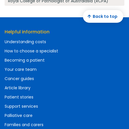
Royal College of Pathologist of Australasia (RCPA)
Back to top
Helpful information
Understanding costs
How to choose a specialist
Becoming a patient
Your care team
Cancer guides
Article library
Patient stories
Support services
Palliative care
Families and carers