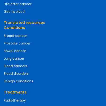
Life after cancer
Get involved
Translated resources
Conditions
Breast cancer
Prostate cancer
Bowel cancer
Lung cancer
Blood cancers
Blood disorders
Benign conditions
Treatments
Radiotherapy