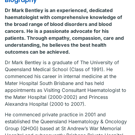
Biography
Dr Mark Bentley is an experienced, dedicated
haematologist with comprehensive knowledge of
the broad range of blood disorders and blood
cancers. He is a passionate advocate for his
patients. Through empathy, compassion, care and
understanding, he believes the best health
outcomes can be achieved.
Dr Mark Bentley is a graduate of The University of
Queensland Medical School (Class of 1991). He
commenced his career in internal medicine at the
Mater Hospital South Brisbane and has held
appointments as Visiting Consultant Haematologist to
the Mater Hospital (2000-2002) and Princess
Alexandra Hospital (2000 to 2007).
He commenced private practice in 2001 and
established the Queensland Haematology & Oncology
Group (QHOG) based at St Andrew’s War Memorial