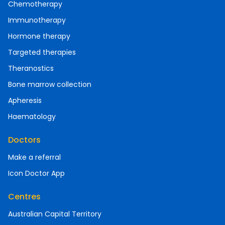
Chemotherapy
Immunotherapy
Hormone therapy
Targeted therapies
Theranostics
Bone marrow collection
Apheresis
Haematology
Doctors
Make a referral
Icon Doctor App
Centres
Australian Capital Territory