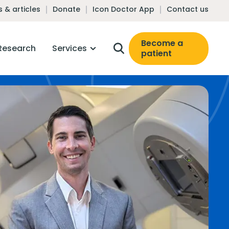
 & articles
Donate
Icon Doctor App
Contact us
Become a
Research
Services
patient