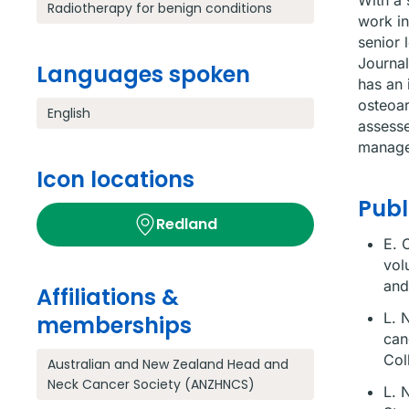
With a 
Radiotherapy for benign conditions
work in
senior 
Journal
Languages spoken
has an 
osteoar
English
assesse
manage
Icon locations
Publ
Redland
E. 
vol
and
Affiliations &
L. 
memberships
can
Col
Australian and New Zealand Head and
Neck Cancer Society (ANZHNCS)
L. 