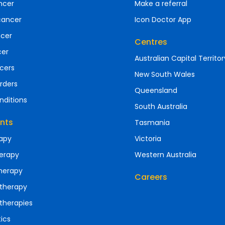
ncer
Make a referral
cancer
Icon Doctor App
ncer
Centres
cer
Australian Capital Territor
cers
New South Wales
rders
Queensland
nditions
South Australia
nts
Tasmania
apy
Victoria
erapy
Western Australia
herapy
Careers
therapy
therapies
ics