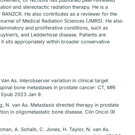
rovement, Dr Nicholls has published peer-reviewed
tion and stereotactic radiation therapy. He is a
r RANZCR. He also contributes as a reviewer for the
ournal of Medical Radiation Sciences (JMRS). He also
flammatory and proliferative conditions, such as
Dupuytren’s, and Ledderhose disease. Patients are
t sits appropriately within broader conservative
an As. Interobserver variation in clinical target
spinal bone metastases in prostate cancer: CT, MRI
. Epub 2023 Jan 9.
g, N. van As. Metastasis directed therapy in prostate
ion in oligometastatic bone disease. Clin Oncol (R
apman, A. Sohaib, C. Jones, H. Taylor, N. van As.