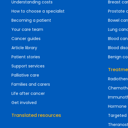
Understanding costs
Breast ca
How to choose a specialist
Prostate 
Becoming a patient
Bowel ca
Your care team
Lung can
Cancer guides
Blood can
Article library
Blood diso
Patient stories
Benign co
Support services
Treatme
Palliative care
Radiother
Families and carers
Chemoth
Life after cancer
Immunot
Get involved
Hormone 
Translated resources
Targeted 
Theranost