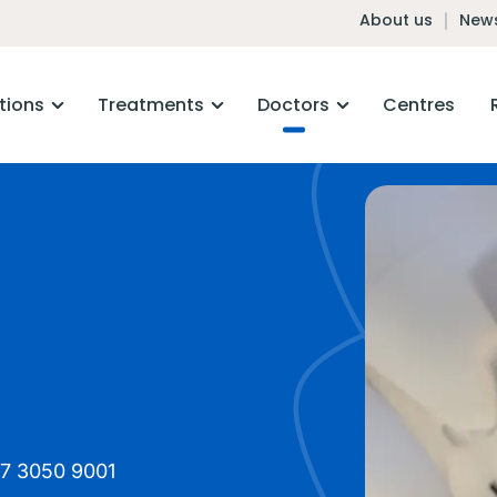
About us
News
tions
Treatments
Doctors
Centres
7 3050 9001