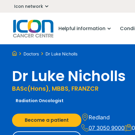
Icon network
Helpful information
Condi
Doctors
Dr Luke Nicholls
Dr Luke Nicholls
BASc(Hons), MBBS, FRANZCR
Radiation Oncologist
Redland
Become a patient
07 3050 9000
0