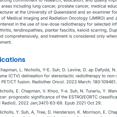
strong commitment to research, education, and quality imp
 areas including lung cancer, prostate cancer, medical educa
lecturer at the University of Queensland and an examiner fo
 of Medical Imaging and Radiation Oncology (JMIRO) and J
interest in the use of low-dose radiotherapy for selected in
thritis, tendinopathies, plantar fasciitis, keloid scarring, 
d comprehensively, and treatment is considered only when i
ment.
ications
Chapman, L. Nicholls, Y-E. Suh, D. Levine, D. ap Dafydd, N. V
ume (CTV) delineation for stereotactic radiotherapy to non-
 PET/CT fusion. Radiother Oncol. 2023 March: 180:109461
Nicholls, E. Chapman, V. Khoo, Y-e. Suh, N. Tunariu, Y. Wan
cer: prognostic significance of the ESTRO/EORTC classificat
l Radiol). 2022 Jan;34(1):63-69. Epub 2021 Oct 29.
Nicholls, Y. Suh, A, Tree, D. Henderson, K. Morrison, E. Ch