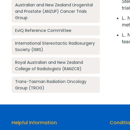
Ste
Australian and New Zealand Urogenital
tri
and Prostate (ANZUP) Cancer Trials
Group
L. 
met
EviQ Reference Committee
L. 
tea
International Stereotactic Radiosurgery
Society (ISRS)
Royal Australian and New Zealand
College of Radiologists (RANZCR)
Trans-Tasman Radiation Oncology
Group (TROG)
Helpful information
Conditi