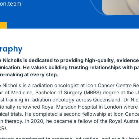
con.team
graphy
 Nicholls is dedicated to providing high-quality, eviden
cation. He values building trusting relationships with p
on-making at every step.
 Nicholls is a radiation oncologist at Icon Cancer Centre R
r of Medicine, Bachelor of Surgery (MBBS) degree at the U
ist training in radiation oncology across Queensland. Dr Nich
tionally renowned Royal Marsden Hospital in London where
nical trials. He completed a second fellowship at Icon Cance
on therapy. In 2020, he became a fellow of the Royal Austr
R).