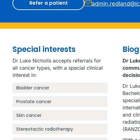
Refer a patient
admin.redland@i
Special interests
Bio
Dr Luke Nicholls accepts referrals for
Dr Luke
all cancer types, with a special clinical
communi
interest in:
decisi
Dr Luke
Bladder cancer
Bachelo
special
Prostate cancer
interna
and cli
Skin cancer
radiati
Stereotactic radiotherapy
(RANZC