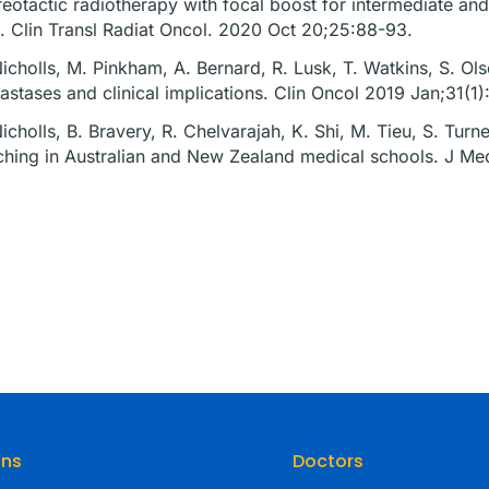
reotactic radiotherapy with focal boost for intermediate and 
al. Clin Transl Radiat Oncol. 2020 Oct 20;25:88-93.
Nicholls, M. Pinkham, A. Bernard, R. Lusk, T. Watkins, S. Olse
astases and clinical implications. Clin Oncol 2019 Jan;31(1
Nicholls, B. Bravery, R. Chelvarajah, K. Shi, M. Tieu, S. Tur
ching in Australian and New Zealand medical schools. J M
ons
Doctors