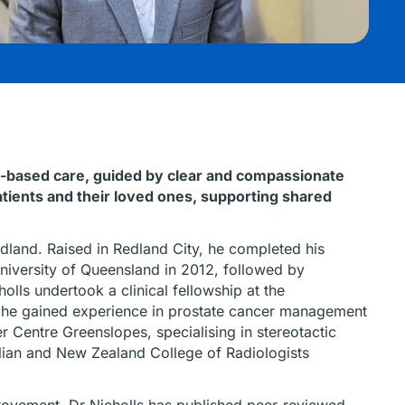
ce-based care, guided by clear and compassionate
atients and their loved ones, supporting shared
edland. Raised in Redland City, he completed his
niversity of Queensland in 2012, followed by
olls undertook a clinical fellowship at the
 he gained experience in prostate cancer management
r Centre Greenslopes, specialising in stereotactic
alian and New Zealand College of Radiologists