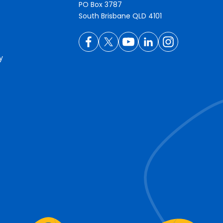
PO Box 3787
South Brisbane QLD 4101
y