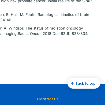
high-risk prostate cancer: Initial results of the SPARC
n, B. Hall, M. Foote. Radiological kinetics of brain
):34-40.
ner, A. Windsor. The status of radiation oncology
ed Imaging Radiat Oncol. 2018 Dec;62(6):828-834.
Back to top
Contact us