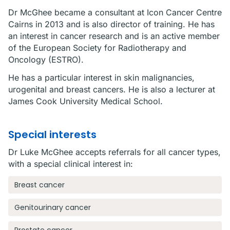
Dr McGhee became a consultant at Icon Cancer Centre
Cairns in 2013 and is also director of training. He has
an interest in cancer research and is an active member
of the European Society for Radiotherapy and
Oncology (ESTRO).
He has a particular interest in skin malignancies,
urogenital and breast cancers. He is also a lecturer at
James Cook University Medical School.
Special interests
Dr Luke McGhee accepts referrals for all cancer types,
with a special clinical interest in:
Breast cancer
Genitourinary cancer