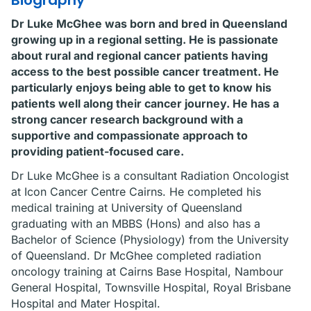
Biography
Dr Luke McGhee was born and bred in Queensland
growing up in a regional setting. He is passionate
about rural and regional cancer patients having
access to the best possible cancer treatment. He
particularly enjoys being able to get to know his
patients well along their cancer journey. He has a
strong cancer research background with a
supportive and compassionate approach to
providing patient-focused care.
Dr Luke McGhee is a consultant Radiation Oncologist
at Icon Cancer Centre Cairns. He completed his
medical training at University of Queensland
graduating with an MBBS (Hons) and also has a
Bachelor of Science (Physiology) from the University
of Queensland. Dr McGhee completed radiation
oncology training at Cairns Base Hospital, Nambour
General Hospital, Townsville Hospital, Royal Brisbane
Hospital and Mater Hospital.