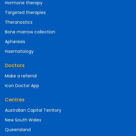
Hormone therapy
Targeted therapies
Theranostics
Bone marrow collection
Apheresis
Haematology
Doctors
Make a referral
Icon Doctor App
Centres
Australian Capital Territory
New South Wales
Queensland