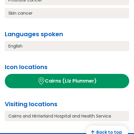
Prostate cancer
Skin cancer
Languages spoken
English
Icon locations
Cairns (Liz Plummer)
Visiting locations
Cairns and Hinterland Hospital and Health Service
Back to top