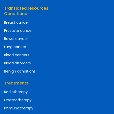
Translated resources
Conditions
Breast cancer
Prostate cancer
Bowel cancer
Lung cancer
Blood cancers
Blood disorders
Benign conditions
Treatments
Radiotherapy
Chemotherapy
Immunotherapy