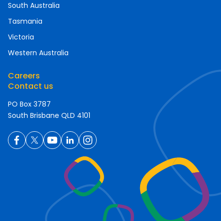
South Australia
Tasmania
Victoria
Western Australia
Careers
Contact us
PO Box 3787
South Brisbane QLD 4101