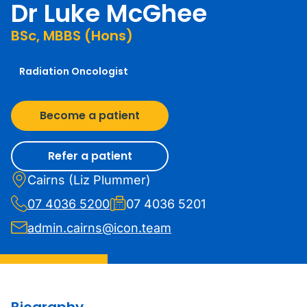
Dr Luke McGhee
BSc, MBBS (Hons)
Radiation Oncologist
Become a patient
Refer a patient
Cairns (Liz Plummer)
07 4036 5200
07 4036 5201
admin.cairns@icon.team