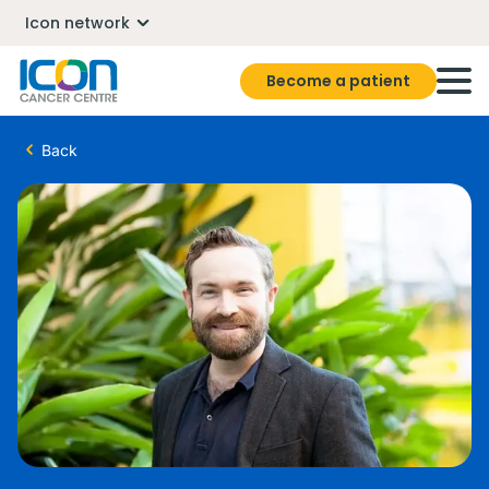
Icon network
Become a patient
Back