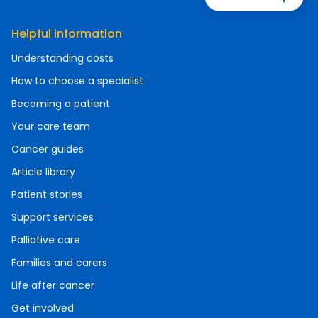
Helpful information
Understanding costs
How to choose a specialist
Becoming a patient
Your care team
Cancer guides
Article library
Patient stories
Support services
Palliative care
Families and carers
Life after cancer
Get involved