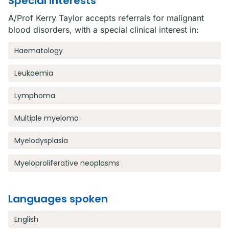
Special interests
A/Prof Kerry Taylor accepts referrals for malignant
blood disorders, with a special clinical interest in:
Haematology
Leukaemia
Lymphoma
Multiple myeloma
Myelodysplasia
Myeloproliferative neoplasms
Languages spoken
English