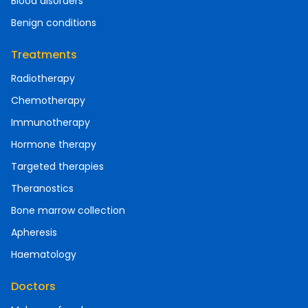
Blood disorders
Benign conditions
Treatments
Radiotherapy
Chemotherapy
Immunotherapy
Hormone therapy
Targeted therapies
Theranostics
Bone marrow collection
Apheresis
Haematology
Doctors