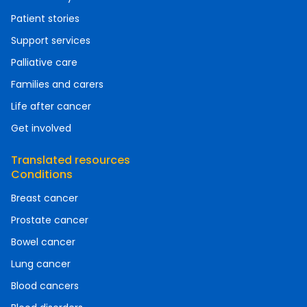
Patient stories
Support services
Palliative care
Families and carers
Life after cancer
Get involved
Translated resources
Conditions
Breast cancer
Prostate cancer
Bowel cancer
Lung cancer
Blood cancers