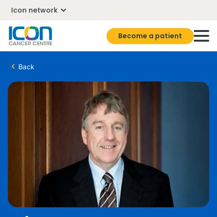
Icon network
Become a patient
Back