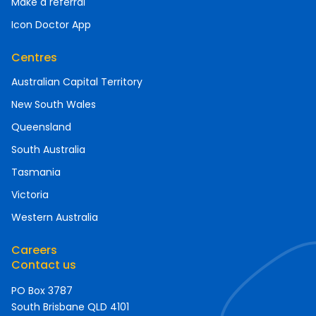
Make a referral
Icon Doctor App
Centres
Australian Capital Territory
New South Wales
Queensland
South Australia
Tasmania
Victoria
Western Australia
Careers
Contact us
PO Box 3787
South Brisbane QLD 4101