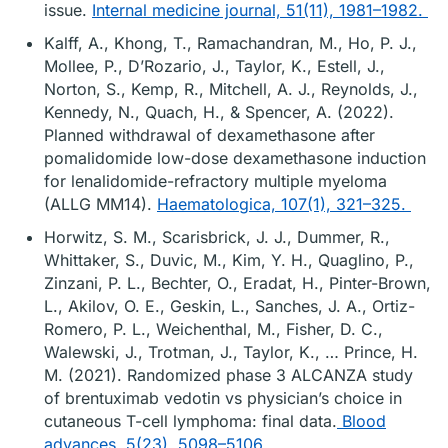
issue.
Internal medicine journal, 51(11), 1981–1982.
Kalff, A., Khong, T., Ramachandran, M., Ho, P. J.,
Mollee, P., D’Rozario, J., Taylor, K., Estell, J.,
Norton, S., Kemp, R., Mitchell, A. J., Reynolds, J.,
Kennedy, N., Quach, H., & Spencer, A. (2022).
Planned withdrawal of dexamethasone after
pomalidomide low-dose dexamethasone induction
for lenalidomide-refractory multiple myeloma
(ALLG MM14).
Haematologica, 107(1), 321–325.
Horwitz, S. M., Scarisbrick, J. J., Dummer, R.,
Whittaker, S., Duvic, M., Kim, Y. H., Quaglino, P.,
Zinzani, P. L., Bechter, O., Eradat, H., Pinter-Brown,
L., Akilov, O. E., Geskin, L., Sanches, J. A., Ortiz-
Romero, P. L., Weichenthal, M., Fisher, D. C.,
Walewski, J., Trotman, J., Taylor, K., … Prince, H.
M. (2021). Randomized phase 3 ALCANZA study
of brentuximab vedotin vs physician’s choice in
cutaneous T-cell lymphoma: final data.
Blood
advances, 5(23), 5098–5106.