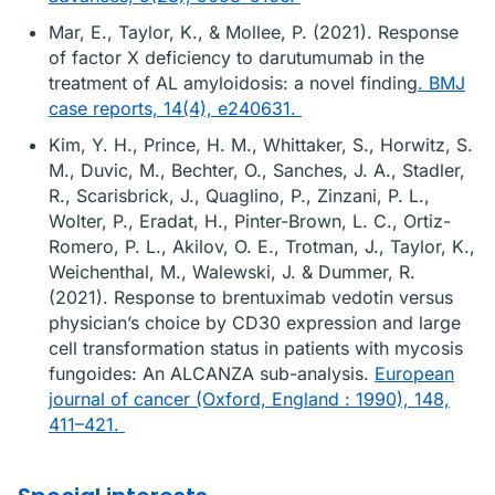
Mar, E., Taylor, K., & Mollee, P. (2021). Response
of factor X deficiency to darutumumab in the
treatment of AL amyloidosis: a novel finding
. BMJ
case reports, 14(4), e240631.
Kim, Y. H., Prince, H. M., Whittaker, S., Horwitz, S.
M., Duvic, M., Bechter, O., Sanches, J. A., Stadler,
R., Scarisbrick, J., Quaglino, P., Zinzani, P. L.,
Wolter, P., Eradat, H., Pinter-Brown, L. C., Ortiz-
Romero, P. L., Akilov, O. E., Trotman, J., Taylor, K.,
Weichenthal, M., Walewski, J. & Dummer, R.
(2021). Response to brentuximab vedotin versus
physician’s choice by CD30 expression and large
cell transformation status in patients with mycosis
fungoides: An ALCANZA sub-analysis.
European
journal of cancer (Oxford, England : 1990), 148,
411–421.