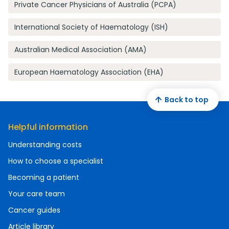
Private Cancer Physicians of Australia (PCPA)
International Society of Haematology (ISH)
Australian Medical Association (AMA)
European Haematology Association (EHA)
Back to top
Helpful information
Understanding costs
How to choose a specialist
Becoming a patient
Your care team
Cancer guides
Article library