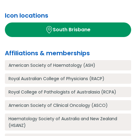
Icon locations
South Brisbane
Affiliations & memberships
American Society of Haematology (ASH)
Royal Australian College of Physicians (RACP)
Royal College of Pathologists of Australasia (RCPA)
American Society of Clinical Oncology (ASCO)
Haematology Society of Australia and New Zealand
(HSANZ)