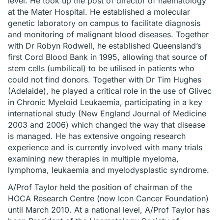
level. He took up the post of director of haematology
at the Mater Hospital. He established a molecular
genetic laboratory on campus to facilitate diagnosis
and monitoring of malignant blood diseases. Together
with Dr Robyn Rodwell, he established Queensland’s
first Cord Blood Bank in 1995, allowing that source of
stem cells (umbilical) to be utilised in patients who
could not find donors. Together with Dr Tim Hughes
(Adelaide), he played a critical role in the use of Glivec
in Chronic Myeloid Leukaemia, participating in a key
international study (New England Journal of Medicine
2003 and 2006) which changed the way that disease
is managed. He has extensive ongoing research
experience and is currently involved with many trials
examining new therapies in multiple myeloma,
lymphoma, leukaemia and myelodysplastic syndrome.
A/Prof Taylor held the position of chairman of the
HOCA Research Centre (now Icon Cancer Foundation)
until March 2010. At a national level, A/Prof Taylor has