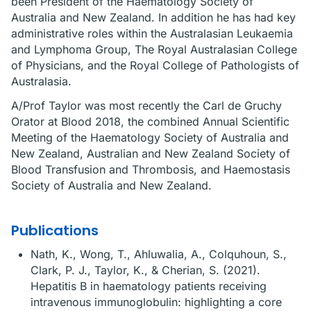
been President of the Haematology Society of
Australia and New Zealand. In addition he has had key
administrative roles within the Australasian Leukaemia
and Lymphoma Group, The Royal Australasian College
of Physicians, and the Royal College of Pathologists of
Australasia.
A/Prof Taylor was most recently the Carl de Gruchy
Orator at Blood 2018, the combined Annual Scientific
Meeting of the Haematology Society of Australia and
New Zealand, Australian and New Zealand Society of
Blood Transfusion and Thrombosis, and Haemostasis
Society of Australia and New Zealand.
Publications
Nath, K., Wong, T., Ahluwalia, A., Colquhoun, S.,
Clark, P. J., Taylor, K., & Cherian, S. (2021).
Hepatitis B in haematology patients receiving
intravenous immunoglobulin: highlighting a core