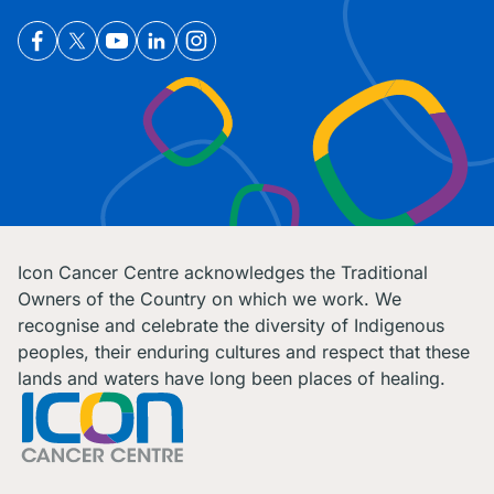
Icon Cancer Centre acknowledges the Traditional
Owners of the Country on which we work. We
recognise and celebrate the diversity of Indigenous
peoples, their enduring cultures and respect that these
lands and waters have long been places of healing.