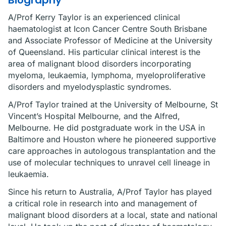
Biography
A/Prof Kerry Taylor is an experienced clinical
haematologist at Icon Cancer Centre South Brisbane
and Associate Professor of Medicine at the University
of Queensland. His particular clinical interest is the
area of malignant blood disorders incorporating
myeloma, leukaemia, lymphoma, myeloproliferative
disorders and myelodysplastic syndromes.
A/Prof Taylor trained at the University of Melbourne, St
Vincent’s Hospital Melbourne, and the Alfred,
Melbourne. He did postgraduate work in the USA in
Baltimore and Houston where he pioneered supportive
care approaches in autologous transplantation and the
use of molecular techniques to unravel cell lineage in
leukaemia.
Since his return to Australia, A/Prof Taylor has played
a critical role in research into and management of
malignant blood disorders at a local, state and national