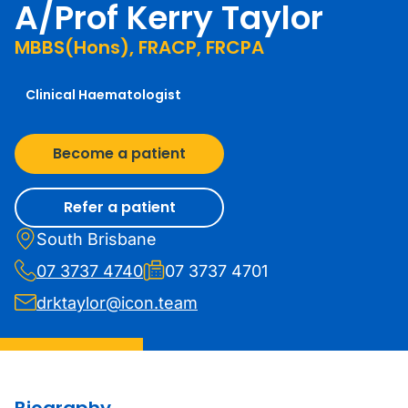
A/Prof Kerry Taylor
MBBS(Hons), FRACP, FRCPA
Clinical Haematologist
Become a patient
Refer a patient
South Brisbane
07 3737 4740
07 3737 4701
drktaylor@icon.team