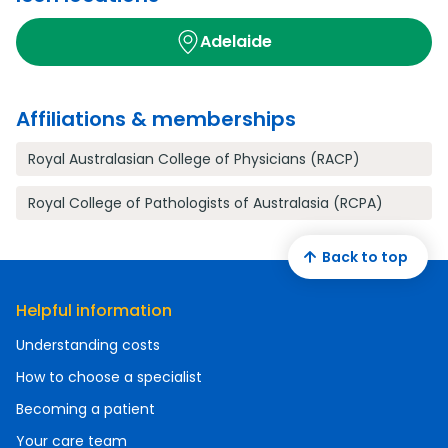
Adelaide
Affiliations & memberships
Royal Australasian College of Physicians (RACP)
Royal College of Pathologists of Australasia (RCPA)
Back to top
Helpful information
Understanding costs
How to choose a specialist
Becoming a patient
Your care team