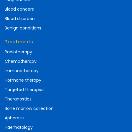
Blood cancers
Blood disorders
Benign conditions
Treatments
Radiotherapy
Chemotherapy
Immunotherapy
Hormone therapy
Targeted therapies
Theranostics
Bone marrow collection
Apheresis
Haematology