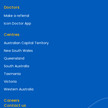
Doctors
Make a referral
Icon Doctor App
Centres
Australian Capital Territory
New South Wales
Queensland
South Australia
Tasmania
Victoria
Western Australia
Careers
Contact us