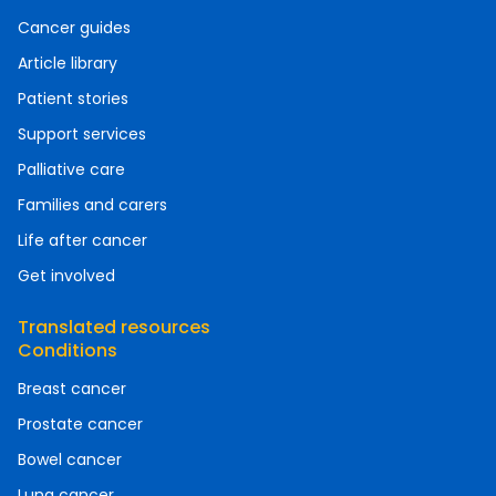
Cancer guides
Article library
Patient stories
Support services
Palliative care
Families and carers
Life after cancer
Get involved
Translated resources
Conditions
Breast cancer
Prostate cancer
Bowel cancer
Lung cancer