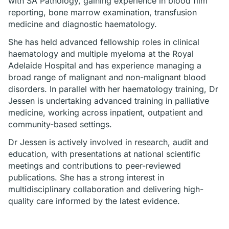
with SA Pathology, gaining experience in blood film
reporting, bone marrow examination, transfusion
medicine and diagnostic haematology.
She has held advanced fellowship roles in clinical
haematology and multiple myeloma at the Royal
Adelaide Hospital and has experience managing a
broad range of malignant and non-malignant blood
disorders. In parallel with her haematology training, Dr
Jessen is undertaking advanced training in palliative
medicine, working across inpatient, outpatient and
community-based settings.
Dr Jessen is actively involved in research, audit and
education, with presentations at national scientific
meetings and contributions to peer-reviewed
publications. She has a strong interest in
multidisciplinary collaboration and delivering high-
quality care informed by the latest evidence.