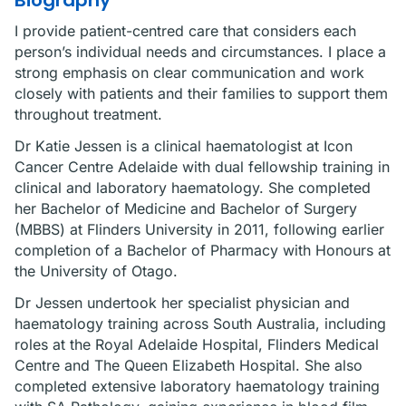
Biography
I provide patient-centred care that considers each
person’s individual needs and circumstances. I place a
strong emphasis on clear communication and work
closely with patients and their families to support them
throughout treatment.
Dr Katie Jessen is a clinical haematologist at Icon
Cancer Centre Adelaide with dual fellowship training in
clinical and laboratory haematology. She completed
her Bachelor of Medicine and Bachelor of Surgery
(MBBS) at Flinders University in 2011, following earlier
completion of a Bachelor of Pharmacy with Honours at
the University of Otago.
Dr Jessen undertook her specialist physician and
haematology training across South Australia, including
roles at the Royal Adelaide Hospital, Flinders Medical
Centre and The Queen Elizabeth Hospital. She also
completed extensive laboratory haematology training