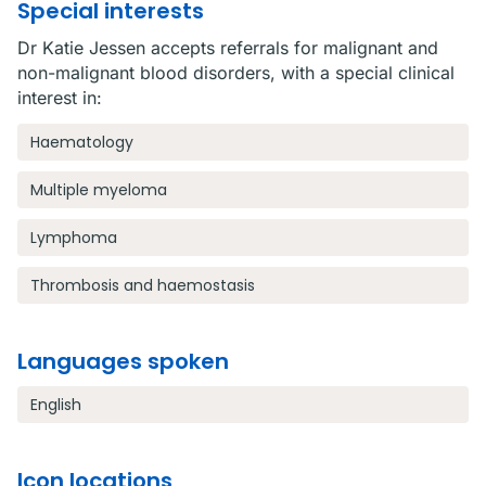
Special interests
Dr Katie Jessen accepts referrals for malignant and
non-malignant blood disorders, with a special clinical
interest in:
Haematology
Multiple myeloma
Lymphoma
Thrombosis and haemostasis
Languages spoken
English
Icon locations