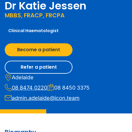
Dr Katie Jessen
MBBS, FRACP, FRCPA
Clinical Haematologist
Become a patient
Refer a patient
Adelaide
08 8474 0220
08 8450 3375
admin.adelaide@icon.team