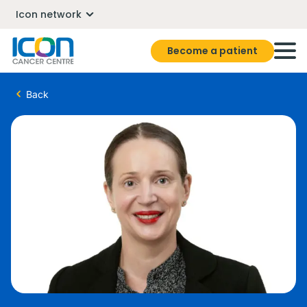
Icon network
Become a patient
Back