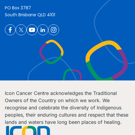
PO Box 3787
South Brisbane QLD 4101
Icon Cancer Centre acknowledges the Traditional
Owners of the Country on which we work. We
recognise and celebrate the diversity of Indigenous
peoples, their enduring cultures and respect that these
lands and waters have long been places of healing.