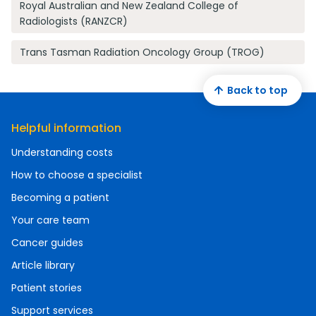
Royal Australian and New Zealand College of
Radiologists (RANZCR)
Trans Tasman Radiation Oncology Group (TROG)
Back to top
Helpful information
Understanding costs
How to choose a specialist
Becoming a patient
Your care team
Cancer guides
Article library
Patient stories
Support services