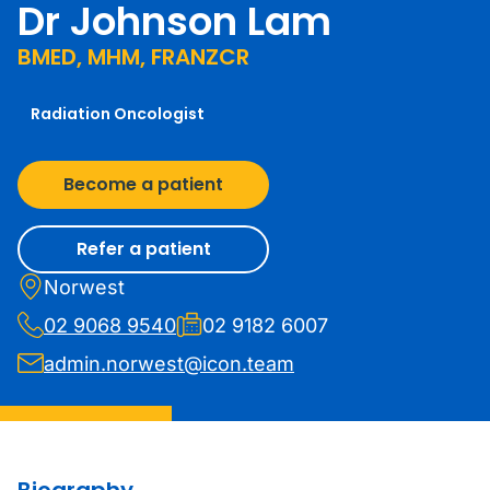
Dr Johnson Lam
BMED, MHM, FRANZCR
Radiation Oncologist
Become a patient
Refer a patient
Norwest
02 9068 9540
02 9182 6007
admin.norwest@icon.team