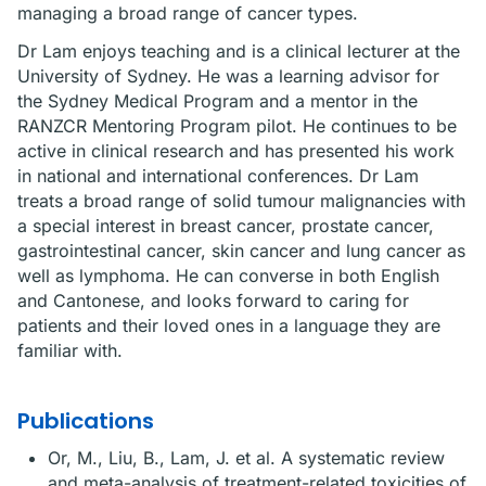
managing a broad range of cancer types.
Dr Lam enjoys teaching and is a clinical lecturer at the
University of Sydney. He was a learning advisor for
the Sydney Medical Program and a mentor in the
RANZCR Mentoring Program pilot. He continues to be
active in clinical research and has presented his work
in national and international conferences. Dr Lam
treats a broad range of solid tumour malignancies with
a special interest in breast cancer, prostate cancer,
gastrointestinal cancer, skin cancer and lung cancer as
well as lymphoma. He can converse in both English
and Cantonese, and looks forward to caring for
patients and their loved ones in a language they are
familiar with.
Publications
Or, M., Liu, B., Lam, J. et al. A systematic review
and meta-analysis of treatment-related toxicities of