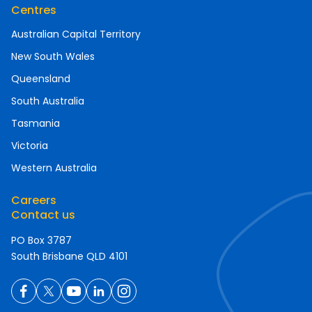
Centres
Australian Capital Territory
New South Wales
Queensland
South Australia
Tasmania
Victoria
Western Australia
Careers
Contact us
PO Box 3787
South Brisbane QLD 4101