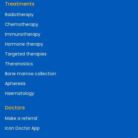
Treatments
Radiotherapy
Chemotherapy
Immunotherapy
Hormone therapy
Targeted therapies
Theranostics
Bone marrow collection
Apheresis
Haematology
Doctors
Make a referral
Icon Doctor App