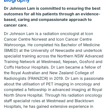
Biography
Dr Johnson Lam is committed to ensuring the best
outcomes for all his patients through an evidence-
based, caring and compassionate approach to
cancer care.
Dr Johnson Lam is a radiation oncologist at Icon
Cancer Centre Norwest and Icon Cancer Centre
Wahroonga. He completed his Bachelor of Medicine
(BMED) at the University of Newcastle and undertook
specialist training across the Northern NSW Advanced
Training Network at Westmead, Nepean, Gosford and
Coffs Harbour Hospitals. Dr Lam became a fellow of
the Royal Australian and New Zealand College of
Radiologists (FRANZCR) in 2019. Dr Lam is passionate
about the utilisation of PET imaging in oncology and
completed a fellowship in advanced imaging at Royal
North Shore Hospital. Through his radiation oncology
staff specialist roles at Westmead and Blacktown
Hospitals, he has gained extensive experience in