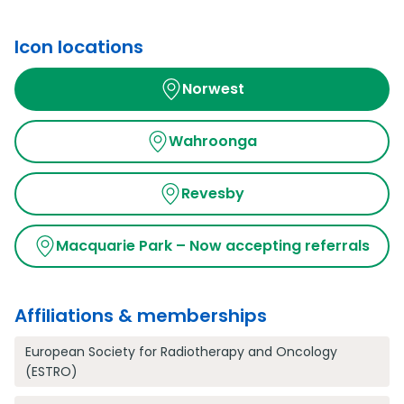
Icon locations
Norwest
Wahroonga
Revesby
Macquarie Park – Now accepting referrals
Affiliations & memberships
European Society for Radiotherapy and Oncology
(ESTRO)