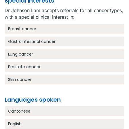
Special interests
Dr Johnson Lam accepts referrals for all cancer types,
with a special clinical interest in:
Breast cancer
Gastrointestinal cancer
Lung cancer
Prostate cancer
Skin cancer
Languages spoken
Cantonese
English