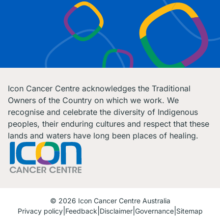
Icon Cancer Centre acknowledges the Traditional
Owners of the Country on which we work. We
recognise and celebrate the diversity of Indigenous
peoples, their enduring cultures and respect that these
lands and waters have long been places of healing.
© 2026 Icon Cancer Centre Australia
Privacy policy
Feedback
Disclaimer
Governance
Sitemap