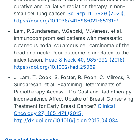
curative and palliative radiation therapy in non-
small cell lung cancer.
Sci Rep 11, 5939 (2021).
https://doi.org/10.1038/s41598-021-85131-7
Lam, P.Sundaresan, V.Gebski, M.Veness. et al.
Immunocompromised patients with metastatic
cutaneous nodal squamous cell carcinoma of the
head and neck: Poor outcome is unrelated to the
index lesion.
Head & Neck 40, 985-992 (2018)
https://doi.org/10.1002/hed.25069
J. Lam, T. Cook, S. Foster, R. Poon, C. Milross, P.
Sundaresan. et al. Examining Determinants of
Radiotherapy Access – Do Cost and Radiotherapy
Inconvenience Affect Uptake of Breast-Conserving
Treatment for Early Breast Cancer?
Clinical
Oncology 27, 465-471 (2015)
http://dx.doi.org/10.1016/j.clon.2015.04.034