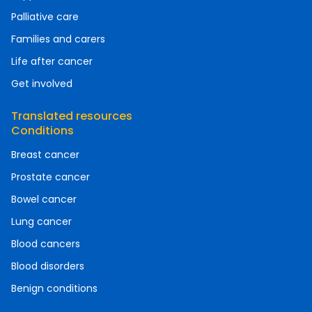
Palliative care
Families and carers
Life after cancer
Get involved
Translated resources
Conditions
Breast cancer
Prostate cancer
Bowel cancer
Lung cancer
Blood cancers
Blood disorders
Benign conditions