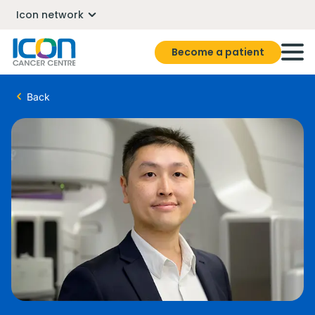
Icon network
Become a patient
Back