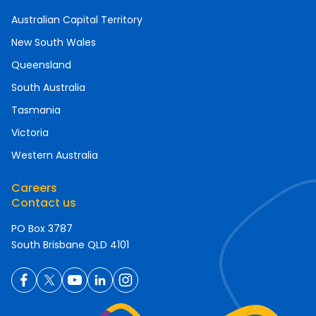
Australian Capital Territory
New South Wales
Queensland
South Australia
Tasmania
Victoria
Western Australia
Careers
Contact us
PO Box 3787
South Brisbane QLD 4101