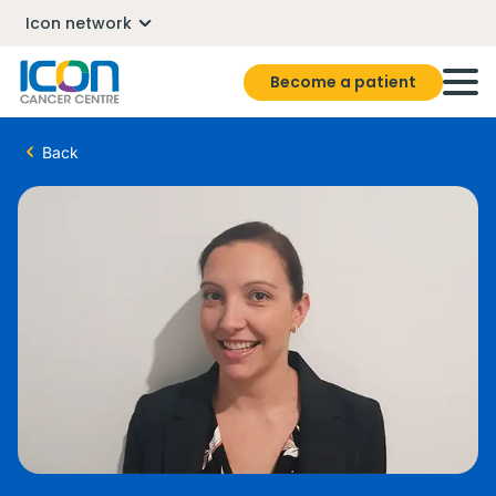
Icon network
Become a patient
Back