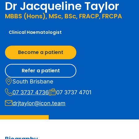
Dr Jacqueline Taylor
MBBS (Hons), MSc, BSc, FRACP, FRCPA
Clinical Haematologist
Become a patient
Refer a patient
South Brisbane
07 3737 4736
07 3737 4701
drjtaylor@icon.team