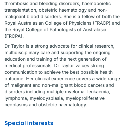
thrombosis and bleeding disorders, haemopoietic
transplantation, obstetric haematology and non-
malignant blood disorders. She is a fellow of both the
Royal Australasian College of Physicians (FRACP) and
the Royal College of Pathologists of Australasia
(FRCPA).
Dr Taylor is a strong advocate for clinical research,
multidisciplinary care and supporting the ongoing
education and training of the next generation of
medical professionals. Dr Taylor values strong
communication to achieve the best possible health
outcome. Her clinical experience covers a wide range
of malignant and non-malignant blood cancers and
disorders including multiple myeloma, leukaemia,
lymphoma, myelodysplasia, myeloproliferative
neoplasms and obstetric haematology.
Special interests