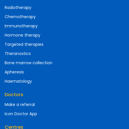
Radiotherapy
Chemotherapy
Immunotherapy
Hormone therapy
Targeted therapies
Theranostics
Bone marrow collection
Apheresis
Haematology
Doctors
Make a referral
Icon Doctor App
Centres