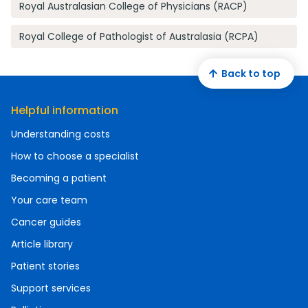
Royal Australasian College of Physicians (RACP)
Royal College of Pathologist of Australasia (RCPA)
Back to top
Helpful information
Understanding costs
How to choose a specialist
Becoming a patient
Your care team
Cancer guides
Article library
Patient stories
Support services