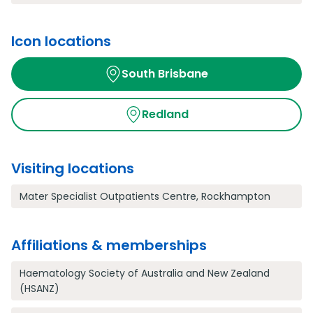
Icon locations
South Brisbane
Redland
Visiting locations
Mater Specialist Outpatients Centre, Rockhampton
Affiliations & memberships
Haematology Society of Australia and New Zealand
(HSANZ)