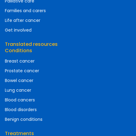
Palliative care
Families and carers
Life after cancer
Get involved
Translated resources
Conditions
Breast cancer
Prostate cancer
Bowel cancer
Lung cancer
Blood cancers
Blood disorders
Benign conditions
Treatments