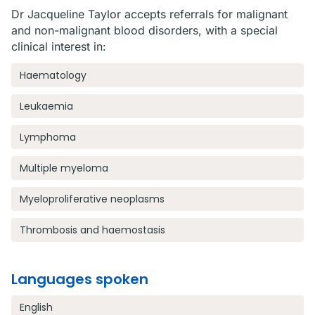
Dr Jacqueline Taylor accepts referrals for malignant
and non-malignant blood disorders, with a special
clinical interest in:
Haematology
Leukaemia
Lymphoma
Multiple myeloma
Myeloproliferative neoplasms
Thrombosis and haemostasis
Languages spoken
English