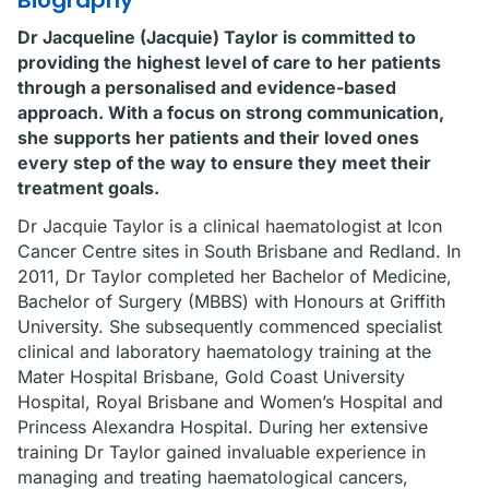
Biography
Dr Jacqueline (Jacquie) Taylor is committed to
providing the highest level of care to her patients
through a personalised and evidence-based
approach. With a focus on strong communication,
she supports her patients and their loved ones
every step of the way to ensure they meet their
treatment goals.
Dr Jacquie Taylor is a clinical haematologist at Icon
Cancer Centre sites in South Brisbane and Redland. In
2011, Dr Taylor completed her Bachelor of Medicine,
Bachelor of Surgery (MBBS) with Honours at Griffith
University. She subsequently commenced specialist
clinical and laboratory haematology training at the
Mater Hospital Brisbane, Gold Coast University
Hospital, Royal Brisbane and Women’s Hospital and
Princess Alexandra Hospital. During her extensive
training Dr Taylor gained invaluable experience in
managing and treating haematological cancers,