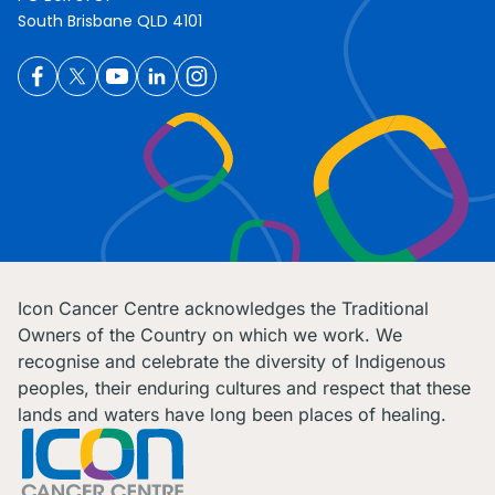
South Brisbane QLD 4101
Icon Cancer Centre acknowledges the Traditional
Owners of the Country on which we work. We
recognise and celebrate the diversity of Indigenous
peoples, their enduring cultures and respect that these
lands and waters have long been places of healing.