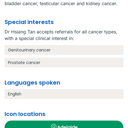
bladder cancer, testicular cancer and kidney cancer.
Special interests
Dr Hsiang Tan accepts referrals for all cancer types,
with a special clinical interest in:
Genitourinary cancer
Prostate cancer
Languages spoken
English
Icon locations
Adelaide