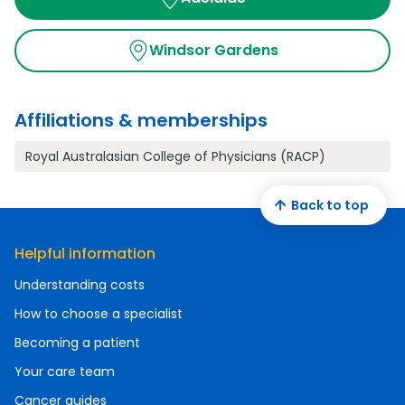
Windsor Gardens
Affiliations & memberships
Royal Australasian College of Physicians (RACP)
Back to top
Helpful information
Understanding costs
How to choose a specialist
Becoming a patient
Your care team
Cancer guides