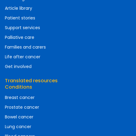
Article library
Patient stories
Support services
Palliative care
Families and carers
Life after cancer
Get involved
Translated resources
Conditions
Breast cancer
Prostate cancer
Bowel cancer
Lung cancer