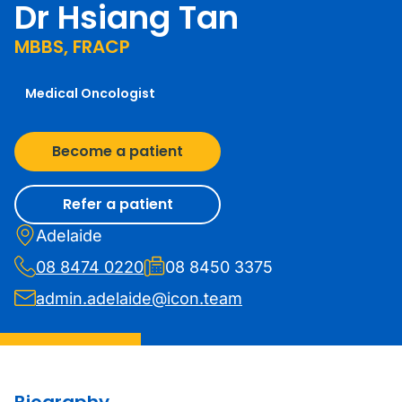
Dr Hsiang Tan
MBBS, FRACP
Medical Oncologist
Become a patient
Refer a patient
Adelaide
08 8474 0220
08 8450 3375
admin.adelaide@icon.team