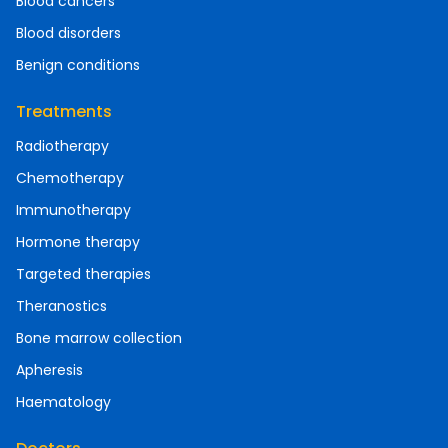
Blood cancers
Blood disorders
Benign conditions
Treatments
Radiotherapy
Chemotherapy
Immunotherapy
Hormone therapy
Targeted therapies
Theranostics
Bone marrow collection
Apheresis
Haematology