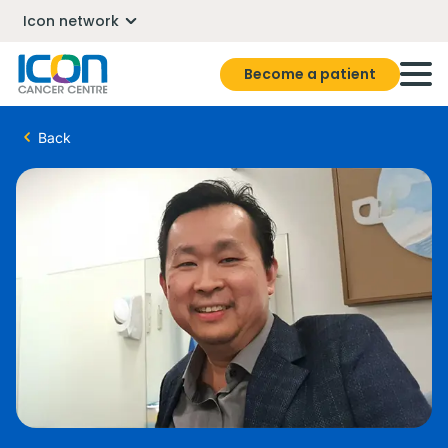
Icon network
Become a patient
Back