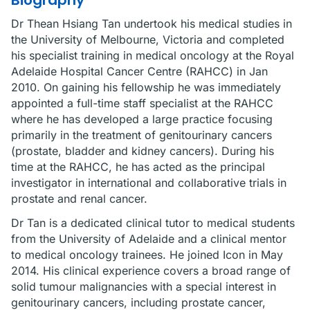
Biography
Dr Thean Hsiang Tan undertook his medical studies in
the University of Melbourne, Victoria and completed
his specialist training in medical oncology at the Royal
Adelaide Hospital Cancer Centre (RAHCC) in Jan
2010. On gaining his fellowship he was immediately
appointed a full-time staff specialist at the RAHCC
where he has developed a large practice focusing
primarily in the treatment of genitourinary cancers
(prostate, bladder and kidney cancers). During his
time at the RAHCC, he has acted as the principal
investigator in international and collaborative trials in
prostate and renal cancer.
Dr Tan is a dedicated clinical tutor to medical students
from the University of Adelaide and a clinical mentor
to medical oncology trainees. He joined Icon in May
2014. His clinical experience covers a broad range of
solid tumour malignancies with a special interest in
genitourinary cancers, including prostate cancer,