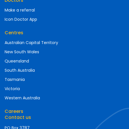
Doctors
Make a referral
Icon Doctor App
Centres
Australian Capital Territory
New South Wales
Queensland
South Australia
Tasmania
Victoria
Western Australia
Careers
Contact us
PO Box 3787