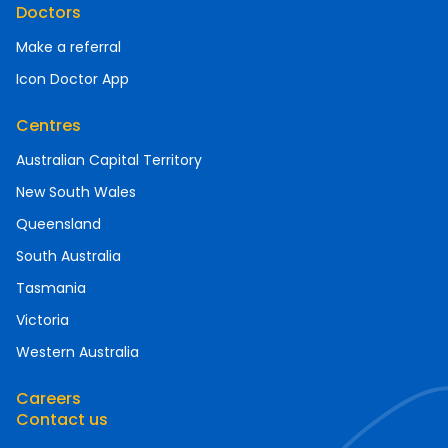
Doctors
Make a referral
Icon Doctor App
Centres
Australian Capital Territory
New South Wales
Queensland
South Australia
Tasmania
Victoria
Western Australia
Careers
Contact us