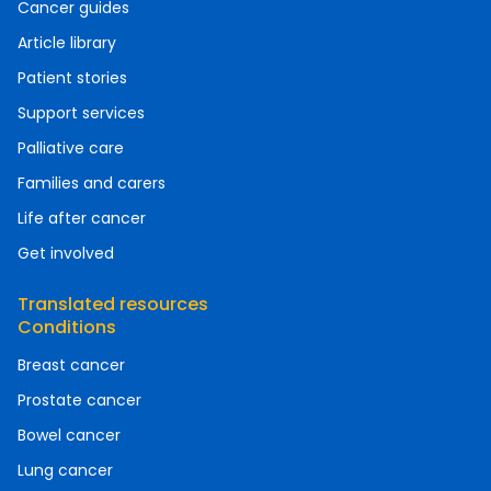
Cancer guides
Article library
Patient stories
Support services
Palliative care
Families and carers
Life after cancer
Get involved
Translated resources
Conditions
Breast cancer
Prostate cancer
Bowel cancer
Lung cancer