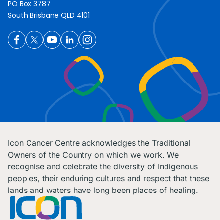
PO Box 3787
South Brisbane QLD 4101
Icon Cancer Centre acknowledges the Traditional
Owners of the Country on which we work. We
recognise and celebrate the diversity of Indigenous
peoples, their enduring cultures and respect that these
lands and waters have long been places of healing.