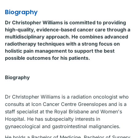
Biography
Dr Christopher Williams is committed to providing
high-quality, evidence-based cancer care through a
multidisciplinary approach. He combines advanced
radiotherapy techniques with a strong focus on
holistic pain management to support the best
possible outcomes for his patients.
Biography
Dr Christopher Williams is a radiation oncologist who
consults at Icon Cancer Centre Greenslopes and is a
staff specialist at the Royal Brisbane and Women's
Hospital. He has subspecialty interests in
gynaecological and gastrointestinal malignancies.
He holds a Bachelor of Medicine, Bachelor of Surgery