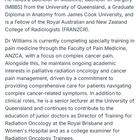
(MBBS) from the University of Queensland, a Graduate
Diploma in Anatomy from James Cook University, and
is a Fellow of the Royal Australian and New Zealand
College of Radiologists (FRANZCR).
Dr Williams is currently completing specialty training in
pain medicine through the Faculty of Pain Medicine,
ANZCA, with a focus on complex cancer pain.
Alongside this, he maintains ongoing academic
interests in palliative radiation oncology and cancer
pain management, driven by a commitment to
providing comprehensive care for patients navigating
complex cancer-related symptoms. In addition to
clinical roles, he is a senior lecturer at the University of
Queensland and continues to contribute to the
education of junior doctors as Director of Training for
Radiation Oncology at the Royal Brisbane and
Women's Hospital and as a college examiner for
Radiation Oncology Trainees.