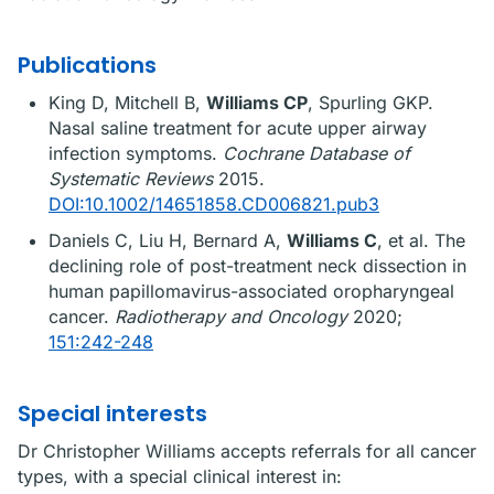
Publications
King D, Mitchell B,
Williams CP
, Spurling GKP.
Nasal saline treatment for acute upper airway
infection symptoms.
Cochrane Database of
Systematic Reviews
2015.
DOI:10.1002/14651858.CD006821.pub3
Daniels C, Liu H, Bernard A,
Williams C
, et al. The
declining role of post-treatment neck dissection in
human papillomavirus-associated oropharyngeal
cancer.
Radiotherapy and Oncology
2020;
151:242-248
Special interests
Dr Christopher Williams accepts referrals for all cancer
types, with a special clinical interest in: