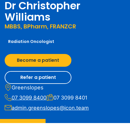
Dr Christopher
Williams
MBBS, BPharm, FRANZCR
Radiation Oncologist
Become a patient
Refer a patient
Greenslopes
07 3099 8400
07 3099 8401
admin.greenslopes@icon.team