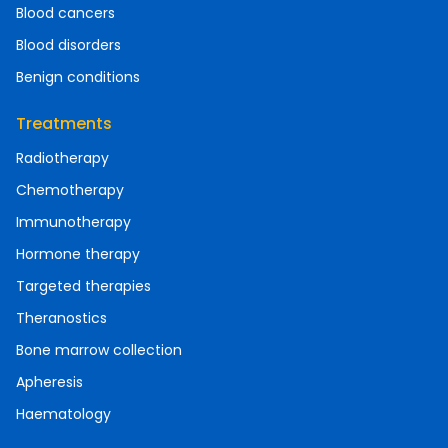
Blood cancers
Blood disorders
Benign conditions
Treatments
Radiotherapy
Chemotherapy
Immunotherapy
Hormone therapy
Targeted therapies
Theranostics
Bone marrow collection
Apheresis
Haematology