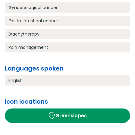
Gynaecological cancer
Gastrointestinal cancer
Brachytherapy
Pain management
Languages spoken
English
Icon locations
Greenslopes