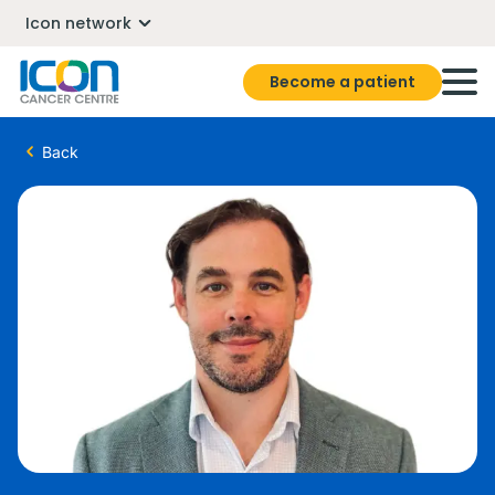
Icon network
Become a patient
Back