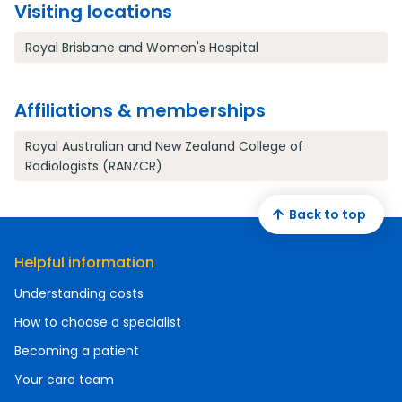
Visiting locations
Royal Brisbane and Women's Hospital
Affiliations & memberships
Royal Australian and New Zealand College of
Radiologists (RANZCR)
Back to top
Helpful information
Understanding costs
How to choose a specialist
Becoming a patient
Your care team