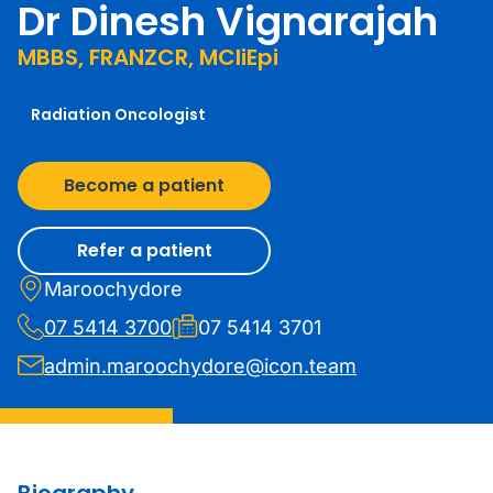
Dr Dinesh Vignarajah
MBBS, FRANZCR, MCliEpi
Radiation Oncologist
Become a patient
Refer a patient
Maroochydore
07 5414 3700
07 5414 3701
admin.maroochydore@icon.team