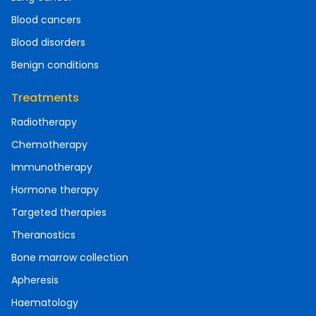
Blood cancers
Blood disorders
Benign conditions
Treatments
Radiotherapy
Chemotherapy
Immunotherapy
Hormone therapy
Targeted therapies
Theranostics
Bone marrow collection
Apheresis
Haematology