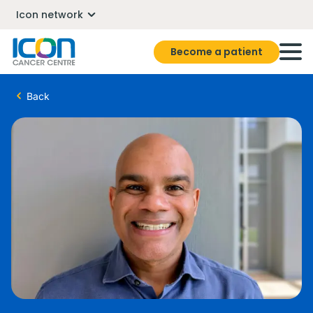
Icon network
Become a patient
Back