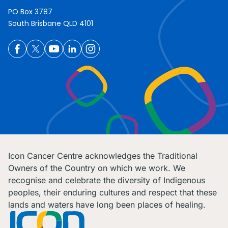
PO Box 3787
South Brisbane QLD 4101
Icon Cancer Centre acknowledges the Traditional
Owners of the Country on which we work. We
recognise and celebrate the diversity of Indigenous
peoples, their enduring cultures and respect that these
lands and waters have long been places of healing.