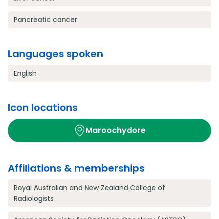
Pancreatic cancer
Languages spoken
English
Icon locations
Maroochydore
Affiliations & memberships
Royal Australian and New Zealand College of
Radiologists