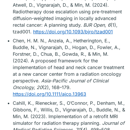
Atwell, D., Vignarajah, D., & Min, M. (2024).
Radiotherapy dose escalation using pre-treatment
diffusion-weighted imaging in locally advanced
rectal cancer: A planning study.
BJR Open, 6
(1),
tzad001.
https://doi.org/10.1093/bjro/tzad001
Chen, H. M. N., Anzela, A., Hetherington, E.,
Buddle, N., Vignarajah, D., Hogan, D., Fowler, A.,
Forstner, D., Chua, B., Gowda, R., & Min, M.
(2024). A proposed framework for the
implementation of head and neck cancer treatment
at a new cancer center from a radiation oncology
perspective.
Asia-Pacific Journal of Clinical
Oncology, 20
(2), 168–179.
https://doi.org/10.1111/ajco.13963
Cahill, K., Rienecker, S., O’Connor, P., Denham, M.,
Gibbons, F., Willis, D., Vignarajah, D., Buddle, N., &
Min, M. (2023). Implementation of a retrofit MRI
simulator for radiation therapy planning.
Journal of
Medical Radiation Sciences, 70
(4), 498–508.