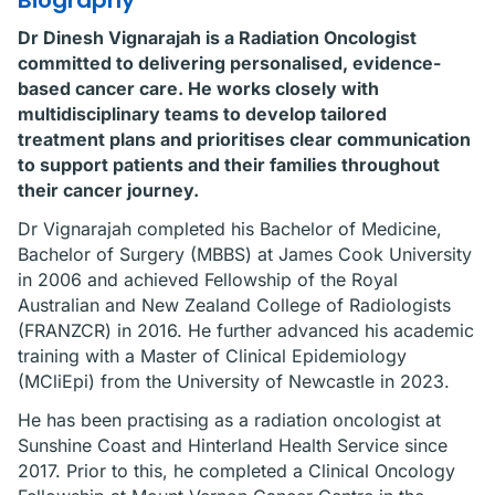
Biography
Dr Dinesh Vignarajah is a Radiation Oncologist
committed to delivering personalised, evidence-
based cancer care. He works closely with
multidisciplinary teams to develop tailored
treatment plans and prioritises clear communication
to support patients and their families throughout
their cancer journey.
Dr Vignarajah completed his Bachelor of Medicine,
Bachelor of Surgery (MBBS) at James Cook University
in 2006 and achieved Fellowship of the Royal
Australian and New Zealand College of Radiologists
(FRANZCR) in 2016. He further advanced his academic
training with a Master of Clinical Epidemiology
(MCliEpi) from the University of Newcastle in 2023.
He has been practising as a radiation oncologist at
Sunshine Coast and Hinterland Health Service since
2017. Prior to this, he completed a Clinical Oncology