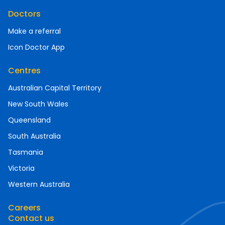
Doctors
Make a referral
Icon Doctor App
Centres
Australian Capital Territory
New South Wales
Queensland
South Australia
Tasmania
Victoria
Western Australia
Careers
Contact us