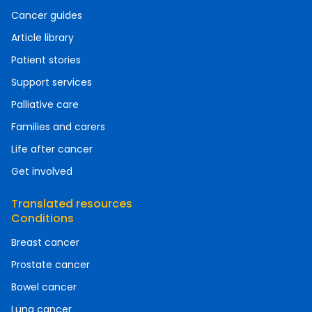
Cancer guides
Article library
Patient stories
Support services
Palliative care
Families and carers
Life after cancer
Get involved
Translated resources
Conditions
Breast cancer
Prostate cancer
Bowel cancer
Lung cancer