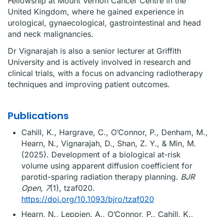
Fellowship at Mount Vernon Cancer Centre in the
United Kingdom, where he gained experience in
urological, gynaecological, gastrointestinal and head
and neck malignancies.
Dr Vignarajah is also a senior lecturer at Griffith
University and is actively involved in research and
clinical trials, with a focus on advancing radiotherapy
techniques and improving patient outcomes.
Publications
Cahill, K., Hargrave, C., O’Connor, P., Denham, M.,
Hearn, N., Vignarajah, D., Shan, Z. Y., & Min, M.
(2025). Development of a biological at-risk
volume using apparent diffusion coefficient for
parotid-sparing radiation therapy planning.
BJR
Open, 7
(1), tzaf020.
https://doi.org/10.1093/bjro/tzaf020
Hearn, N., Leppien, A., O’Connor, P., Cahill, K.,