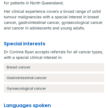
for patients in North Queensland.
Her clinical experience covers a broad range of solid
tumour malignancies with a special interest in breast
cancer, gastrointestinal cancer, gynaecological cancer
and cancer in adolescents and young adults.
Special interests
Dr Corinne Ryan accepts referrals for all cancer types,
with a special clinical interest in:
Breast cancer
Gastrointestinal cancer
Gynaecological cancer
Languages spoken