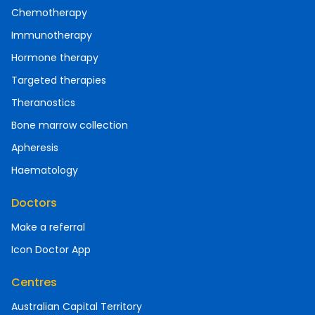
Chemotherapy
Immunotherapy
Hormone therapy
Targeted therapies
Theranostics
Bone marrow collection
Apheresis
Haematology
Doctors
Make a referral
Icon Doctor App
Centres
Australian Capital Territory