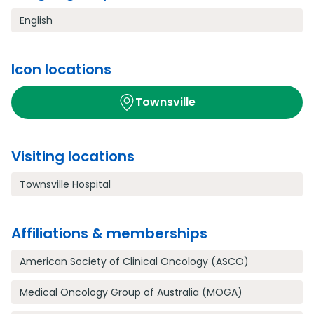
English
Icon locations
Townsville
Visiting locations
Townsville Hospital
Affiliations & memberships
American Society of Clinical Oncology (ASCO)
Medical Oncology Group of Australia (MOGA)