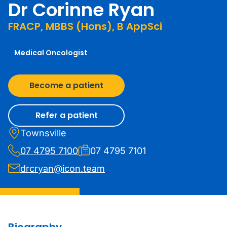
Dr Corinne Ryan
FRACP, MBBS (Hons), B AppSci
Medical Oncologist
Become a patient
Refer a patient
Townsville
07 4795 7100
07 4795 7101
drcryan@icon.team