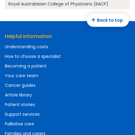
Royal Australasian College of Physicians (RACP)
Back to top
Helpful information
Understanding costs
How to choose a specialist
Becoming a patient
Your care team
Cancer guides
Article library
Patient stories
Support services
Palliative care
Families and carers