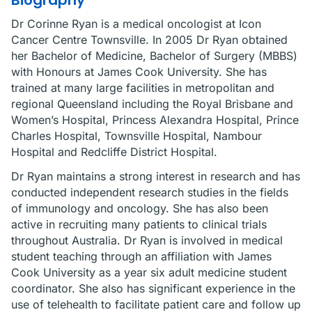
Biography
Dr Corinne Ryan is a medical oncologist at Icon
Cancer Centre Townsville. In 2005 Dr Ryan obtained
her Bachelor of Medicine, Bachelor of Surgery (MBBS)
with Honours at James Cook University. She has
trained at many large facilities in metropolitan and
regional Queensland including the Royal Brisbane and
Women’s Hospital, Princess Alexandra Hospital, Prince
Charles Hospital, Townsville Hospital, Nambour
Hospital and Redcliffe District Hospital.
Dr Ryan maintains a strong interest in research and has
conducted independent research studies in the fields
of immunology and oncology. She has also been
active in recruiting many patients to clinical trials
throughout Australia. Dr Ryan is involved in medical
student teaching through an affiliation with James
Cook University as a year six adult medicine student
coordinator. She also has significant experience in the
use of telehealth to facilitate patient care and follow up