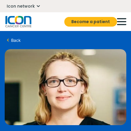
Icon network
Become a patient
Back