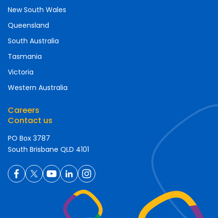
New South Wales
Queensland
South Australia
Tasmania
Victoria
Western Australia
Careers
Contact us
PO Box 3787
South Brisbane QLD 4101