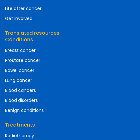
Life after cancer
Get involved
Translated resources
Conditions
Breast cancer
Prostate cancer
Bowel cancer
Lung cancer
Blood cancers
Blood disorders
Benign conditions
Treatments
Radiotherapy