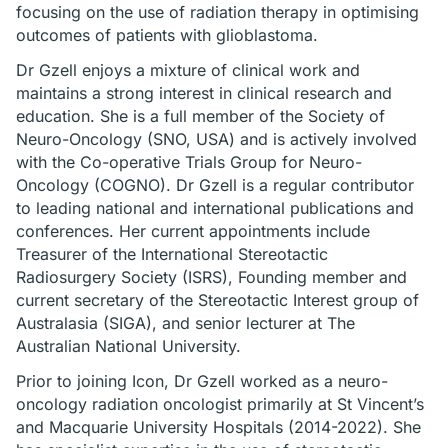
focusing on the use of radiation therapy in optimising
outcomes of patients with glioblastoma.
Dr Gzell enjoys a mixture of clinical work and
maintains a strong interest in clinical research and
education. She is a full member of the Society of
Neuro-Oncology (SNO, USA) and is actively involved
with the Co-operative Trials Group for Neuro-
Oncology (COGNO). Dr Gzell is a regular contributor
to leading national and international publications and
conferences. Her current appointments include
Treasurer of the International Stereotactic
Radiosurgery Society (ISRS), Founding member and
current secretary of the Stereotactic Interest group of
Australasia (SIGA), and senior lecturer at The
Australian National University.
Prior to joining Icon, Dr Gzell worked as a neuro-
oncology radiation oncologist primarily at St Vincent’s
and Macquarie University Hospitals (2014-2022). She