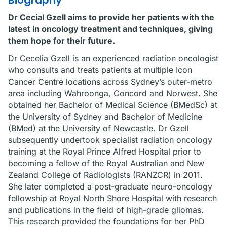
Biography
Dr Cecial Gzell aims to provide her patients with the
latest in oncology treatment and techniques, giving
them hope for their future.
Dr Cecelia Gzell is an experienced radiation oncologist
who consults and treats patients at multiple Icon
Cancer Centre locations across Sydney’s outer-metro
area including Wahroonga, Concord and Norwest. She
obtained her Bachelor of Medical Science (BMedSc) at
the University of Sydney and Bachelor of Medicine
(BMed) at the University of Newcastle. Dr Gzell
subsequently undertook specialist radiation oncology
training at the Royal Prince Alfred Hospital prior to
becoming a fellow of the Royal Australian and New
Zealand College of Radiologists (RANZCR) in 2011.
She later completed a post-graduate neuro-oncology
fellowship at Royal North Shore Hospital with research
and publications in the field of high-grade gliomas.
This research provided the foundations for her PhD