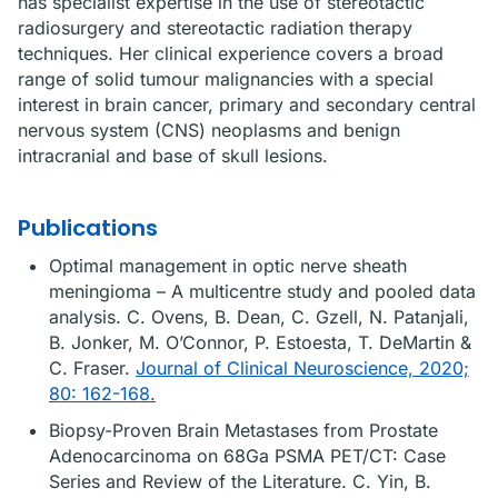
has specialist expertise in the use of stereotactic
radiosurgery and stereotactic radiation therapy
techniques. Her clinical experience covers a broad
range of solid tumour malignancies with a special
interest in brain cancer, primary and secondary central
nervous system (CNS) neoplasms and benign
intracranial and base of skull lesions.
Publications
Optimal management in optic nerve sheath
meningioma – A multicentre study and pooled data
analysis. C. Ovens, B. Dean, C. Gzell, N. Patanjali,
B. Jonker, M. O’Connor, P. Estoesta, T. DeMartin &
C. Fraser.
Journal of Clinical Neuroscience, 2020;
80: 162-168.
Biopsy-Proven Brain Metastases from Prostate
Adenocarcinoma on 68Ga PSMA PET/CT: Case
Series and Review of the Literature. C. Yin, B.