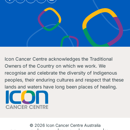
Icon Cancer Centre acknowledges the Traditional
Owners of the Country on which we work. We
recognise and celebrate the diversity of Indigenous
peoples, their enduring cultures and respect that these
lands and waters have long been places of healing.
© 2026 Icon Cancer Centre Australia