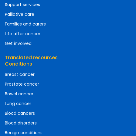
Support services
Palliative care
Families and carers
Life after cancer
Get involved
Translated resources
Conditions
Breast cancer
Prostate cancer
Bowel cancer
Lung cancer
Blood cancers
Blood disorders
Benign conditions