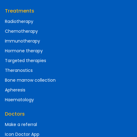
Treatments
Radiotherapy
Chemotherapy
Immunotherapy
Hormone therapy
Targeted therapies
Theranostics
Bone marrow collection
Apheresis
Haematology
Doctors
Make a referral
Icon Doctor App