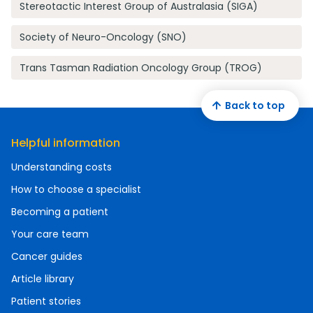
Stereotactic Interest Group of Australasia (SIGA)
Society of Neuro-Oncology (SNO)
Trans Tasman Radiation Oncology Group (TROG)
Back to top
Helpful information
Understanding costs
How to choose a specialist
Becoming a patient
Your care team
Cancer guides
Article library
Patient stories