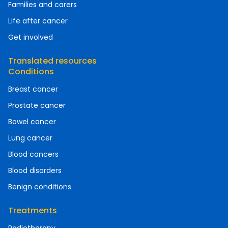
Families and carers
Life after cancer
Get involved
Translated resources
Conditions
Breast cancer
Prostate cancer
Bowel cancer
Lung cancer
Blood cancers
Blood disorders
Benign conditions
Treatments