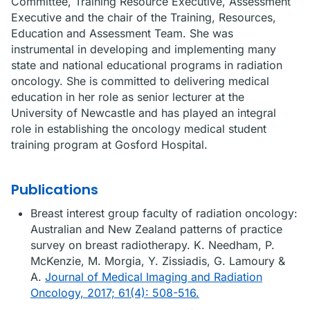
Committee, Training Resource Executive, Assessment
Executive and the chair of the Training, Resources,
Education and Assessment Team. She was
instrumental in developing and implementing many
state and national educational programs in radiation
oncology. She is committed to delivering medical
education in her role as senior lecturer at the
University of Newcastle and has played an integral
role in establishing the oncology medical student
training program at Gosford Hospital.
Publications
Breast interest group faculty of radiation oncology:
Australian and New Zealand patterns of practice
survey on breast radiotherapy. K. Needham, P.
McKenzie, M. Morgia, Y. Zissiadis, G. Lamoury &
A.
Journal of Medical Imaging and Radiation
Oncology, 2017; 61(4): 508-516.