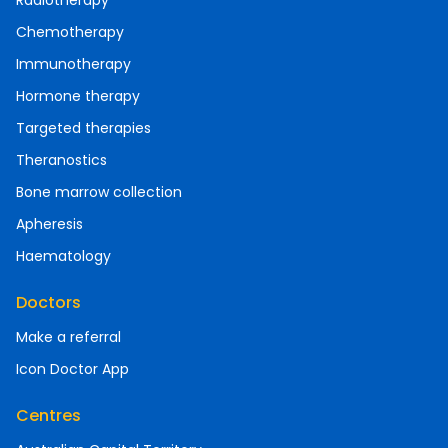
Radiotherapy
Chemotherapy
Immunotherapy
Hormone therapy
Targeted therapies
Theranostics
Bone marrow collection
Apheresis
Haematology
Doctors
Make a referral
Icon Doctor App
Centres