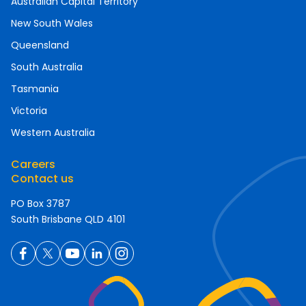
Australian Capital Territory
New South Wales
Queensland
South Australia
Tasmania
Victoria
Western Australia
Careers
Contact us
PO Box 3787
South Brisbane QLD 4101