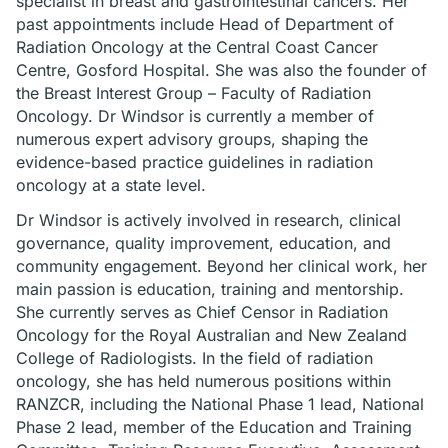
specialist in breast and gastrointestinal cancers. Her
past appointments include Head of Department of
Radiation Oncology at the Central Coast Cancer
Centre, Gosford Hospital. She was also the founder of
the Breast Interest Group – Faculty of Radiation
Oncology. Dr Windsor is currently a member of
numerous expert advisory groups, shaping the
evidence-based practice guidelines in radiation
oncology at a state level.
Dr Windsor is actively involved in research, clinical
governance, quality improvement, education, and
community engagement. Beyond her clinical work, her
main passion is education, training and mentorship.
She currently serves as Chief Censor in Radiation
Oncology for the Royal Australian and New Zealand
College of Radiologists. In the field of radiation
oncology, she has held numerous positions within
RANZCR, including the National Phase 1 lead, National
Phase 2 lead, member of the Education and Training