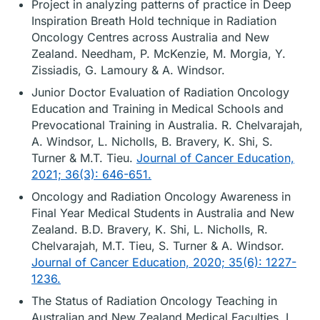
Project in analyzing patterns of practice in Deep
Inspiration Breath Hold technique in Radiation
Oncology Centres across Australia and New
Zealand. Needham, P. McKenzie, M. Morgia, Y.
Zissiadis, G. Lamoury & A. Windsor.
Junior Doctor Evaluation of Radiation Oncology
Education and Training in Medical Schools and
Prevocational Training in Australia. R. Chelvarajah,
A. Windsor, L. Nicholls, B. Bravery, K. Shi, S.
Turner & M.T. Tieu.
Journal of Cancer Education,
2021; 36(3): 646-651.
Oncology and Radiation Oncology Awareness in
Final Year Medical Students in Australia and New
Zealand. B.D. Bravery, K. Shi, L. Nicholls, R.
Chelvarajah, M.T. Tieu, S. Turner & A. Windsor.
Journal of Cancer Education, 2020; 35(6): 1227-
1236.
The Status of Radiation Oncology Teaching in
Australian and New Zealand Medical Faculties. L.