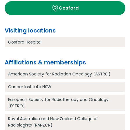
Gosford
Visiting locations
Gosford Hospital
Affiliations & memberships
American Society for Radiation Oncology (ASTRO)
Cancer Institute NSW
European Society for Radiotherapy and Oncology
(ESTRO)
Royal Australian and New Zealand College of
Radiologists (RANZCR)