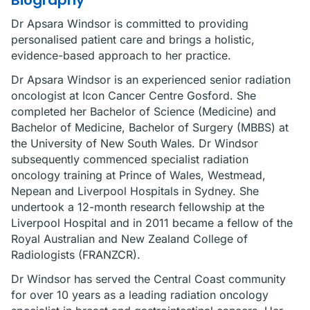
Biography
Dr Apsara Windsor is committed to providing
personalised patient care and brings a holistic,
evidence-based approach to her practice.
Dr Apsara Windsor is an experienced senior radiation
oncologist at Icon Cancer Centre Gosford. She
completed her Bachelor of Science (Medicine) and
Bachelor of Medicine, Bachelor of Surgery (MBBS) at
the University of New South Wales. Dr Windsor
subsequently commenced specialist radiation
oncology training at Prince of Wales, Westmead,
Nepean and Liverpool Hospitals in Sydney. She
undertook a 12-month research fellowship at the
Liverpool Hospital and in 2011 became a fellow of the
Royal Australian and New Zealand College of
Radiologists (FRANZCR).
Dr Windsor has served the Central Coast community
for over 10 years as a leading radiation oncology