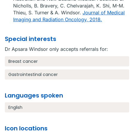
Nicholls, B. Bravery, C. Chelvarajah, K. Shi, M-M.
Thieu, S. Turner & A. Windsor.
Journal of Medical
Imaging and Radiation Oncology, 2018.
Special interests
Dr Apsara Windsor only accepts referrals for:
Breast cancer
Gastrointestinal cancer
Languages spoken
English
Icon locations