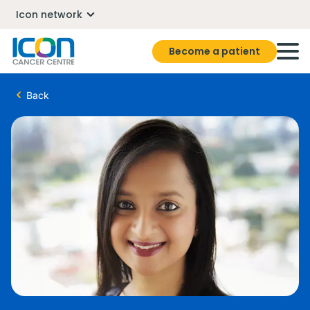
Icon network
Become a patient
Back