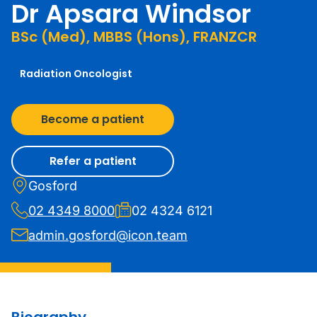
Dr Apsara Windsor
BSc (Med), MBBS (Hons), FRANZCR
Radiation Oncologist
Become a patient
Refer a patient
Gosford
02 4349 8000
02 4324 6121
admin.gosford@icon.team