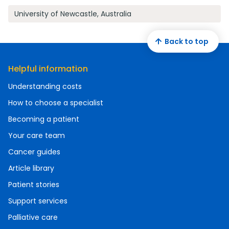
University of Newcastle, Australia
Back to top
Helpful information
Understanding costs
How to choose a specialist
Becoming a patient
Your care team
Cancer guides
Article library
Patient stories
Support services
Palliative care