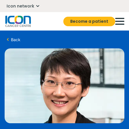
Icon network
Become a patient
Back