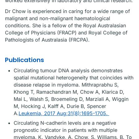
worked extensively in laboratory and clinical research.
Dr Chow is experienced in caring for a wide range of
malignant and non-malignant haematological
conditions. She is a fellow of the Royal Australasian
College of Physicians (FRACP) and Royal College of
Pathologists of Australasia (FRCPA).
Publications
Circulating tumour DNA analysis demonstrates
spatial mutational heterogeneity that coincides with
disease relapse in myeloma. Mithraprabhu S,
Khong T, Ramachandran M, Chow A, Klarica D,
Mai L, Walsh S, Broemeling D, Marziali A, Wiggin
M, Hocking J, Kalff A, Durie B, Spencer
A.
Leukemia, 2017 Aug;31(8):1695-1705.
Circulating N-cadherin levels are a negative
prognostic indicator in patients with multiple
myeloma. K. Vandyke, A. Chow, S. Williams, B. To