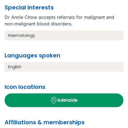
Special interests
Dr Annie Chow accepts referrals for malignant and
non-malignant blood disorders.
Haematology
Languages spoken
English
Icon locations
Adelaide
Affiliations & memberships