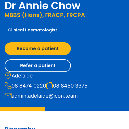
Dr Annie Chow
MBBS (Hons), FRACP, FRCPA
Clinical Haematologist
Become a patient
Refer a patient
Adelaide
08 8474 0220
08 8450 3375
admin.adelaide@icon.team