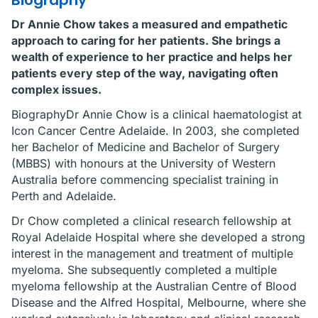
Biography
Dr Annie Chow takes a measured and empathetic
approach to caring for her patients. She brings a
wealth of experience to her practice and helps her
patients every step of the way, navigating often
complex issues.
BiographyDr Annie Chow is a clinical haematologist at
Icon Cancer Centre Adelaide. In 2003, she completed
her Bachelor of Medicine and Bachelor of Surgery
(MBBS) with honours at the University of Western
Australia before commencing specialist training in
Perth and Adelaide.
Dr Chow completed a clinical research fellowship at
Royal Adelaide Hospital where she developed a strong
interest in the management and treatment of multiple
myeloma. She subsequently completed a multiple
myeloma fellowship at the Australian Centre of Blood
Disease and the Alfred Hospital, Melbourne, where she