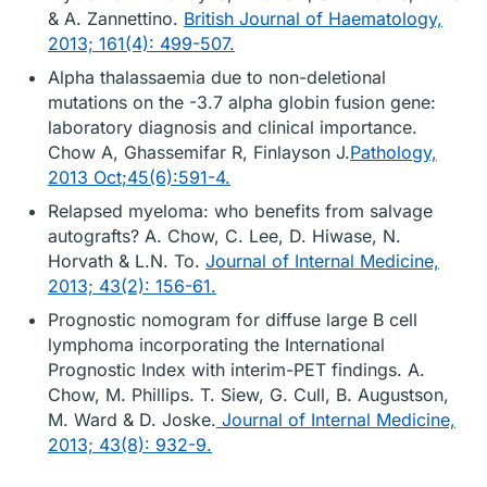
& A. Zannettino.
British Journal of Haematology,
2013; 161(4): 499-507.
Alpha thalassaemia due to non-deletional
mutations on the -3.7 alpha globin fusion gene:
laboratory diagnosis and clinical importance.
Chow A, Ghassemifar R, Finlayson J.
Pathology,
2013 Oct;45(6):591-4.
Relapsed myeloma: who benefits from salvage
autografts? A. Chow, C. Lee, D. Hiwase, N.
Horvath & L.N. To.
Journal of Internal Medicine,
2013; 43(2): 156-61.
Prognostic nomogram for diffuse large B cell
lymphoma incorporating the International
Prognostic Index with interim-PET findings. A.
Chow, M. Phillips. T. Siew, G. Cull, B. Augustson,
M. Ward & D. Joske.
Journal of Internal Medicine,
2013; 43(8): 932-9.