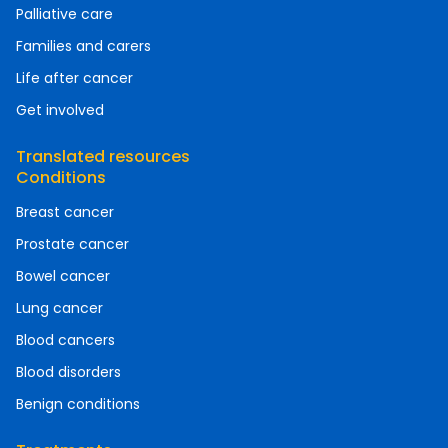
Palliative care
Families and carers
Life after cancer
Get involved
Translated resources
Conditions
Breast cancer
Prostate cancer
Bowel cancer
Lung cancer
Blood cancers
Blood disorders
Benign conditions