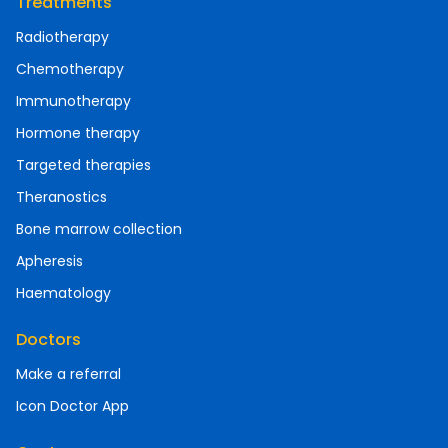
Treatments
Radiotherapy
Chemotherapy
Immunotherapy
Hormone therapy
Targeted therapies
Theranostics
Bone marrow collection
Apheresis
Haematology
Doctors
Make a referral
Icon Doctor App