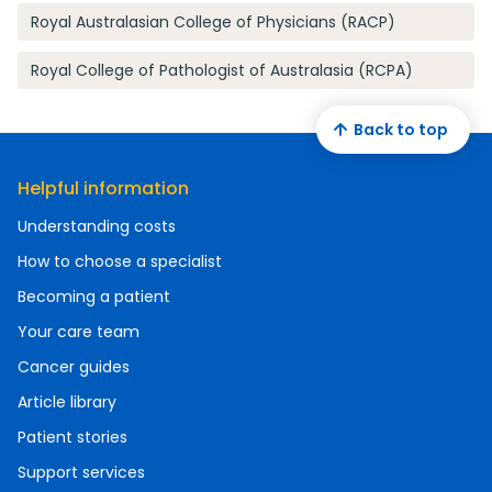
Royal Australasian College of Physicians (RACP)
Royal College of Pathologist of Australasia (RCPA)
Back to top
Helpful information
Understanding costs
How to choose a specialist
Becoming a patient
Your care team
Cancer guides
Article library
Patient stories
Support services