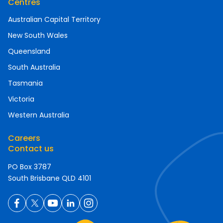
Centres
Australian Capital Territory
New South Wales
Queensland
South Australia
Tasmania
Victoria
Western Australia
Careers
Contact us
PO Box 3787
South Brisbane QLD 4101