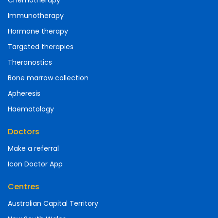
Chemotherapy
Immunotherapy
Hormone therapy
Targeted therapies
Theranostics
Bone marrow collection
Apheresis
Haematology
Doctors
Make a referral
Icon Doctor App
Centres
Australian Capital Territory