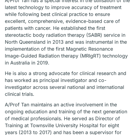
A/Prof Tan has a special interest in the utilisation of the
latest technology to improve accuracy of treatment
while following best clinical practice to ensure
excellent, comprehensive, evidence-based care of
patients with cancer. He established the first
stereotactic body radiation therapy (SABR) service in
North Queensland in 2013 and was instrumental in the
implementation of the first Magnetic Resonance
Image-Guided Radiation therapy (MRIgRT) technology
in Australia in 2019.
He is also a strong advocate for clinical research and
has worked as principal investigator and co-
investigator across several national and international
clinical trials.
A/Prof Tan maintains an active involvement in the
ongoing education and training of the next generation
of medical professionals. He served as Director of
Training at Townsville University Hospital for eight
years (2013 to 2017) and has been a supervisor for