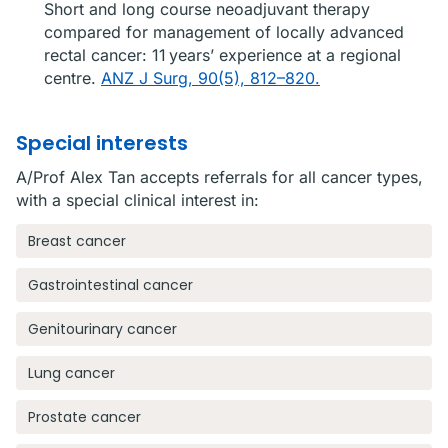
Short and long course neoadjuvant therapy
compared for management of locally advanced
rectal cancer: 11 years’ experience at a regional
centre.
ANZ J Surg, 90(5), 812–820.
Special interests
A/Prof Alex Tan accepts referrals for all cancer types,
with a special clinical interest in:
Breast cancer
Gastrointestinal cancer
Genitourinary cancer
Lung cancer
Prostate cancer