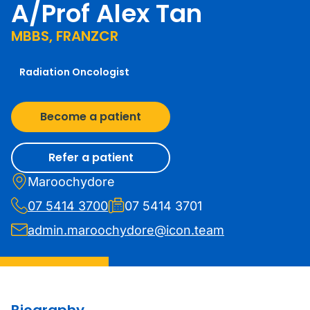
A/Prof Alex Tan
MBBS, FRANZCR
Radiation Oncologist
Become a patient
Refer a patient
Maroochydore
07 5414 3700
07 5414 3701
admin.maroochydore@icon.team