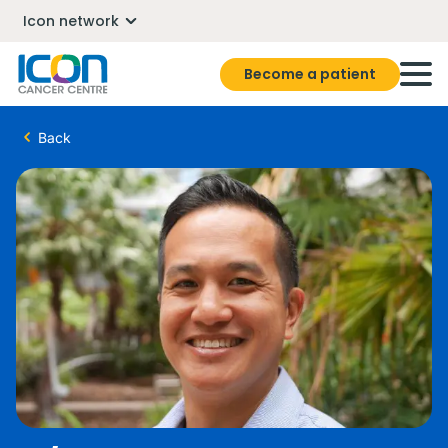
Icon network
Become a patient
Back