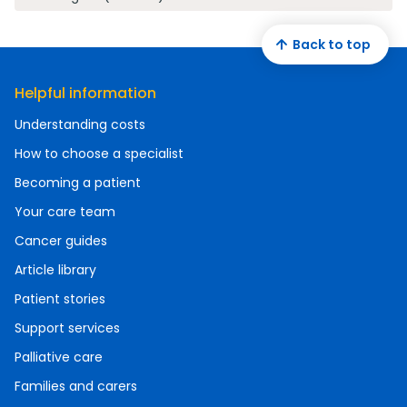
Back to top
Helpful information
Understanding costs
How to choose a specialist
Becoming a patient
Your care team
Cancer guides
Article library
Patient stories
Support services
Palliative care
Families and carers