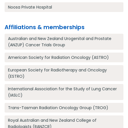
Noosa Private Hospital
Affiliations & memberships
Australian and New Zealand Urogenital and Prostate
(ANZUP) Cancer Trials Group
American Society for Radiation Oncology (ASTRO)
European Society for Radiotherapy and Oncology
(ESTRO)
International Association for the Study of Lung Cancer
(IASLC)
Trans-Tasman Radiation Oncology Group (TROG)
Royal Australian and New Zealand College of
Radiologists (RANZCR)