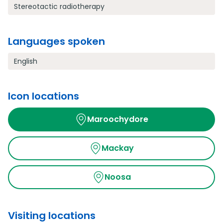
Stereotactic radiotherapy
Languages spoken
English
Icon locations
Maroochydore
Mackay
Noosa
Visiting locations