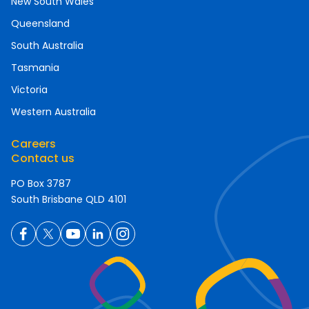
New South Wales
Queensland
South Australia
Tasmania
Victoria
Western Australia
Careers
Contact us
PO Box 3787
South Brisbane QLD 4101