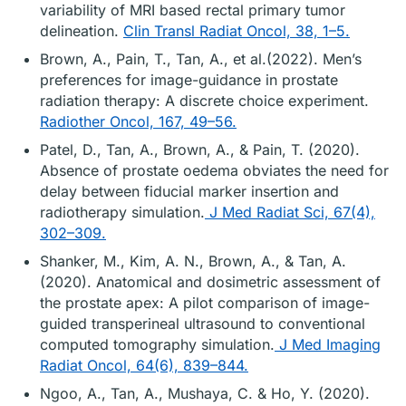
variability of MRI based rectal primary tumor
delineation.
Clin Transl Radiat Oncol, 38, 1–5.
Brown, A., Pain, T., Tan, A., et al.(2022). Men’s
preferences for image-guidance in prostate
radiation therapy: A discrete choice experiment.
Radiother Oncol, 167, 49–56.
Patel, D., Tan, A., Brown, A., & Pain, T. (2020).
Absence of prostate oedema obviates the need for
delay between fiducial marker insertion and
radiotherapy simulation.
J Med Radiat Sci, 67(4),
302–309.
Shanker, M., Kim, A. N., Brown, A., & Tan, A.
(2020). Anatomical and dosimetric assessment of
the prostate apex: A pilot comparison of image-
guided transperineal ultrasound to conventional
computed tomography simulation.
J Med Imaging
Radiat Oncol, 64(6), 839–844.
Ngoo, A., Tan, A., Mushaya, C. & Ho, Y. (2020).