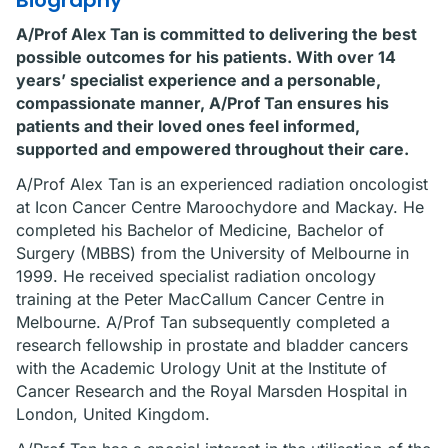
Biography
A/Prof Alex Tan is committed to delivering the best
possible outcomes for his patients. With over 14
years’ specialist experience and a personable,
compassionate manner, A/Prof Tan ensures his
patients and their loved ones feel informed,
supported and empowered throughout their care.
A/Prof Alex Tan is an experienced radiation oncologist
at Icon Cancer Centre Maroochydore and Mackay. He
completed his Bachelor of Medicine, Bachelor of
Surgery (MBBS) from the University of Melbourne in
1999. He received specialist radiation oncology
training at the Peter MacCallum Cancer Centre in
Melbourne. A/Prof Tan subsequently completed a
research fellowship in prostate and bladder cancers
with the Academic Urology Unit at the Institute of
Cancer Research and the Royal Marsden Hospital in
London, United Kingdom.