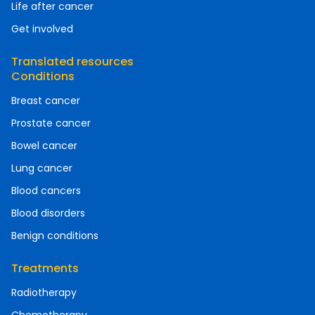
Life after cancer
Get involved
Translated resources
Conditions
Breast cancer
Prostate cancer
Bowel cancer
Lung cancer
Blood cancers
Blood disorders
Benign conditions
Treatments
Radiotherapy