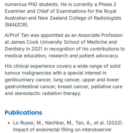
numerous PhD students. He is currently a Phase 2
Examiner and Chief of Examinations for the Royal
Australian and New Zealand College of Radiologists
(RANZCR).
A/Prof Tan was appointed as an Associate Professor
at James Cook University School of Medicine and
Dentistry in 2021 in recognition of his contributions to
medical education, research and patient advocacy.
His clinical experience covers a wide range of solid
tumour malignancies with a special interest in
genitourinary cancer, lung cancer, upper and lower
gastrointestinal cancer, breast cancer, palliative care
and stereotactic radiation therapy.
Publications
Lo Russo, M., Nachbar, M., Tan, A., et al. (2022).
Impact of endorectal filling on interobserver