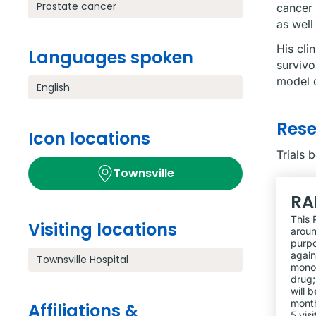
Prostate cancer
cancer 
as well
His cli
Languages spoken
survivo
model o
English
Res
Icon locations
Trials 
Townsville
RA
This 
Visiting locations
aroun
purpo
again
Townsville Hospital
monot
drug;
will 
month
Affiliations &
5 vis