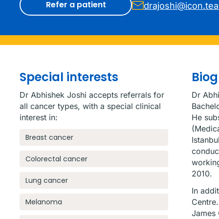
Refer a patient
drajoshi@icon.te
Special interests
Bio
Dr Abhishek Joshi accepts referrals for
Dr Abhi
all cancer types, with a special clinical
Bachelo
interest in:
He subs
(Medica
Breast cancer
Istanbu
conduct
Colorectal cancer
working
2010.
Lung cancer
In addi
Melanoma
Centre.
James C