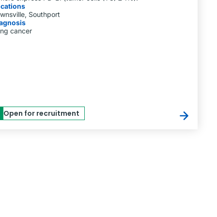
cations
wnsville, Southport
agnosis
ng cancer
Open for recruitment