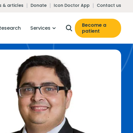
 & articles
Donate
Icon Doctor App
Contact us
Become a
Research
Services
patient