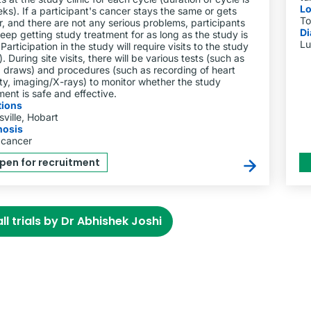
Lo
ks). If a participant's cancer stays the same or gets
To
r, and there are not any serious problems, participants
Di
eep getting study treatment for as long as the study is
Lu
Participation in the study will require visits to the study
). During site visits, there will be various tests (such as
 draws) and procedures (such as recording of heart
ity, imaging/X-rays) to monitor whether the study
ment is safe and effective.
tions
ville, Hobart
nosis
 cancer
pen for recruitment
ll trials by Dr Abhishek Joshi