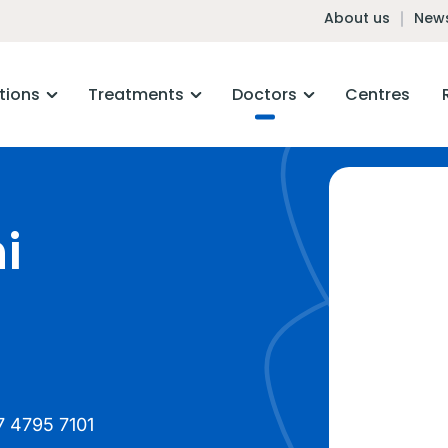
About us
News
tions
Treatments
Doctors
Centres
i
7 4795 7101