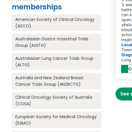
memberships
3 wee
bette
can k
American Society of Clinical Oncology
open.
site(s
(ASCO)
blood
activ
Australasian Gastro-Intestinal Trials
treat
Loca
Group (AGITG)
Towns
Diag
Australasian Lung Cancer Trials Group
Lung
(ALTG)
O
Australia and New Zealand Breast
Cancer Trials Group (ANZBCTG)
See a
Clinical Oncology Society of Australia
(COSA)
European Society for Medical Oncology
(ESMO)