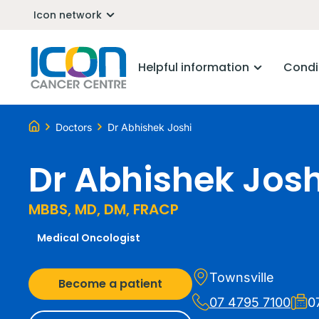
Icon network
Helpful information
Condi
Doctors
Dr Abhishek Joshi
Dr Abhishek Josh
MBBS, MD, DM, FRACP
Medical Oncologist
Townsville
Become a patient
07 4795 7100
0