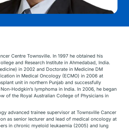
ncer Centre Townsville. In 1997 he obtained his
ollege and Research Institute in Ahmedabad, India.
edicine) in 2002 and Doctorate in Medicine DM
fication in Medical Oncology (ECMO) in 2006 at
plant unit in northern Punjab and successfully
or Non-Hodgkin’s lymphoma in India. In 2006, he began
ow of the Royal Australian College of Physicians in
ology advanced trainee supervisor at Townsville Cancer
ion as senior lecturer and lead of medical oncology at
ers in chronic myeloid leukaemia (2005) and lung