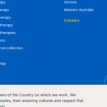
apy
Victoria
erapy
Western Australia
herapy
Careers
therapy
therapies
ics
ow collection
ogy
ners of the Country on which we work. We
oples, their enduring cultures and respect that
ing.