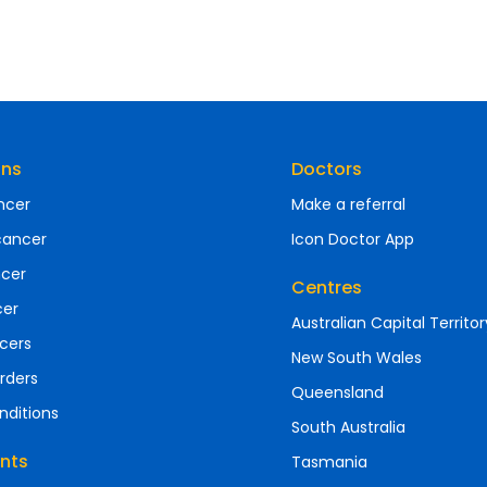
ons
Doctors
ncer
Make a referral
cancer
Icon Doctor App
ncer
Centres
cer
Australian Capital Territor
cers
New South Wales
rders
Queensland
nditions
South Australia
nts
Tasmania