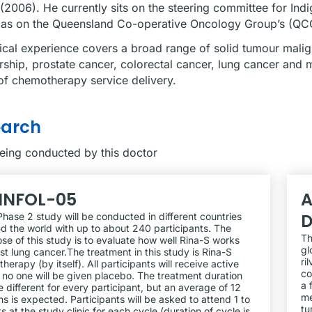
(2006). He currently sits on the steering committee for I
 as on the Queensland Co-operative Oncology Group’s (QCOG
nical experience covers a broad range of solid tumour malign
rship, prostate cancer, colorectal cancer, lung cancer and 
f chemotherapy service delivery.
earch
being conducted by this doctor
INFOL-05
A
D
Phase 2 study will be conducted in different countries
d the world with up to about 240 participants. The
Th
se of this study is to evaluate how well Rina-S works
gl
st lung cancer.The treatment in this study is Rina-S
ri
herapy (by itself). All participants will receive active
co
 no one will be given placebo. The treatment duration
a 
be different for every participant, but an average of 12
me
s is expected. Participants will be asked to attend 1 to
tu
its at the study clinic for each cycle (duration of cycle is