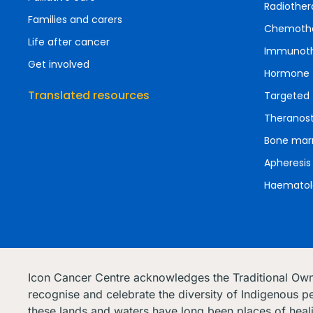
Radiother
Families and carers
Chemoth
Life after cancer
Immunot
Get involved
Hormone 
Translated resources
Targeted 
Theranost
Bone marr
Apheresis
Haematol
Icon Cancer Centre acknowledges the Traditional Ow
recognise and celebrate the diversity of Indigenous pe
these lands and waters have long been places of heal