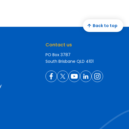
Back to top
Contact us
PO Box 3787
South Brisbane QLD 4101
y