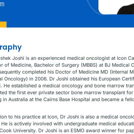
am
graphy
shek Joshi is an experienced medical oncologist at Icon Ca
r of Medicine, Bachelor of Surgery (MBBS) at BJ Medical C
equently completed his Doctor of Medicine MD (Internal M
l Oncology) in 2006. Dr Joshi obtained his European Certi
l. He established a medical oncology and bone marrow trans
ed the first ever private sector bone marrow transplant f
 in Australia at the Cairns Base Hospital and became a fell
tion to his practice at Icon, Dr Joshi is also a medical onc
 He is actively involved with undergraduate medical educat
ook University. Dr Joshi is an ESMO award winner for pap