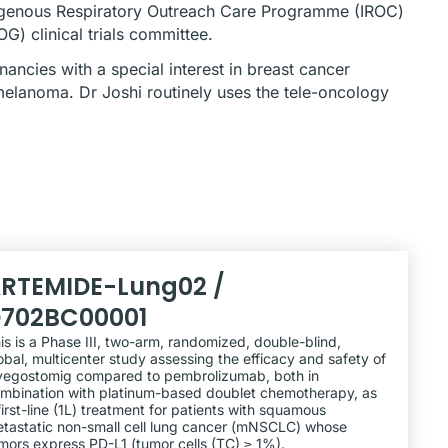
ndigenous Respiratory Outreach Care Programme (IROC)
) clinical trials committee.
ancies with a special interest in breast cancer
melanoma. Dr Joshi routinely uses the tele-oncology
RTEMIDE-Lung02 /
702BC00001
is is a Phase III, two-arm, randomized, double-blind,
obal, multicenter study assessing the efficacy and safety of
lvegostomig compared to pembrolizumab, both in
mbination with platinum-based doublet chemotherapy, as
first-line (1L) treatment for patients with squamous
tastatic non-small cell lung cancer (mNSCLC) whose
mors express PD-L1 (tumor cells (TC) ≥ 1%).