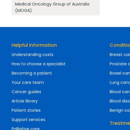
Medical Oncology Group of Australia
(MOGA)
Helpful information
Conditi
Understanding costs
Breast ca
How to choose a specialist
Prostate 
Becoming a patient
Bowel ca
Your care team
Lung can
Cancer guides
Blood can
Article library
Blood diso
Patient stories
Benign co
Support services
Treatme
Palliative care