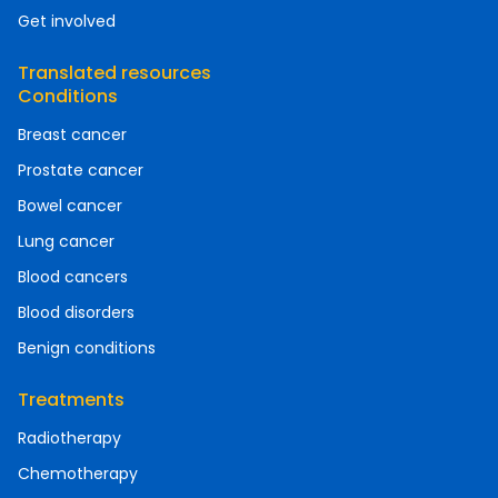
Get involved
Translated resources
Conditions
Breast cancer
Prostate cancer
Bowel cancer
Lung cancer
Blood cancers
Blood disorders
Benign conditions
Treatments
Radiotherapy
Chemotherapy