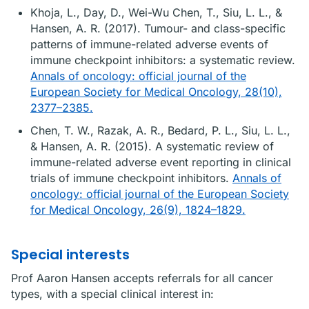
Khoja, L., Day, D., Wei-Wu Chen, T., Siu, L. L., &
Hansen, A. R. (2017). Tumour- and class-specific
patterns of immune-related adverse events of
immune checkpoint inhibitors: a systematic review.
Annals of oncology: official journal of the
European Society for Medical Oncology, 28(10),
2377–2385.
Chen, T. W., Razak, A. R., Bedard, P. L., Siu, L. L.,
& Hansen, A. R. (2015). A systematic review of
immune-related adverse event reporting in clinical
trials of immune checkpoint inhibitors.
Annals of
oncology: official journal of the European Society
for Medical Oncology, 26(9), 1824–1829.
Special interests
Prof Aaron Hansen accepts referrals for all cancer
types, with a special clinical interest in: