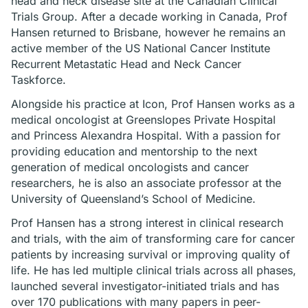
head and neck disease site at the Canadian Clinical
Trials Group. After a decade working in Canada, Prof
Hansen returned to Brisbane, however he remains an
active member of the US National Cancer Institute
Recurrent Metastatic Head and Neck Cancer
Taskforce.
Alongside his practice at Icon, Prof Hansen works as a
medical oncologist at Greenslopes Private Hospital
and Princess Alexandra Hospital. With a passion for
providing education and mentorship to the next
generation of medical oncologists and cancer
researchers, he is also an associate professor at the
University of Queensland’s School of Medicine.
Prof Hansen has a strong interest in clinical research
and trials, with the aim of transforming care for cancer
patients by increasing survival or improving quality of
life. He has led multiple clinical trials across all phases,
launched several investigator-initiated trials and has
over 170 publications with many papers in peer-