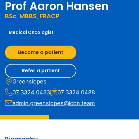
Prof Aaron Hansen
BSc, MBBS, FRACP
Medical Oncologist
Become a patient
Refer a patient
Greenslopes
07 3324 0433
07 3324 0488
admin.greenslopes@icon.team