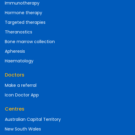
Immunotherapy
Hormone therapy
Targeted therapies
Theranostics
Bone marrow collection
Apheresis
Haematology
Doctors
Make a referral
Icon Doctor App
Centres
Australian Capital Territory
New South Wales