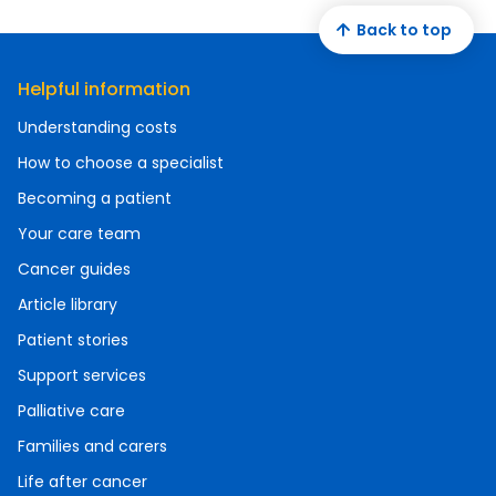
Back to top
Helpful information
Understanding costs
How to choose a specialist
Becoming a patient
Your care team
Cancer guides
Article library
Patient stories
Support services
Palliative care
Families and carers
Life after cancer