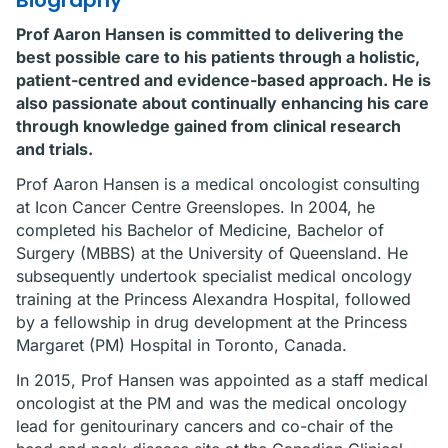
Biography
Prof Aaron Hansen is committed to delivering the
best possible care to his patients through a holistic,
patient-centred and evidence-based approach. He is
also passionate about continually enhancing his care
through knowledge gained from clinical research
and trials.
Prof Aaron Hansen is a medical oncologist consulting
at Icon Cancer Centre Greenslopes. In 2004, he
completed his Bachelor of Medicine, Bachelor of
Surgery (MBBS) at the University of Queensland. He
subsequently undertook specialist medical oncology
training at the Princess Alexandra Hospital, followed
by a fellowship in drug development at the Princess
Margaret (PM) Hospital in Toronto, Canada.
In 2015, Prof Hansen was appointed as a staff medical
oncologist at the PM and was the medical oncology
lead for genitourinary cancers and co-chair of the