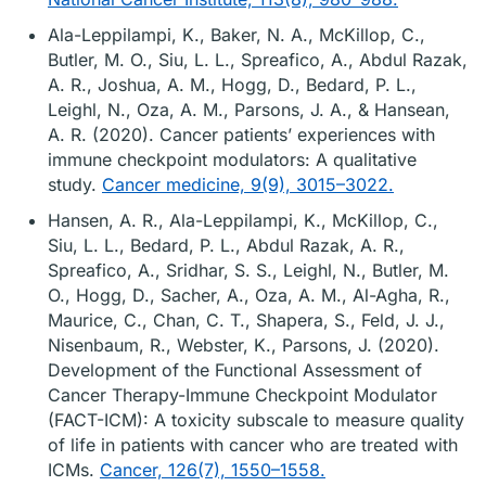
Ala-Leppilampi, K., Baker, N. A., McKillop, C.,
Butler, M. O., Siu, L. L., Spreafico, A., Abdul Razak,
A. R., Joshua, A. M., Hogg, D., Bedard, P. L.,
Leighl, N., Oza, A. M., Parsons, J. A., & Hansean,
A. R. (2020). Cancer patients’ experiences with
immune checkpoint modulators: A qualitative
study.
Cancer medicine, 9(9), 3015–3022.
Hansen, A. R., Ala-Leppilampi, K., McKillop, C.,
Siu, L. L., Bedard, P. L., Abdul Razak, A. R.,
Spreafico, A., Sridhar, S. S., Leighl, N., Butler, M.
O., Hogg, D., Sacher, A., Oza, A. M., Al-Agha, R.,
Maurice, C., Chan, C. T., Shapera, S., Feld, J. J.,
Nisenbaum, R., Webster, K., Parsons, J. (2020).
Development of the Functional Assessment of
Cancer Therapy-Immune Checkpoint Modulator
(FACT-ICM): A toxicity subscale to measure quality
of life in patients with cancer who are treated with
ICMs.
Cancer, 126(7), 1550–1558.