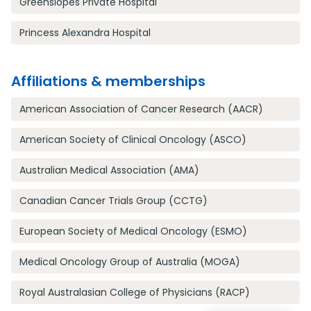
Greenslopes Private Hospital
Princess Alexandra Hospital
Affiliations & memberships
American Association of Cancer Research (AACR)
American Society of Clinical Oncology (ASCO)
Australian Medical Association (AMA)
Canadian Cancer Trials Group (CCTG)
European Society of Medical Oncology (ESMO)
Medical Oncology Group of Australia (MOGA)
Royal Australasian College of Physicians (RACP)