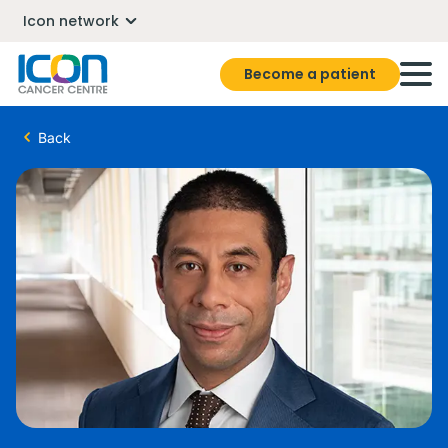
Icon network
Become a patient
Back