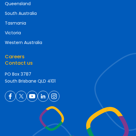
Queensland
South Australia
Tasmania
Victoria
Western Australia
Careers
Contact us
PO Box 3787
South Brisbane QLD 4101