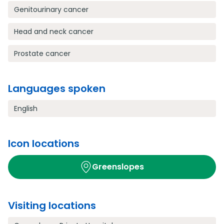
Genitourinary cancer
Head and neck cancer
Prostate cancer
Languages spoken
English
Icon locations
Greenslopes
Visiting locations