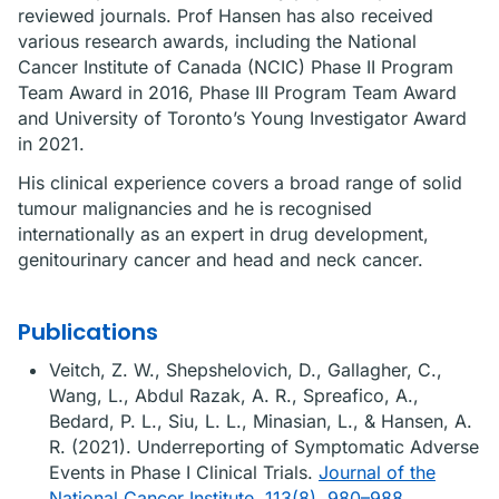
reviewed journals. Prof Hansen has also received
various research awards, including the National
Cancer Institute of Canada (NCIC) Phase II Program
Team Award in 2016, Phase III Program Team Award
and University of Toronto’s Young Investigator Award
in 2021.
His clinical experience covers a broad range of solid
tumour malignancies and he is recognised
internationally as an expert in drug development,
genitourinary cancer and head and neck cancer.
Publications
Veitch, Z. W., Shepshelovich, D., Gallagher, C.,
Wang, L., Abdul Razak, A. R., Spreafico, A.,
Bedard, P. L., Siu, L. L., Minasian, L., & Hansen, A.
R. (2021). Underreporting of Symptomatic Adverse
Events in Phase I Clinical Trials.
Journal of the
National Cancer Institute, 113(8), 980–988.