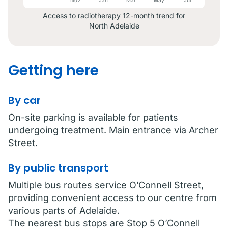
May
Access to radiotherapy 12-month trend for
North Adelaide
Getting here
By car
On-site parking is available for patients
undergoing treatment. Main entrance via Archer
Street.
By public transport
Multiple bus routes service O’Connell Street,
providing convenient access to our centre from
various parts of Adelaide.
The nearest bus stops are Stop 5 O’Connell