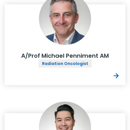
A/Prof Michael Penniment AM
Radiation Oncologist