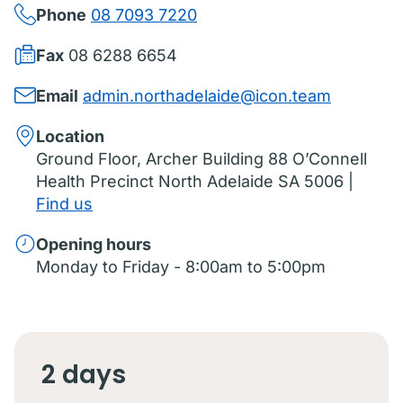
Phone
08 7093 7220
Fax
08 6288 6654
Email
admin.northadelaide@icon.team
Location
Ground Floor, Archer Building 88 O’Connell
Health Precinct North Adelaide SA 5006 |
Find us
Opening hours
Monday to Friday - 8:00am to 5:00pm
2 days