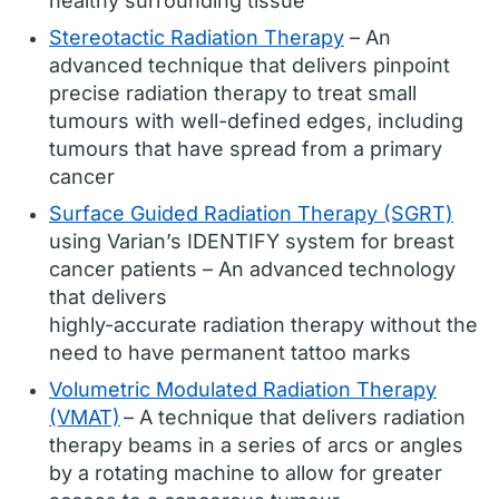
healthy surrounding tissue
Stereotactic Radiation Therapy
– An
advanced technique that delivers pinpoint
precise radiation therapy to treat small
tumours with well-defined edges, including
tumours that have spread from a primary
cancer
Surface Guided Radiation Therapy (SGRT)
using Varian’s IDENTIFY system for breast
cancer patients – An advanced technology
that delivers
highly-accurate radiation therapy without the
need to have permanent tattoo marks
Volumetric Modulated Radiation Therapy
(VMAT)
– A technique that delivers radiation
therapy beams in a series of arcs or angles
by a rotating machine to allow for greater