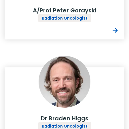
A/Prof Peter Gorayski
Radiation Oncologist
Dr Braden Higgs
Radiation Oncologist