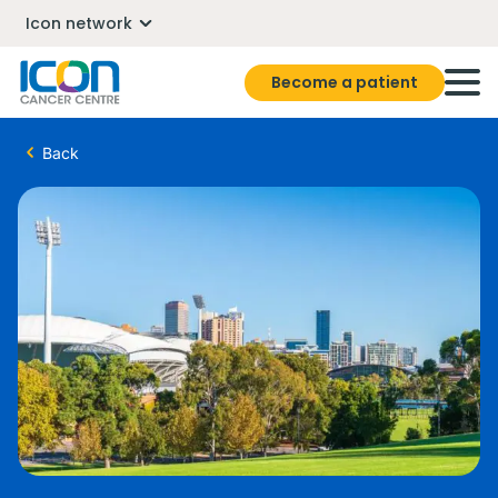
Icon network
Become a patient
Back