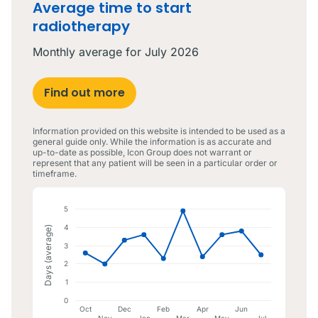
Average time to start
radiotherapy
Monthly average for
July 2026
Find out more
Information provided on this website is intended to be used as a
general guide only. While the information is as accurate and
up-to-date as possible, Icon Group does not warrant or
represent that any patient will be seen in a particular order or
timeframe.
5
4
Days (average)
3
2
1
0
Oct
Dec
Feb
Apr
Jun
Nov
Jan
Mar
Jul