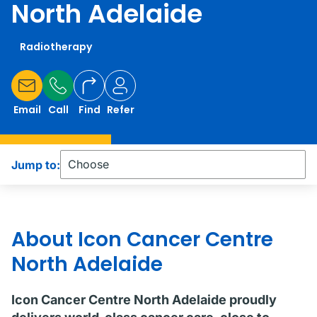
North Adelaide
Radiotherapy
Email
Call
Find
Refer
Jump to:
About Icon Cancer Centre
North Adelaide
Icon Cancer Centre North Adelaide proudly