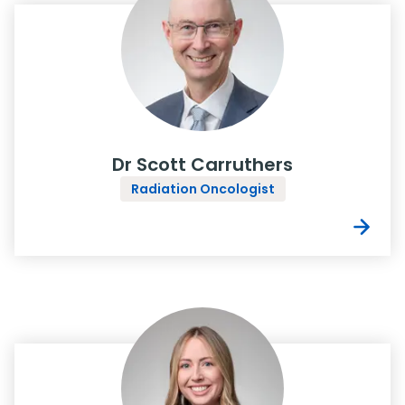
Dr Scott Carruthers
Radiation Oncologist