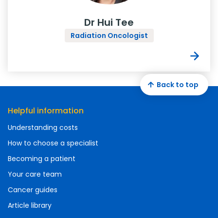
Dr Hui Tee
Radiation Oncologist
Back to top
Helpful information
Understanding costs
How to choose a specialist
Becoming a patient
Your care team
Cancer guides
Article library