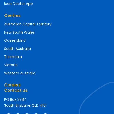
Icon Doctor App
Centres
Australian Capital Territory
New South Wales
Queensland
South Australia
Tasmania
Victoria
Western Australia
Careers
Contact us
PO Box 3787
South Brisbane QLD 4101