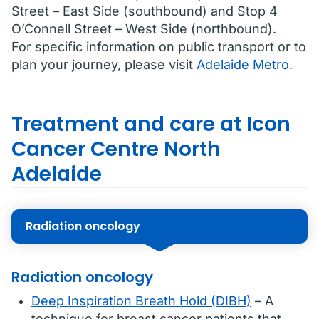
Street – East Side (southbound) and Stop 4
O’Connell Street – West Side (northbound).
For specific information on public transport or to
plan your journey, please visit
Adelaide Metro
.
Treatment and care at Icon
Cancer Centre North
Adelaide
Radiation oncology
Radiation oncology
Deep Inspiration Breath Hold (DIBH)
– A
technique for breast cancer patients that