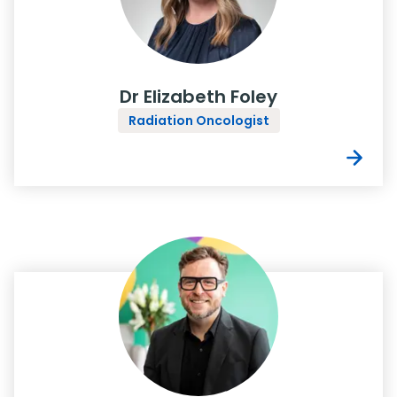
Dr Elizabeth Foley
Radiation Oncologist