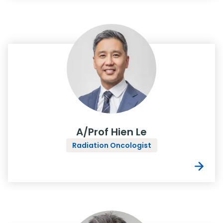
A/Prof Hien Le
Radiation Oncologist