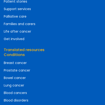
Patient stories
Support services
Palliative care
Families and carers
Life after cancer
Get involved
Translated resources
Conditions
Breast cancer
Prostate cancer
Bowel cancer
Lung cancer
Blood cancers
Blood disorders