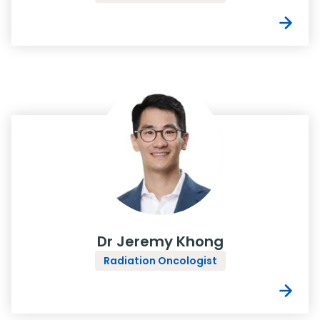
Dr Jeremy Khong
Radiation Oncologist