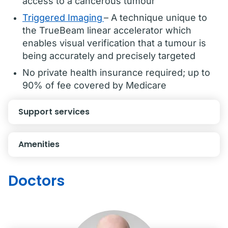
access to a cancerous tumour
Triggered Imaging
– A technique unique to
the TrueBeam linear accelerator which
enables visual verification that a tumour is
being accurately and precisely targeted
No private health insurance required; up to
90% of fee covered by Medicare
Support services
Amenities
Doctors