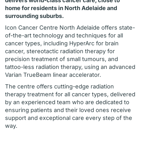
delivers world-class cancer care, close to
home for residents in North Adelaide and
surrounding suburbs.
Icon Cancer Centre North Adelaide offers state-
of-the-art technology and techniques for all
cancer types, including HyperArc for brain
cancer, stereotactic radiation therapy for
precision treatment of small tumours, and
tattoo-less radiation therapy, using an advanced
Varian TrueBeam linear accelerator.
The centre offers cutting-edge radiation
therapy treatment for all cancer types, delivered
by an experienced team who are dedicated to
ensuring patients and their loved ones receive
support and exceptional care every step of the
way.