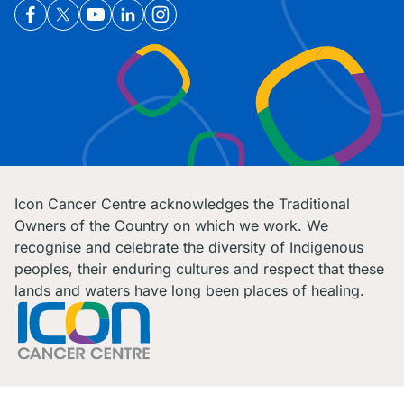
Icon Cancer Centre acknowledges the Traditional
Owners of the Country on which we work. We
recognise and celebrate the diversity of Indigenous
peoples, their enduring cultures and respect that these
lands and waters have long been places of healing.