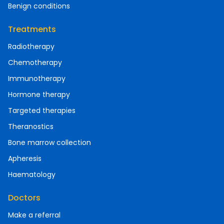
Benign conditions
Treatments
Radiotherapy
Chemotherapy
Immunotherapy
Hormone therapy
Targeted therapies
Theranostics
Bone marrow collection
Apheresis
Haematology
Doctors
Make a referral