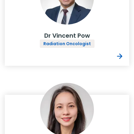
Dr Vincent Pow
Radiation Oncologist