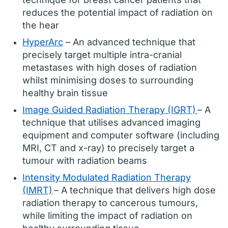
reduces the potential impact of radiation on
the hear
HyperArc
– An advanced technique that
precisely target multiple intra-cranial
metastases with high doses of radiation
whilst minimising doses to surrounding
healthy brain tissue
Image Guided Radiation Therapy (IGRT)
– A
technique that utilises advanced imaging
equipment and computer software (including
MRI, CT and x-ray) to precisely target a
tumour with radiation beams
Intensity Modulated Radiation Therapy
(IMRT)
– A technique that delivers high dose
radiation therapy to cancerous tumours,
while limiting the impact of radiation on