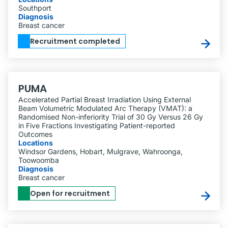
Southport
Diagnosis
Breast cancer
Recruitment completed
PUMA
Accelerated Partial Breast Irradiation Using External
Beam Volumetric Modulated Arc Therapy (VMAT): a
Randomised Non-inferiority Trial of 30 Gy Versus 26 Gy
in Five Fractions Investigating Patient-reported
Outcomes
Locations
Windsor Gardens, Hobart, Mulgrave, Wahroonga,
Toowoomba
Diagnosis
Breast cancer
Open for recruitment