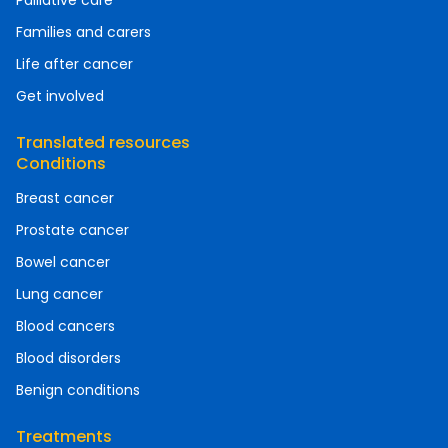
Palliative care
Families and carers
Life after cancer
Get involved
Translated resources
Conditions
Breast cancer
Prostate cancer
Bowel cancer
Lung cancer
Blood cancers
Blood disorders
Benign conditions
Treatments