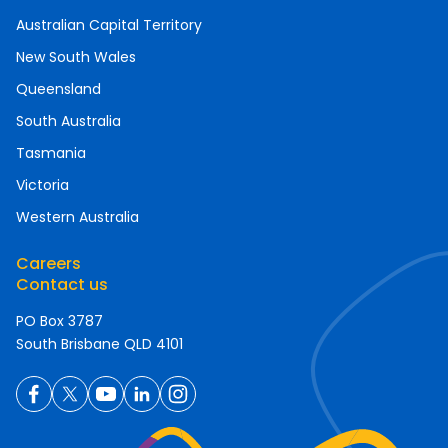
Australian Capital Territory
New South Wales
Queensland
South Australia
Tasmania
Victoria
Western Australia
Careers
Contact us
PO Box 3787
South Brisbane QLD 4101