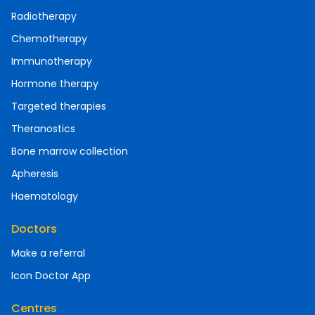
Radiotherapy
Chemotherapy
Immunotherapy
Hormone therapy
Targeted therapies
Theranostics
Bone marrow collection
Apheresis
Haematology
Doctors
Make a referral
Icon Doctor App
Centres