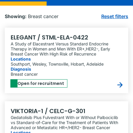
Showing:
Breast cancer
Reset filters
ELEGANT / STML-ELA-0422
A Study of Elacestrant Versus Standard Endocrine
Therapy in Women and Men With ER+,HER2-, Early
Breast Cancer With High Risk of Recurrence
Locations
Southport, Wesley, Townsville, Hobart, Adelaide
Diagnosis
Breast cancer
Open for recruitment
VIKTORIA-1 / CELC-G-301
Gedatolisib Plus Fulvestrant With or Without Palbociclib
vs Standard-of-Care for the Treatment of Patients With
Advanced or Metastatic HR+/​HER2- Breast Cancer
Locations