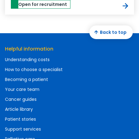
Open for recruitment
Back to top
Helpful information
Understanding costs
How to choose a specialist
Becoming a patient
Your care team
Cancer guides
Article library
Patient stories
Support services