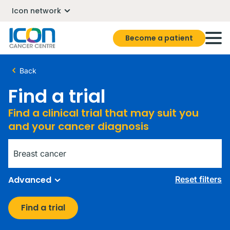
Icon network
Become a patient
Back
Find a trial
Find a clinical trial that may suit you
and your cancer diagnosis
Diagnosis
Advanced
Reset filters
Find a trial