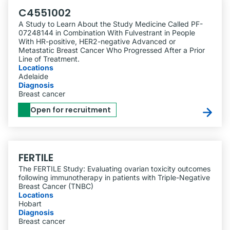
C4551002
A Study to Learn About the Study Medicine Called PF-
07248144 in Combination With Fulvestrant in People
With HR-positive, HER2-negative Advanced or
Metastatic Breast Cancer Who Progressed After a Prior
Line of Treatment.
Locations
Adelaide
Diagnosis
Breast cancer
Open for recruitment
FERTILE
The FERTILE Study: Evaluating ovarian toxicity outcomes
following immunotherapy in patients with Triple-Negative
Breast Cancer (TNBC)
Locations
Hobart
Diagnosis
Breast cancer