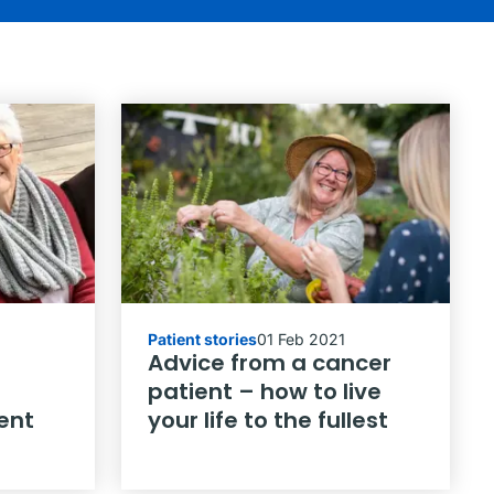
Patient stories
01 Feb 2021
Advice from a cancer
patient – how to live
ent
your life to the fullest