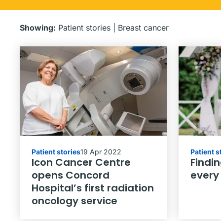
Showing:
Patient stories
|
Breast cancer
Patient stories
19 Apr 2022
Patient s
Icon Cancer Centre
Findin
opens Concord
every
Hospital’s first radiation
oncology service