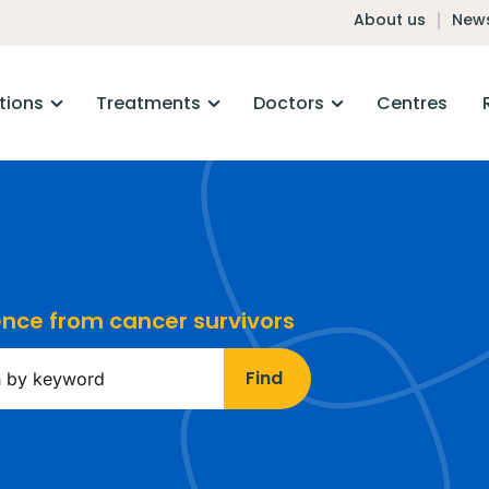
About us
News
tions
Treatments
Doctors
Centres
ience from cancer survivors
Find
ds