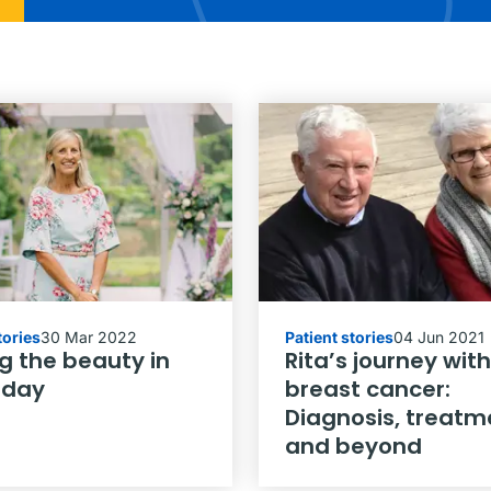
tories
30 Mar 2022
Patient stories
04 Jun 2021
g the beauty in
Rita’s journey with
 day
breast cancer:
Diagnosis, treatm
and beyond