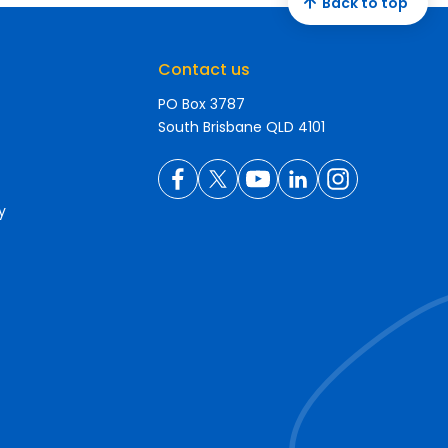
Back to top
Contact us
PO Box 3787
South Brisbane QLD 4101
y