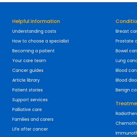
Helpful information
Conditi
Understanding costs
Breast ca
How to choose a specialist
Prostate 
Becoming a patient
Bowel ca
Your care team
Lung can
Cancer guides
Blood can
Article library
Blood diso
Patient stories
Benign co
Support services
Treatme
Palliative care
Radiother
Families and carers
Chemoth
Life after cancer
Immunot