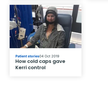
Patient stories
04 Oct 2019
How cold caps gave
Kerri control