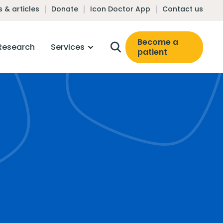
 & articles
Donate
Icon Doctor App
Contact us
Become a
Research
Services
patient