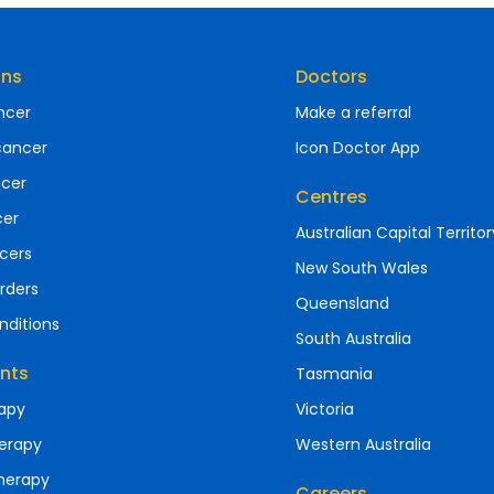
ons
Doctors
ncer
Make a referral
cancer
Icon Doctor App
ncer
Centres
cer
Australian Capital Territor
cers
New South Wales
rders
Queensland
nditions
South Australia
nts
Tasmania
apy
Victoria
erapy
Western Australia
herapy
Careers