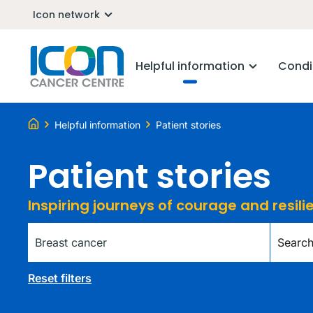
Icon network
Helpful information
Condi
Helpful information
Patient stories
Patient stories
Inspiring journeys of courage and resil
Tag
Keywor
Reset filters