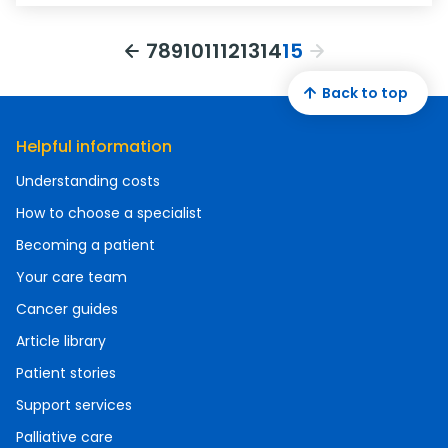
7
8
9
10
11
12
13
14
15
Back to top
Helpful information
Understanding costs
How to choose a specialist
Becoming a patient
Your care team
Cancer guides
Article library
Patient stories
Support services
Palliative care