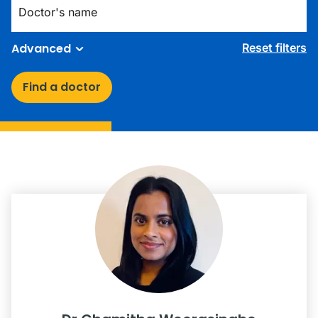
Advanced
Reset filters
Find a doctor