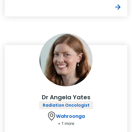
Dr Angela Yates
Radiation Oncologist
Wahroonga
+ 1 more