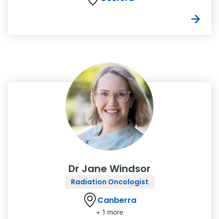
Dr Jane Windsor
Radiation Oncologist
Canberra
+ 1 more