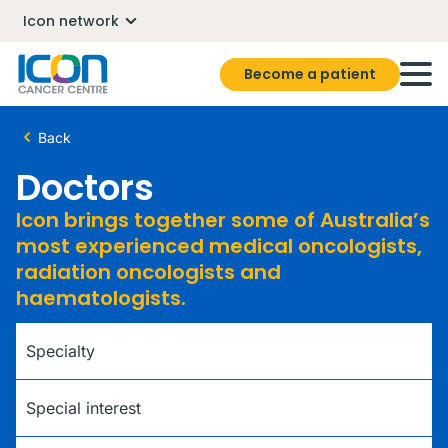
Icon network
Become a patient
Back
Doctors
Icon brings together some of Australia’s
most experienced medical oncologists,
radiation oncologists and
haematologists.
Specialty
Special interest