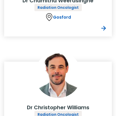
Dr Chamitha Weerasinghe
Radiation Oncologist
Gosford
Dr Christopher Williams
Radiation Oncologist