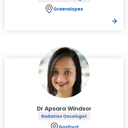
Greenslopes
Dr Apsara Windsor
Radiation Oncologist
Gosford