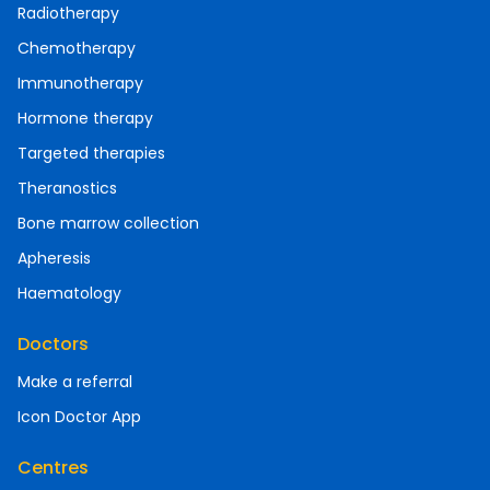
Radiotherapy
Chemotherapy
Immunotherapy
Hormone therapy
Targeted therapies
Theranostics
Bone marrow collection
Apheresis
Haematology
Doctors
Make a referral
Icon Doctor App
Centres