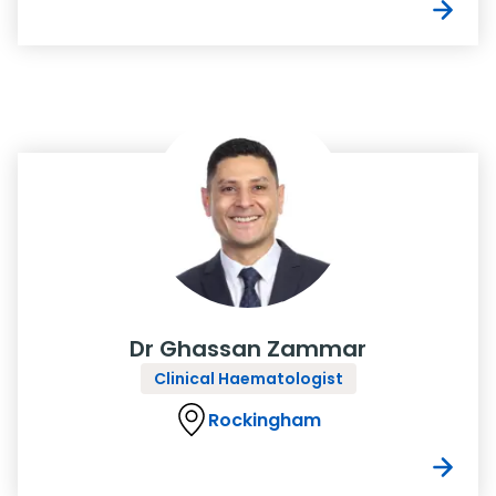
Dr Ghassan Zammar
Clinical Haematologist
Rockingham