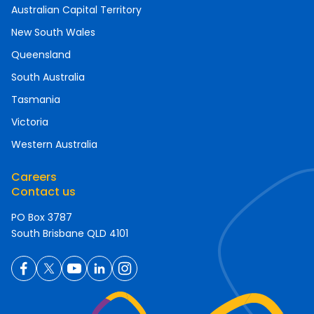
Australian Capital Territory
New South Wales
Queensland
South Australia
Tasmania
Victoria
Western Australia
Careers
Contact us
PO Box 3787
South Brisbane QLD 4101