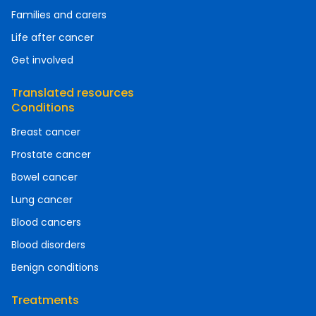
Families and carers
Life after cancer
Get involved
Translated resources
Conditions
Breast cancer
Prostate cancer
Bowel cancer
Lung cancer
Blood cancers
Blood disorders
Benign conditions
Treatments